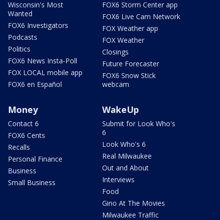
Wisconsin's Most
FOX6 Storm Center app
Wanted
FOX6 Live Cam Network
FOX6 Investigators
FOX Weather app
Podcasts
FOX Weather
Politics
Closings
FOX6 News Insta-Poll
Future Forecaster
FOX LOCAL mobile app
FOX6 Snow Stick
FOX6 en Español
webcam
Money
WakeUp
Contact 6
Submit for Look Who's
6
FOX6 Cents
Look Who's 6
Recalls
Real Milwaukee
Personal Finance
Out and About
Business
Interviews
Small Business
Food
Gino At The Movies
Milwaukee Traffic