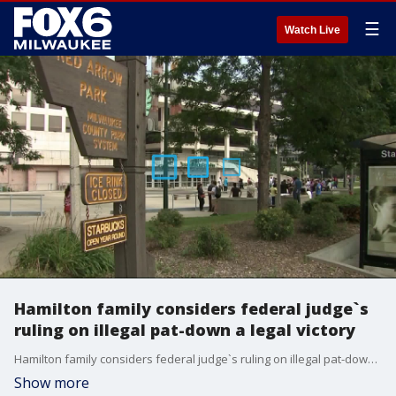
☰
Watch Live
Hamilton family considers federal judge`s
ruling on illegal pat-down a legal victory
Hamilton family considers federal judge`s ruling on illegal pat-down a legal victory
Show more