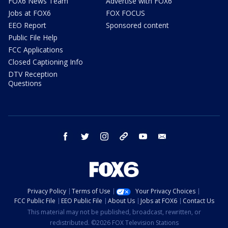
FOX6 News Team
Advertise with FOX6
Jobs at FOX6
FOX FOCUS
EEO Report
Sponsored content
Public File Help
FCC Applications
Closed Captioning Info
DTV Reception
Questions
facebook
twitter
instagram
threads
youtube
email
Privacy Policy
Terms of Use
Your Privacy Choices
FCC Public File
EEO Public File
About Us
Jobs at FOX6
Contact Us
This material may not be published, broadcast, rewritten, or
redistributed. ©2026 FOX Television Stations