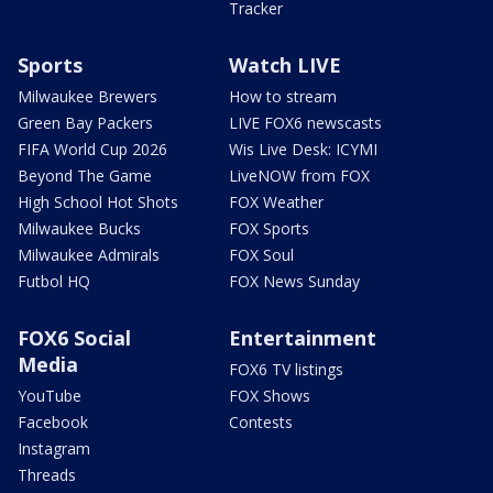
Tracker
Sports
Watch LIVE
Milwaukee Brewers
How to stream
Green Bay Packers
LIVE FOX6 newscasts
FIFA World Cup 2026
Wis Live Desk: ICYMI
Beyond The Game
LiveNOW from FOX
High School Hot Shots
FOX Weather
Milwaukee Bucks
FOX Sports
Milwaukee Admirals
FOX Soul
Futbol HQ
FOX News Sunday
FOX6 Social
Entertainment
Media
FOX6 TV listings
YouTube
FOX Shows
Facebook
Contests
Instagram
Threads