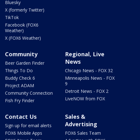
Bluesky
X (formerly Twitter)
TikTok
Facebook (FOX6
Weather)
X (FOX6 Weather)
Community
Regional, Live
News
Beer Garden Finder
Things To Do
Chicago News - FOX 32
Buddy Check 6
Minneapolis News - FOX
9
Project ADAM
Detroit News - FOX 2
Community Connection
LiveNOW from FOX
Fish Fry Finder
Contact Us
Sales &
Advertising
Sign up for email alerts
FOX6 Mobile Apps
FOX6 Sales Team