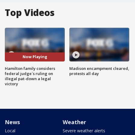
Top Videos
Now Playing
Hamilton family considers
Madison encampment cleared,
federal judge`s ruling on
protests all day
illegal pat-down a legal
victory
News
Weather
Local
Severe weather alerts