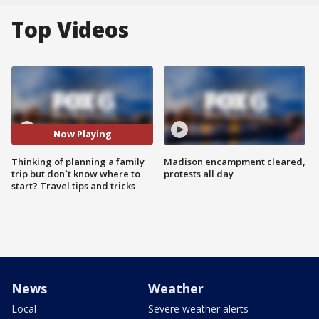
Top Videos
Now Playing
Thinking of planning a family
Madison encampment cleared,
trip but don`t know where to
protests all day
start? Travel tips and tricks
News
Weather
Local
Severe weather alerts