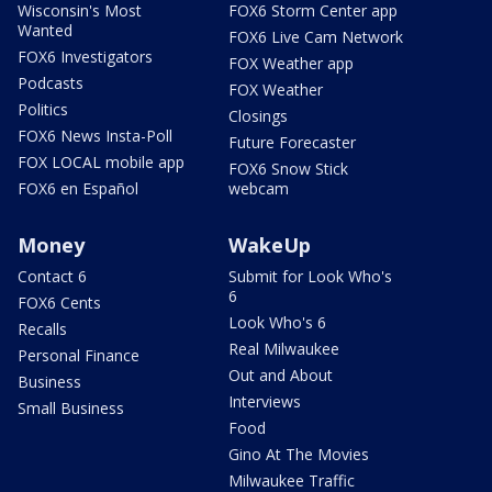
Wisconsin's Most
FOX6 Storm Center app
Wanted
FOX6 Live Cam Network
FOX6 Investigators
FOX Weather app
Podcasts
FOX Weather
Politics
Closings
FOX6 News Insta-Poll
Future Forecaster
FOX LOCAL mobile app
FOX6 Snow Stick
FOX6 en Español
webcam
Money
WakeUp
Contact 6
Submit for Look Who's
6
FOX6 Cents
Look Who's 6
Recalls
Real Milwaukee
Personal Finance
Out and About
Business
Interviews
Small Business
Food
Gino At The Movies
Milwaukee Traffic