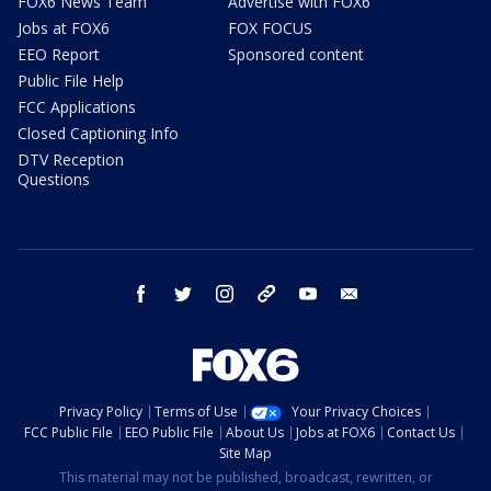
FOX6 News Team
Advertise with FOX6
Jobs at FOX6
FOX FOCUS
EEO Report
Sponsored content
Public File Help
FCC Applications
Closed Captioning Info
DTV Reception
Questions
facebook
twitter
instagram
threads
youtube
email
Privacy Policy
Terms of Use
Your Privacy Choices
FCC Public File
EEO Public File
About Us
Jobs at FOX6
Contact Us
Site Map
This material may not be published, broadcast, rewritten, or