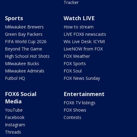
Tracker
Sports
Watch LIVE
Milwaukee Brewers
How to stream
Green Bay Packers
LIVE FOX6 newscasts
FIFA World Cup 2026
Wis Live Desk: ICYMI
Beyond The Game
LiveNOW from FOX
High School Hot Shots
FOX Weather
Milwaukee Bucks
FOX Sports
Milwaukee Admirals
FOX Soul
Futbol HQ
FOX News Sunday
FOX6 Social
Entertainment
Media
FOX6 TV listings
YouTube
FOX Shows
Facebook
Contests
Instagram
Threads