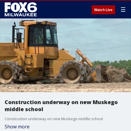
☰
Watch Live
Construction underway on new Muskego
middle school
Construction underway on new Muskego middle school
Show more