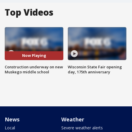
Top Videos
Now Playing
Construction underway on new
Wisconsin State Fair opening
Muskego middle school
day, 175th anniversary
News
Weather
Local
Severe weather alerts