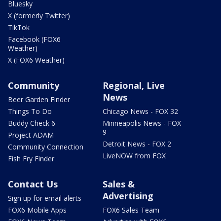
Bluesky
X (formerly Twitter)
TikTok
Facebook (FOX6
Weather)
X (FOX6 Weather)
Community
Regional, Live
News
Beer Garden Finder
Things To Do
Chicago News - FOX 32
Buddy Check 6
Minneapolis News - FOX
9
Project ADAM
Detroit News - FOX 2
Community Connection
LiveNOW from FOX
Fish Fry Finder
Contact Us
Sales &
Advertising
Sign up for email alerts
FOX6 Mobile Apps
FOX6 Sales Team