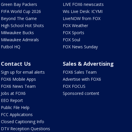
Green Bay Packers
LIVE FOX6 newscasts
FIFA World Cup 2026
Wis Live Desk: ICYMI
Beyond The Game
LiveNOW from FOX
High School Hot Shots
FOX Weather
Milwaukee Bucks
FOX Sports
Milwaukee Admirals
FOX Soul
Futbol HQ
FOX News Sunday
Contact Us
Sales & Advertising
Sign up for email alerts
FOX6 Sales Team
FOX6 Mobile Apps
Advertise with FOX6
FOX6 News Team
FOX FOCUS
Jobs at FOX6
Sponsored content
EEO Report
Public File Help
FCC Applications
Closed Captioning Info
DTV Reception Questions