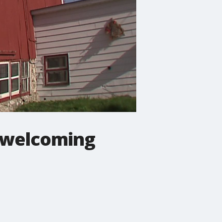
y welcoming