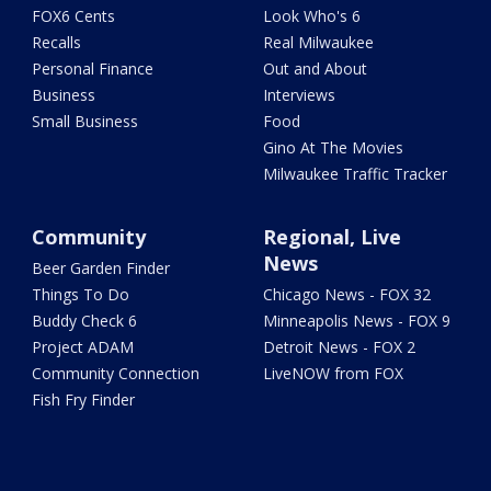
FOX6 Cents
Look Who's 6
Recalls
Real Milwaukee
Personal Finance
Out and About
Business
Interviews
Small Business
Food
Gino At The Movies
Milwaukee Traffic Tracker
Community
Regional, Live
News
Beer Garden Finder
Things To Do
Chicago News - FOX 32
Buddy Check 6
Minneapolis News - FOX 9
Project ADAM
Detroit News - FOX 2
Community Connection
LiveNOW from FOX
Fish Fry Finder