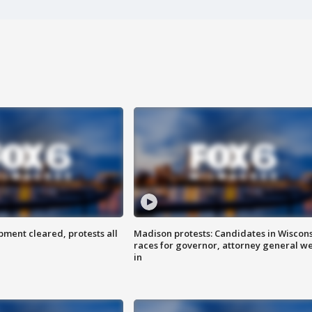
ent cleared, protests all
Madison protests: Candidates in Wiscon
races for governor, attorney general w
in