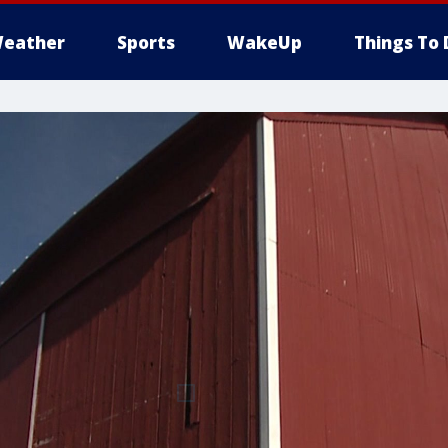
eather
Sports
WakeUp
Things To 