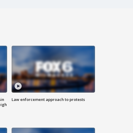
sin
Law enforcement approach to protests
eigh