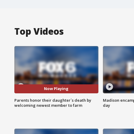
Top Videos
Now Playing
Parents honor their daughter`s death by
Madison encampm
welcoming newest member to farm
day