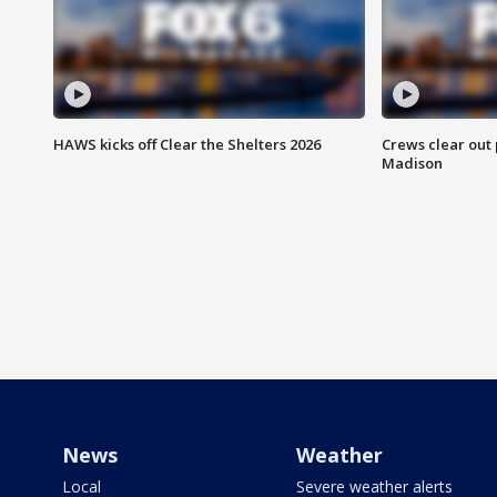
HAWS kicks off Clear the Shelters 2026
Crews clear out
Madison
News
Weather
Local
Severe weather alerts