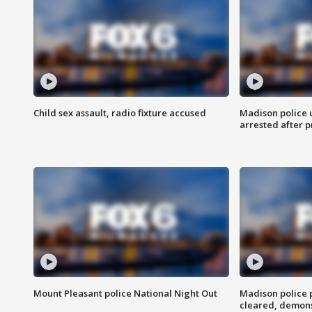
Child sex assault, radio fixture accused
Madison police 
arrested after 
Mount Pleasant police National Night Out
Madison police
cleared, demons