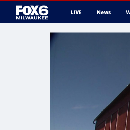
LIVE
News
W