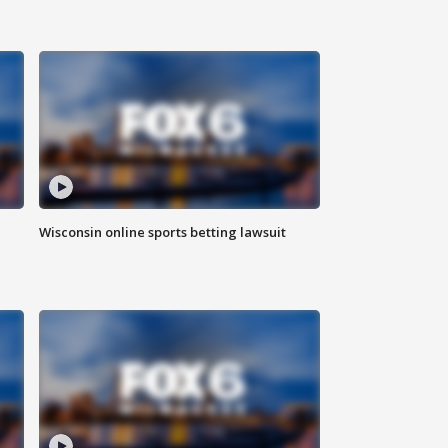
Wisconsin online sports betting lawsuit