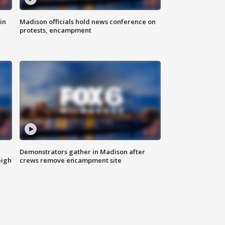
in
Madison officials hold news conference on
protests, encampment
Demonstrators gather in Madison after
eigh
crews remove encampment site