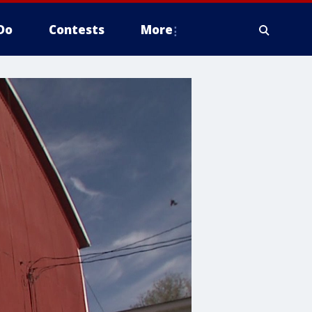
Do
Contests
More