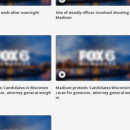
 ends after overnight
Site of deadly officer-involved shooting 
Madison
s: Candidates in Wisconsin
Madison protests: Candidates Wisconsin
nor, attorney general weigh
races for governor, attorney general w
in