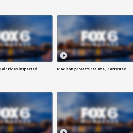
Fair rides inspected
Madison protests resume, 2 arrested