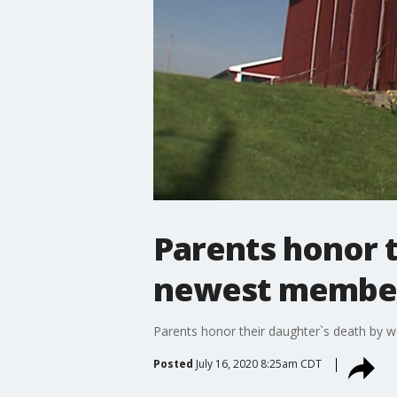
Parents honor 
newest member
Parents honor their daughter`s death by
Posted
July 16, 2020 8:25am CDT