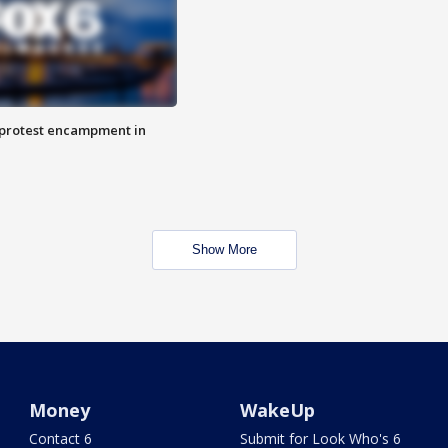
 protest encampment in
Show More
Money
WakeUp
Contact 6
Submit for Look Who's 6