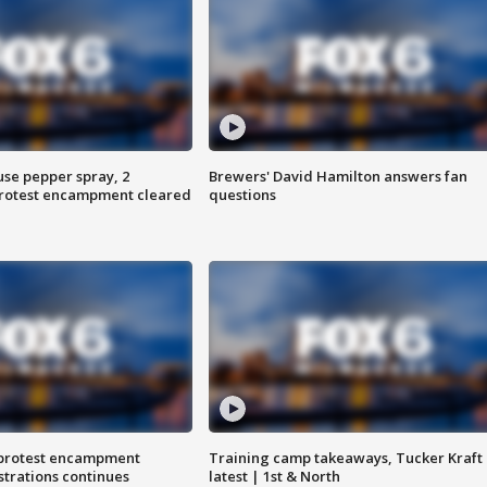
use pepper spray, 2
Brewers' David Hamilton answers fan
protest encampment cleared
questions
 protest encampment
Training camp takeaways, Tucker Kraft
trations continues
latest | 1st & North