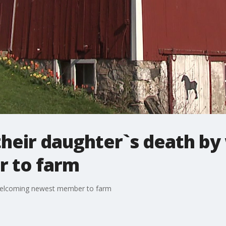
their daughter`s death b
 to farm
 welcoming newest member to farm