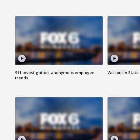
911 investigation, anonymous employee
Wisconsin State 
trends