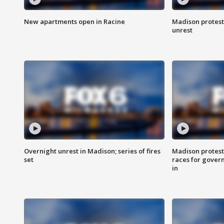
New apartments open in Racine
Madison protest
unrest
Overnight unrest in Madison; series of fires
Madison protest
set
races for gover
in