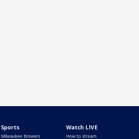
Sports
Watch LIVE
Milwaukee Brewers
How to stream