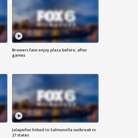
Brewers fans enjoy plaza before, after
games
Jalapeños linked to Salmonella outbreak in
27 states