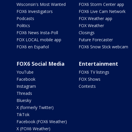
Wisconsin's Most Wanted
FOX6 Storm Center app
FOX6 Investigators
FOX6 Live Cam Network
Podcasts
FOX Weather app
Politics
FOX Weather
FOX6 News Insta-Poll
Closings
FOX LOCAL mobile app
Future Forecaster
FOX6 en Español
FOX6 Snow Stick webcam
FOX6 Social Media
Entertainment
YouTube
FOX6 TV listings
Facebook
FOX Shows
Instagram
Contests
Threads
Bluesky
X (formerly Twitter)
TikTok
Facebook (FOX6 Weather)
X (FOX6 Weather)