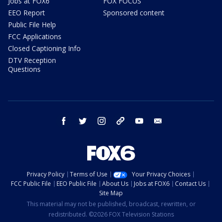
Jobs at FOX6
FOX FOCUS
EEO Report
Sponsored content
Public File Help
FCC Applications
Closed Captioning Info
DTV Reception
Questions
facebook
twitter
instagram
threads
youtube
email
Privacy Policy
Terms of Use
Your Privacy Choices
FCC Public File
EEO Public File
About Us
Jobs at FOX6
Contact Us
Site Map
This material may not be published, broadcast, rewritten, or
redistributed. ©2026 FOX Television Stations