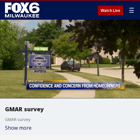
☰
Watch Live
GMAR survey
GMAR survey
Show more