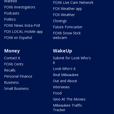
Wanted
FOX6 Live Cam Network
FOX6 Investigators
FOX Weather app
Podcasts
FOX Weather
Politics
Closings
FOX6 News Insta-Poll
Future Forecaster
FOX LOCAL mobile app
FOX6 Snow Stick
FOX6 en Español
webcam
Money
WakeUp
Contact 6
Submit for Look Who's
6
FOX6 Cents
Look Who's 6
Recalls
Real Milwaukee
Personal Finance
Out and About
Business
Interviews
Small Business
Food
Gino At The Movies
Milwaukee Traffic
Tracker