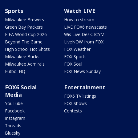
Sports
Watch LIVE
Milwaukee Brewers
How to stream
Green Bay Packers
LIVE FOX6 newscasts
FIFA World Cup 2026
Wis Live Desk: ICYMI
Beyond The Game
LiveNOW from FOX
High School Hot Shots
FOX Weather
Milwaukee Bucks
FOX Sports
Milwaukee Admirals
FOX Soul
Futbol HQ
FOX News Sunday
FOX6 Social
Entertainment
Media
FOX6 TV listings
YouTube
FOX Shows
Facebook
Contests
Instagram
Threads
Bluesky