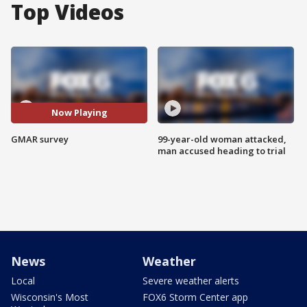
Top Videos
Now Playing
GMAR survey
99-year-old woman attacked,
man accused heading to trial
News
Weather
Local
Severe weather alerts
Wisconsin's Most
FOX6 Storm Center app