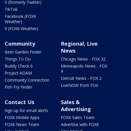
X (formerly Twitter)
TikTok
Facebook (FOX6
Weather)
X (FOX6 Weather)
Community
Regional, Live
News
Beer Garden Finder
Things To Do
Chicago News - FOX 32
Buddy Check 6
Minneapolis News - FOX
9
Project ADAM
Detroit News - FOX 2
Community Connection
LiveNOW from FOX
Fish Fry Finder
Contact Us
Sales &
Advertising
Sign up for email alerts
FOX6 Mobile Apps
FOX6 Sales Team
FOX6 News Team
Advertise with FOX6