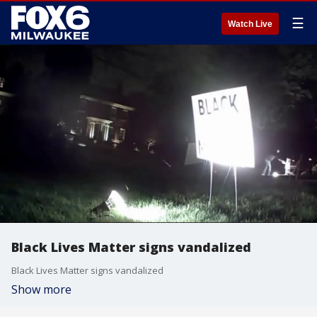
☰
Watch Live
Black Lives Matter signs vandalized
Black Lives Matter signs vandalized
Show more