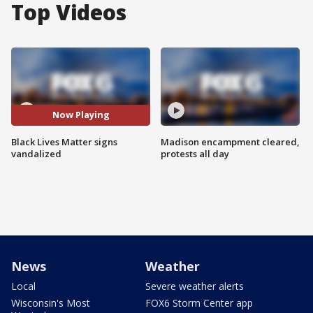
Top Videos
Now Playing
Black Lives Matter signs
Madison encampment cleared,
vandalized
protests all day
News
Weather
Local
Severe weather alerts
Wisconsin's Most
FOX6 Storm Center app