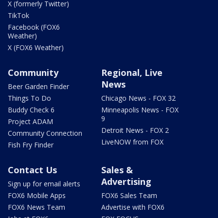
X (formerly Twitter)
TikTok
Facebook (FOX6
Weather)
X (FOX6 Weather)
Community
Regional, Live
News
Beer Garden Finder
Things To Do
Chicago News - FOX 32
Buddy Check 6
Minneapolis News - FOX
9
Project ADAM
Detroit News - FOX 2
Community Connection
LiveNOW from FOX
Fish Fry Finder
Contact Us
Sales &
Advertising
Sign up for email alerts
FOX6 Mobile Apps
FOX6 Sales Team
FOX6 News Team
Advertise with FOX6