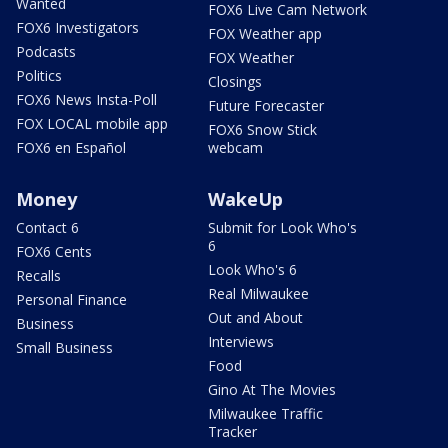
Wanted
FOX6 Live Cam Network
FOX6 Investigators
FOX Weather app
Podcasts
FOX Weather
Politics
Closings
FOX6 News Insta-Poll
Future Forecaster
FOX LOCAL mobile app
FOX6 Snow Stick
FOX6 en Español
webcam
Money
WakeUp
Contact 6
Submit for Look Who's
6
FOX6 Cents
Look Who's 6
Recalls
Real Milwaukee
Personal Finance
Out and About
Business
Interviews
Small Business
Food
Gino At The Movies
Milwaukee Traffic
Tracker