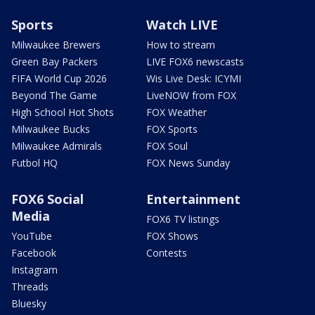
Sports
Watch LIVE
Milwaukee Brewers
How to stream
Green Bay Packers
LIVE FOX6 newscasts
FIFA World Cup 2026
Wis Live Desk: ICYMI
Beyond The Game
LiveNOW from FOX
High School Hot Shots
FOX Weather
Milwaukee Bucks
FOX Sports
Milwaukee Admirals
FOX Soul
Futbol HQ
FOX News Sunday
FOX6 Social
Entertainment
Media
FOX6 TV listings
YouTube
FOX Shows
Facebook
Contests
Instagram
Threads
Bluesky