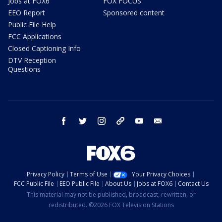
Jobs at FOX6
FOX FOCUS
EEO Report
Sponsored content
Public File Help
FCC Applications
Closed Captioning Info
DTV Reception
Questions
facebook
twitter
instagram
threads
youtube
email
Privacy Policy
Terms of Use
Your Privacy Choices
FCC Public File
EEO Public File
About Us
Jobs at FOX6
Contact Us
This material may not be published, broadcast, rewritten, or
redistributed. ©2026 FOX Television Stations