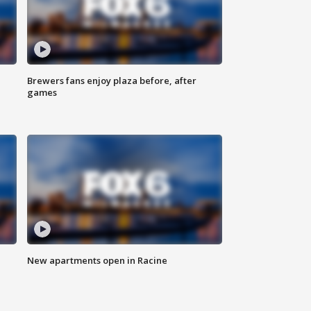
Brewers fans enjoy plaza before, after
games
New apartments open in Racine