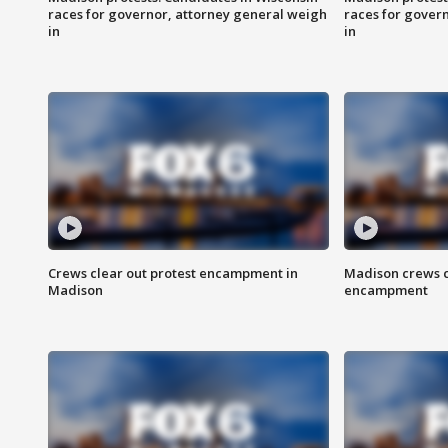
races for governor, attorney general weigh
races for gover
in
in
Crews clear out protest encampment in
Madison crews c
Madison
encampment