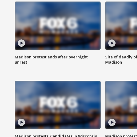
Madison protest ends after overnight
Site of deadly o
unrest
Madison
Madison protests: Candidates in Wisconsin
Madison protest