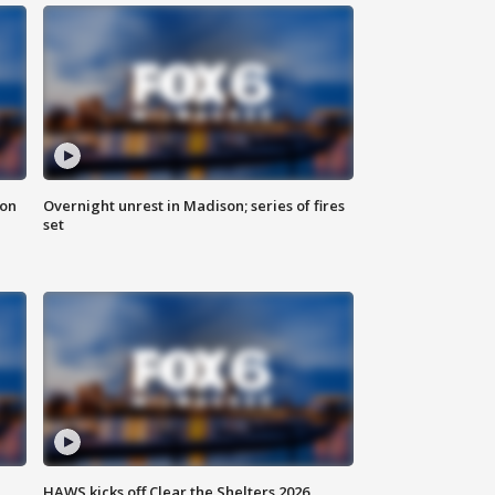
 on
Overnight unrest in Madison; series of fires
set
HAWS kicks off Clear the Shelters 2026