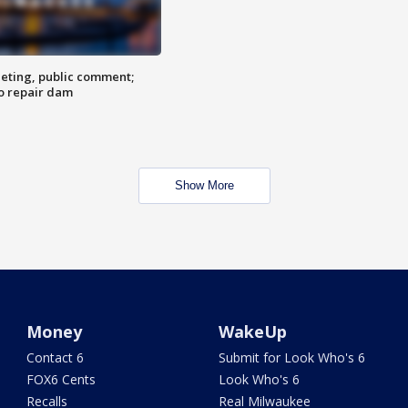
eting, public comment;
o repair dam
Show More
Money
WakeUp
Contact 6
Submit for Look Who's 6
FOX6 Cents
Look Who's 6
Recalls
Real Milwaukee