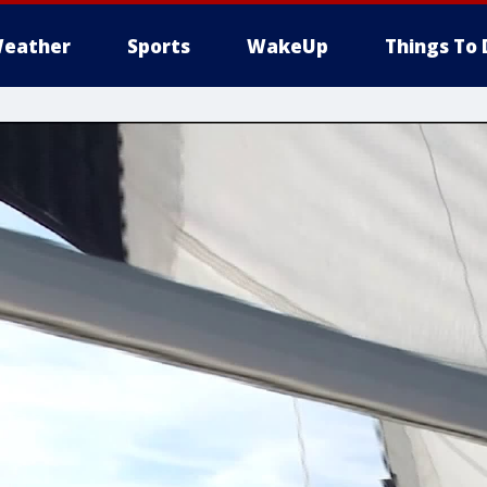
eather
Sports
WakeUp
Things To 