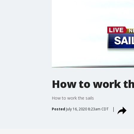
How to work the
How to work the sails
Posted
July 16, 2020 8:23am CDT