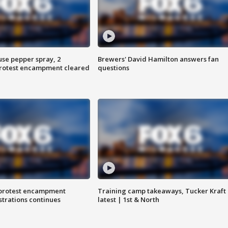
use pepper spray, 2
Brewers' David Hamilton answers fan
protest encampment cleared
questions
 protest encampment
Training camp takeaways, Tucker Kraft
trations continues
latest | 1st & North