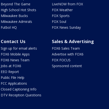
Beyond The Game
LiveNOW from FOX
High School Hot Shots
FOX Weather
Milwaukee Bucks
FOX Sports
Milwaukee Admirals
FOX Soul
Futbol HQ
FOX News Sunday
Contact Us
Sales & Advertising
Sign up for email alerts
FOX6 Sales Team
FOX6 Mobile Apps
Advertise with FOX6
FOX6 News Team
FOX FOCUS
Jobs at FOX6
Sponsored content
EEO Report
Public File Help
FCC Applications
Closed Captioning Info
DTV Reception Questions