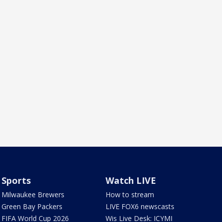
Sports
Watch LIVE
Milwaukee Brewers
How to stream
Green Bay Packers
LIVE FOX6 newscasts
FIFA World Cup 2026
Wis Live Desk: ICYMI