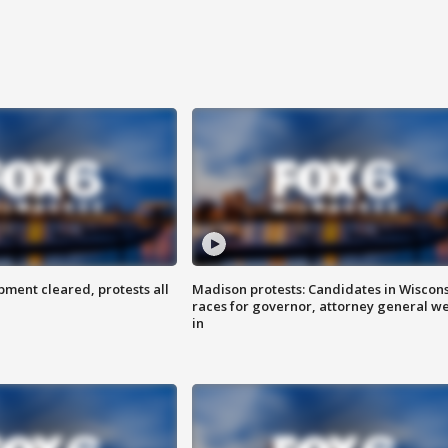
ent cleared, protests all
Madison protests: Candidates in Wiscon
races for governor, attorney general w
in