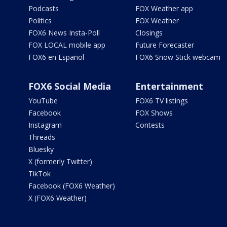
Podcasts
FOX Weather app
Politics
FOX Weather
FOX6 News Insta-Poll
Closings
FOX LOCAL mobile app
Future Forecaster
FOX6 en Español
FOX6 Snow Stick webcam
FOX6 Social Media
Entertainment
YouTube
FOX6 TV listings
Facebook
FOX Shows
Instagram
Contests
Threads
Bluesky
X (formerly Twitter)
TikTok
Facebook (FOX6 Weather)
X (FOX6 Weather)