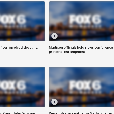
fficer-involved shooting in
Madison officials hold news conference
protests, encampment
s: Candidates Wisconsin
Demonstrators gather in Madison after