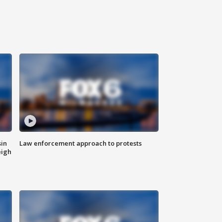
sin
Law enforcement approach to protests
eigh