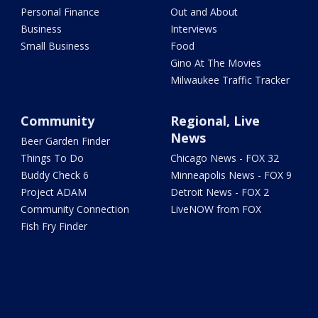
Personal Finance
Out and About
Business
Interviews
Small Business
Food
Gino At The Movies
Milwaukee Traffic Tracker
Community
Regional, Live
News
Beer Garden Finder
Things To Do
Chicago News - FOX 32
Buddy Check 6
Minneapolis News - FOX 9
Project ADAM
Detroit News - FOX 2
Community Connection
LiveNOW from FOX
Fish Fry Finder