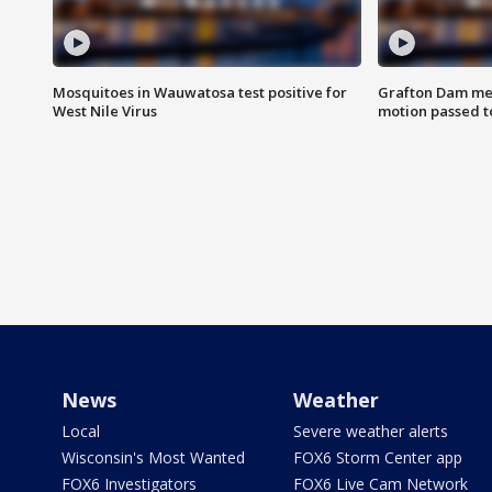
Mosquitoes in Wauwatosa test positive for
Grafton Dam me
West Nile Virus
motion passed t
News
Weather
Local
Severe weather alerts
Wisconsin's Most Wanted
FOX6 Storm Center app
FOX6 Investigators
FOX6 Live Cam Network