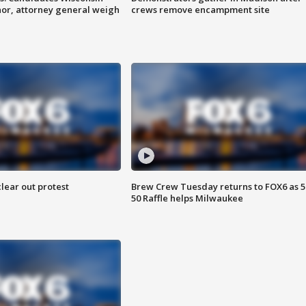
nor, attorney general weigh
crews remove encampment site
lear out protest
Brew Crew Tuesday returns to FOX6 as 5
50 Raffle helps Milwaukee