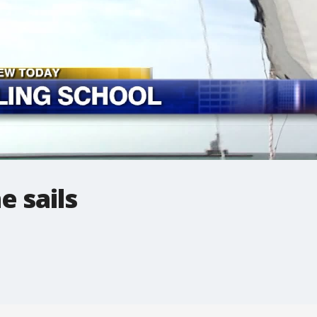
 sails