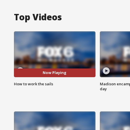
Top Videos
Now Playing
How to work the sails
Madison encampm
day