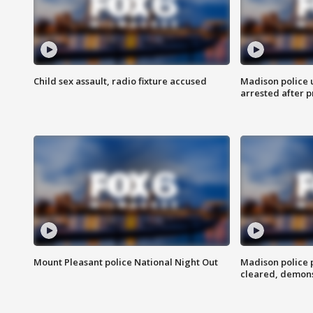
Child sex assault, radio fixture accused
Madison police 
arrested after 
Mount Pleasant police National Night Out
Madison police
cleared, demons