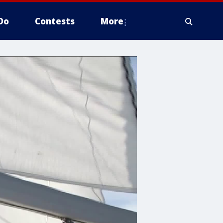
Do
Contests
More