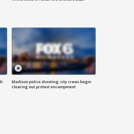
0-
Madison police shooting; city crews begin
clearing out protest encampment