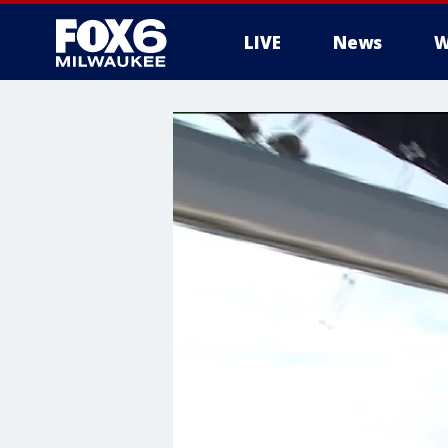
LIVE
News
W