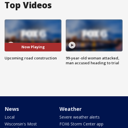
Top Videos
Now Playing
Upcoming road construction
99-year-old woman attacked,
man accused heading to trial
News
Weather
Local
Severe weather alerts
Wisconsin's Most
FOX6 Storm Center app