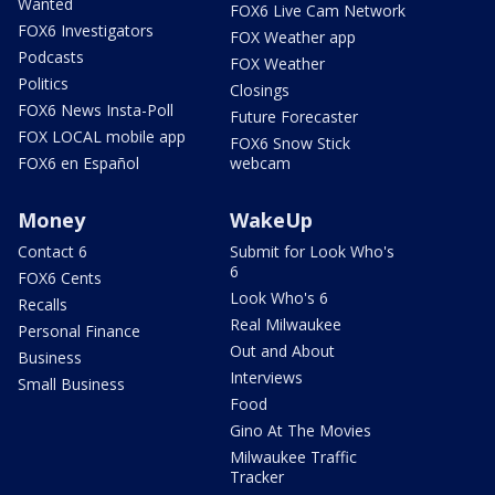
Wanted
FOX6 Live Cam Network
FOX6 Investigators
FOX Weather app
Podcasts
FOX Weather
Politics
Closings
FOX6 News Insta-Poll
Future Forecaster
FOX LOCAL mobile app
FOX6 Snow Stick
FOX6 en Español
webcam
Money
WakeUp
Contact 6
Submit for Look Who's
6
FOX6 Cents
Look Who's 6
Recalls
Real Milwaukee
Personal Finance
Out and About
Business
Interviews
Small Business
Food
Gino At The Movies
Milwaukee Traffic
Tracker