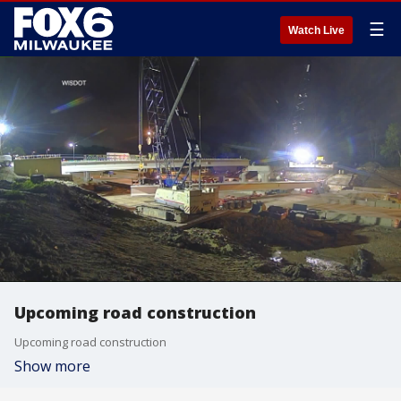
☰
Watch Live
Upcoming road construction
Upcoming road construction
Show more