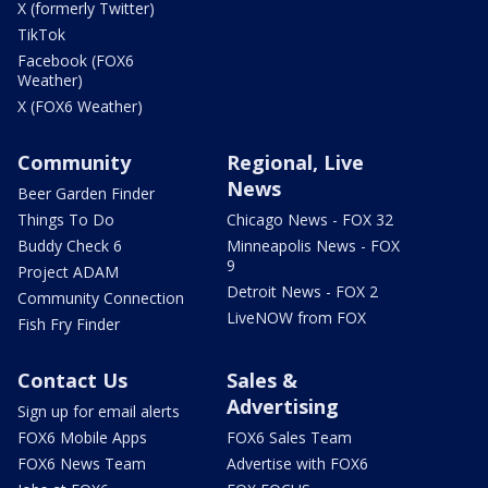
X (formerly Twitter)
TikTok
Facebook (FOX6
Weather)
X (FOX6 Weather)
Community
Regional, Live
News
Beer Garden Finder
Things To Do
Chicago News - FOX 32
Buddy Check 6
Minneapolis News - FOX
9
Project ADAM
Detroit News - FOX 2
Community Connection
LiveNOW from FOX
Fish Fry Finder
Contact Us
Sales &
Advertising
Sign up for email alerts
FOX6 Mobile Apps
FOX6 Sales Team
FOX6 News Team
Advertise with FOX6