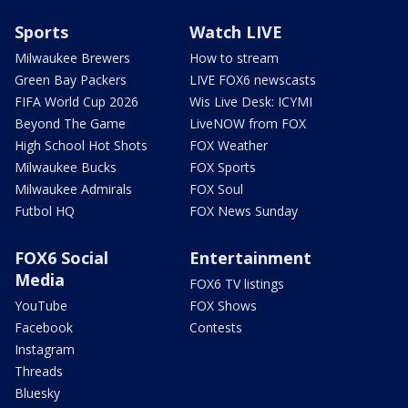
Sports
Watch LIVE
Milwaukee Brewers
How to stream
Green Bay Packers
LIVE FOX6 newscasts
FIFA World Cup 2026
Wis Live Desk: ICYMI
Beyond The Game
LiveNOW from FOX
High School Hot Shots
FOX Weather
Milwaukee Bucks
FOX Sports
Milwaukee Admirals
FOX Soul
Futbol HQ
FOX News Sunday
FOX6 Social
Entertainment
Media
FOX6 TV listings
YouTube
FOX Shows
Facebook
Contests
Instagram
Threads
Bluesky