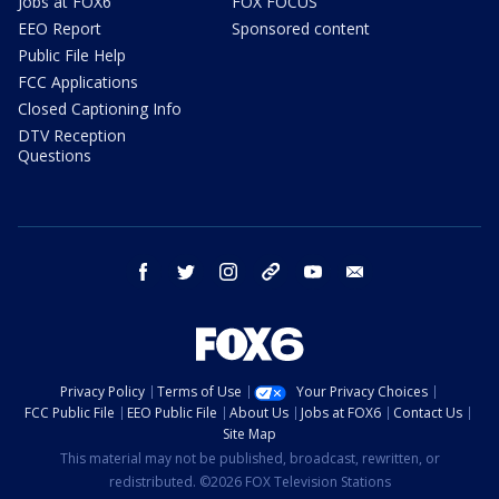
Jobs at FOX6
FOX FOCUS
EEO Report
Sponsored content
Public File Help
FCC Applications
Closed Captioning Info
DTV Reception
Questions
facebook
twitter
instagram
threads
youtube
email
Privacy Policy
Terms of Use
Your Privacy Choices
FCC Public File
EEO Public File
About Us
Jobs at FOX6
Contact Us
Site Map
This material may not be published, broadcast, rewritten, or
redistributed. ©2026 FOX Television Stations