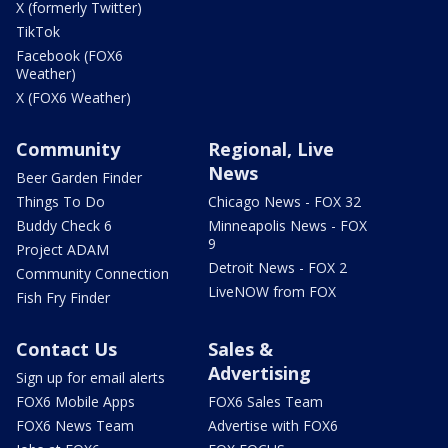
X (formerly Twitter)
TikTok
Facebook (FOX6
Weather)
X (FOX6 Weather)
Community
Regional, Live
News
Beer Garden Finder
Things To Do
Chicago News - FOX 32
Buddy Check 6
Minneapolis News - FOX
9
Project ADAM
Detroit News - FOX 2
Community Connection
LiveNOW from FOX
Fish Fry Finder
Contact Us
Sales &
Advertising
Sign up for email alerts
FOX6 Mobile Apps
FOX6 Sales Team
FOX6 News Team
Advertise with FOX6