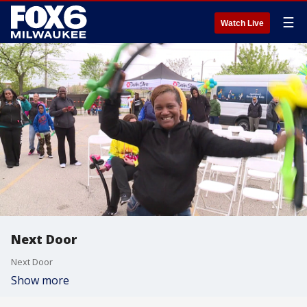
☰
Watch Live
Next Door
Next Door
Show more