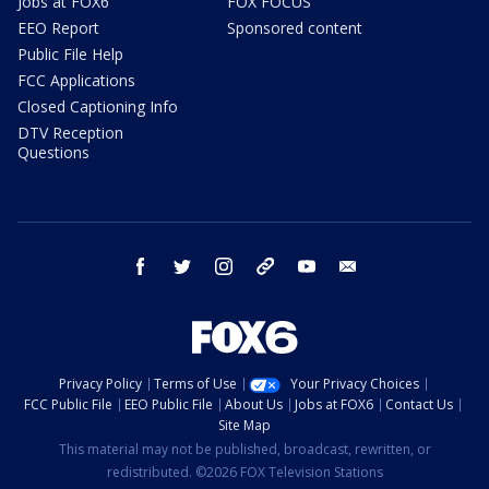
Jobs at FOX6
FOX FOCUS
EEO Report
Sponsored content
Public File Help
FCC Applications
Closed Captioning Info
DTV Reception
Questions
facebook
twitter
instagram
threads
youtube
email
Privacy Policy
Terms of Use
Your Privacy Choices
FCC Public File
EEO Public File
About Us
Jobs at FOX6
Contact Us
Site Map
This material may not be published, broadcast, rewritten, or
redistributed. ©2026 FOX Television Stations