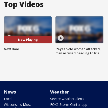
Top Videos
Now Playing
Next Door
99-year-old woman attacked,
man accused heading to trial
News
Weather
Local
Severe weather alerts
Wisconsin's Most
FOX6 Storm Center app