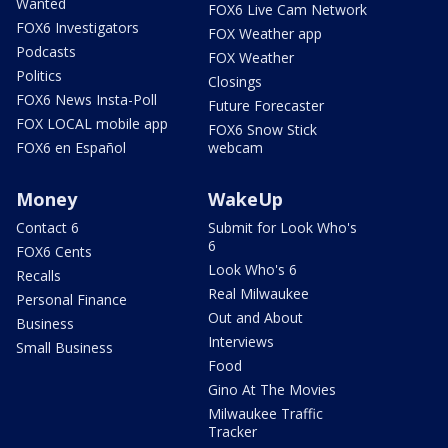
Wanted
FOX6 Live Cam Network
FOX6 Investigators
FOX Weather app
Podcasts
FOX Weather
Politics
Closings
FOX6 News Insta-Poll
Future Forecaster
FOX LOCAL mobile app
FOX6 Snow Stick
FOX6 en Español
webcam
Money
WakeUp
Contact 6
Submit for Look Who's
6
FOX6 Cents
Look Who's 6
Recalls
Real Milwaukee
Personal Finance
Out and About
Business
Interviews
Small Business
Food
Gino At The Movies
Milwaukee Traffic
Tracker