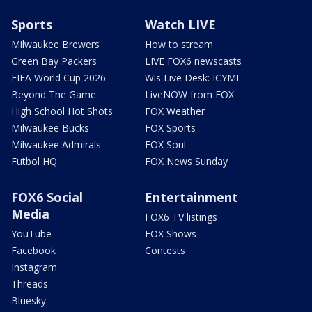
Sports
Watch LIVE
Milwaukee Brewers
How to stream
Green Bay Packers
LIVE FOX6 newscasts
FIFA World Cup 2026
Wis Live Desk: ICYMI
Beyond The Game
LiveNOW from FOX
High School Hot Shots
FOX Weather
Milwaukee Bucks
FOX Sports
Milwaukee Admirals
FOX Soul
Futbol HQ
FOX News Sunday
FOX6 Social
Entertainment
Media
FOX6 TV listings
YouTube
FOX Shows
Facebook
Contests
Instagram
Threads
Bluesky