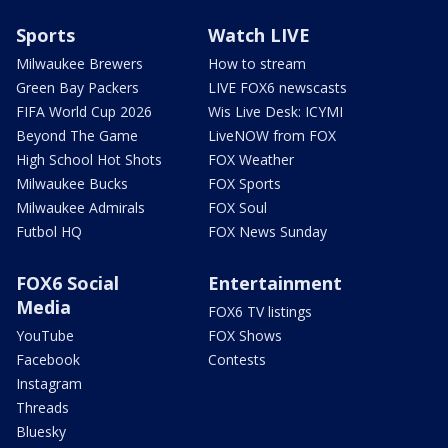
Sports
Watch LIVE
Milwaukee Brewers
How to stream
Green Bay Packers
LIVE FOX6 newscasts
FIFA World Cup 2026
Wis Live Desk: ICYMI
Beyond The Game
LiveNOW from FOX
High School Hot Shots
FOX Weather
Milwaukee Bucks
FOX Sports
Milwaukee Admirals
FOX Soul
Futbol HQ
FOX News Sunday
FOX6 Social
Entertainment
Media
FOX6 TV listings
YouTube
FOX Shows
Facebook
Contests
Instagram
Threads
Bluesky