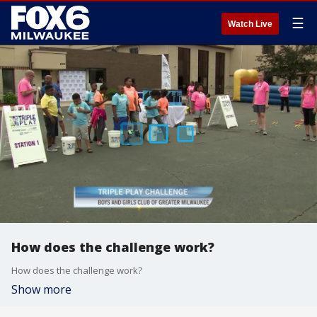
☰
Watch Live
How does the challenge work?
How does the challenge work?
Show more