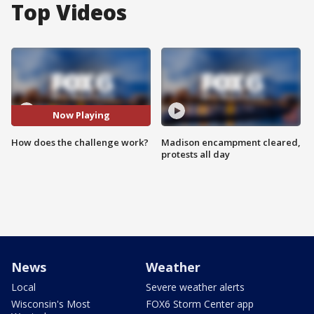
Top Videos
Now Playing
How does the challenge work?
Madison encampment cleared,
protests all day
News
Weather
Local
Severe weather alerts
Wisconsin's Most
FOX6 Storm Center app