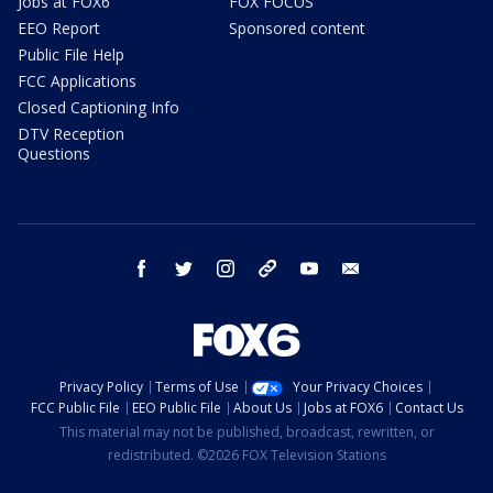
Jobs at FOX6
FOX FOCUS
EEO Report
Sponsored content
Public File Help
FCC Applications
Closed Captioning Info
DTV Reception
Questions
facebook
twitter
instagram
threads
youtube
email
Privacy Policy
Terms of Use
Your Privacy Choices
FCC Public File
EEO Public File
About Us
Jobs at FOX6
Contact Us
This material may not be published, broadcast, rewritten, or
redistributed. ©2026 FOX Television Stations