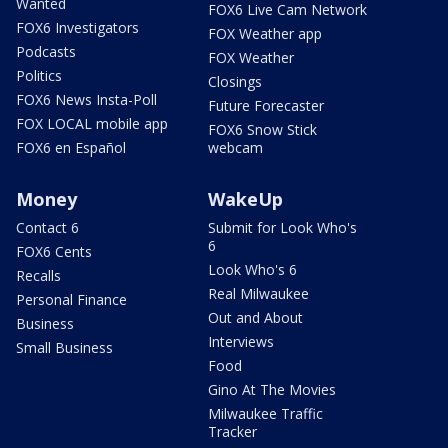
Wanted
FOX6 Live Cam Network
FOX6 Investigators
FOX Weather app
Podcasts
FOX Weather
Politics
Closings
FOX6 News Insta-Poll
Future Forecaster
FOX LOCAL mobile app
FOX6 Snow Stick
FOX6 en Español
webcam
Money
WakeUp
Contact 6
Submit for Look Who's
6
FOX6 Cents
Look Who's 6
Recalls
Real Milwaukee
Personal Finance
Out and About
Business
Interviews
Small Business
Food
Gino At The Movies
Milwaukee Traffic
Tracker