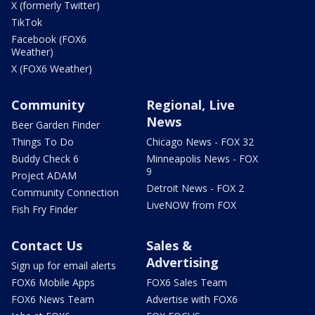
X (formerly Twitter)
TikTok
Facebook (FOX6
Weather)
X (FOX6 Weather)
Community
Regional, Live
News
Beer Garden Finder
Things To Do
Chicago News - FOX 32
Buddy Check 6
Minneapolis News - FOX
9
Project ADAM
Detroit News - FOX 2
Community Connection
LiveNOW from FOX
Fish Fry Finder
Contact Us
Sales &
Advertising
Sign up for email alerts
FOX6 Mobile Apps
FOX6 Sales Team
FOX6 News Team
Advertise with FOX6