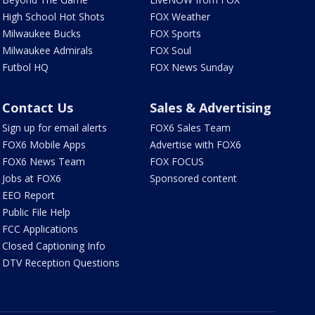
High School Hot Shots
FOX Weather
Milwaukee Bucks
FOX Sports
Milwaukee Admirals
FOX Soul
Futbol HQ
FOX News Sunday
Contact Us
Sales & Advertising
Sign up for email alerts
FOX6 Sales Team
FOX6 Mobile Apps
Advertise with FOX6
FOX6 News Team
FOX FOCUS
Jobs at FOX6
Sponsored content
EEO Report
Public File Help
FCC Applications
Closed Captioning Info
DTV Reception Questions