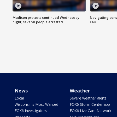
Madison protests continued Wednesday
Navigating cons
night; several people arrested
Fair
News
Weather
Local
Severe weather alerts
Wisconsin's Most Wanted
FOX6 Storm Center app
FOX6 Investigators
FOX6 Live Cam Network
Podcasts
FOX Weather app