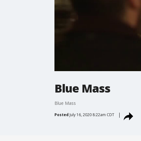
Blue Mass
Blue Mass
Posted
July 16, 2020 8:22am CDT