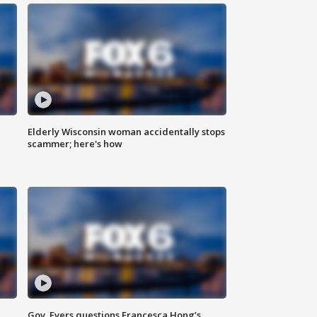
Elderly Wisconsin woman accidentally stops
scammer; here's how
Gov. Evers questions Francesca Hong’s