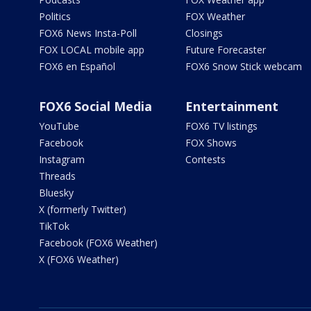
Politics
FOX Weather
FOX6 News Insta-Poll
Closings
FOX LOCAL mobile app
Future Forecaster
FOX6 en Español
FOX6 Snow Stick webcam
FOX6 Social Media
Entertainment
YouTube
FOX6 TV listings
Facebook
FOX Shows
Instagram
Contests
Threads
Bluesky
X (formerly Twitter)
TikTok
Facebook (FOX6 Weather)
X (FOX6 Weather)