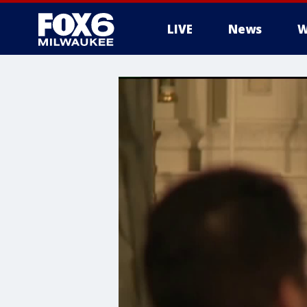
LIVE
News
W