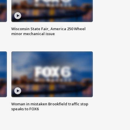
Wisconsin State Fair, America 250 Wheel
minor mechanical issue
Woman in mistaken Brookfield traffic stop
speaks to FOX6