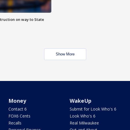
truction on way to State
Show More
Money
WakeUp
Contact 6
Submit for Look Who's 6
FOX6 Cents
Look Who's 6
Recalls
Real Milwaukee
Personal Finance
Out and About