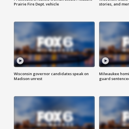
Prairie Fire Dept. vehicle
stories, and me
Wisconsin governor candidates speak on
Milwaukee homic
Madison unrest
guard sentenced 