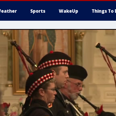
eather
Sports
WakeUp
Things To 