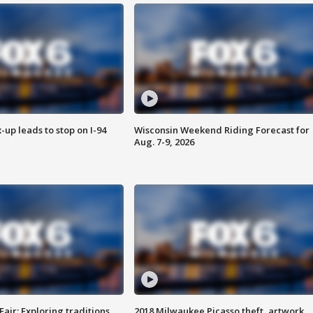
-up leads to stop on I-94
Wisconsin Weekend Riding Forecast for
Aug. 7-9, 2026
Fair: Exploring traditions,
2018 Milwaukee Picasso theft, artwork