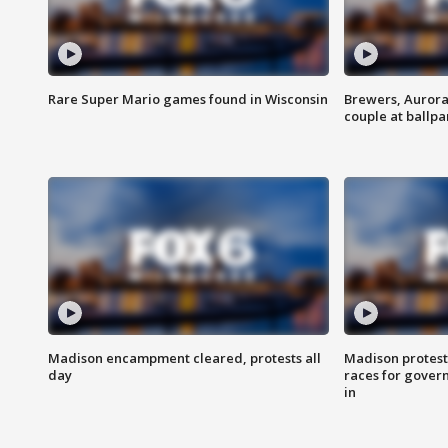
Rare Super Mario games found in Wisconsin
Brewers, Aurora
couple at ballpa
Madison encampment cleared, protests all
Madison protest
day
races for gover
in