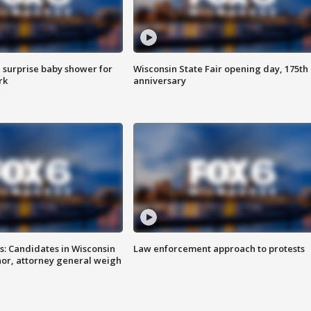
 surprise baby shower for
Wisconsin State Fair opening day, 175th
rk
anniversary
s: Candidates in Wisconsin
Law enforcement approach to protests
nor, attorney general weigh