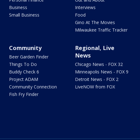
Business
Interviews
Small Business
Food
Gino At The Movies
Milwaukee Traffic Tracker
Community
Regional, Live
News
Beer Garden Finder
Things To Do
Chicago News - FOX 32
Buddy Check 6
Minneapolis News - FOX 9
Project ADAM
Detroit News - FOX 2
Community Connection
LiveNOW from FOX
Fish Fry Finder