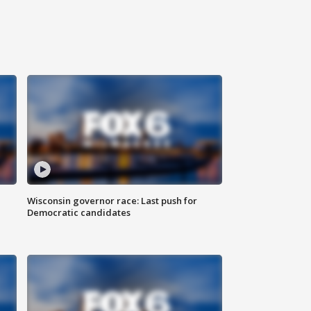
Wisconsin governor race: Last push for
Democratic candidates