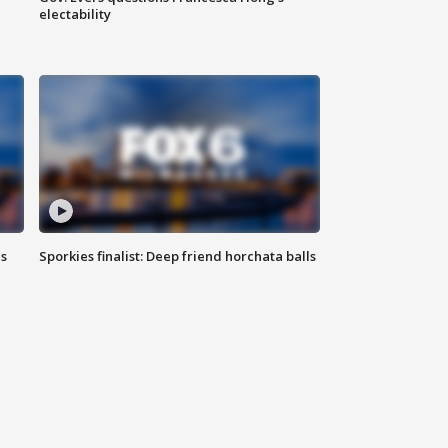
electability
ls
Sporkies finalist: Deep friend horchata balls