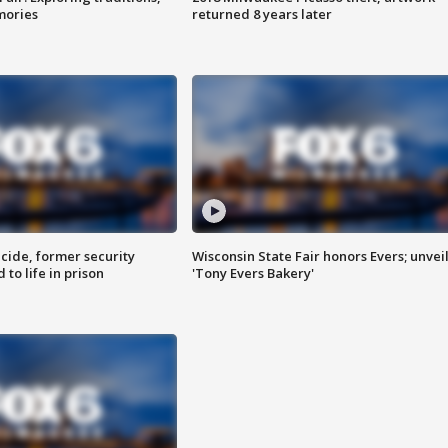
mories
returned 8 years later
ide, former security
Wisconsin State Fair honors Evers; unvei
to life in prison
'Tony Evers Bakery'