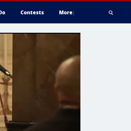
Do
Contests
More