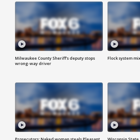
Milwaukee County Sheriff's deputy stops
Flock system mix
wrong-way driver
Prosecutors: Naked woman steals Pleasant
Wisconsin State 