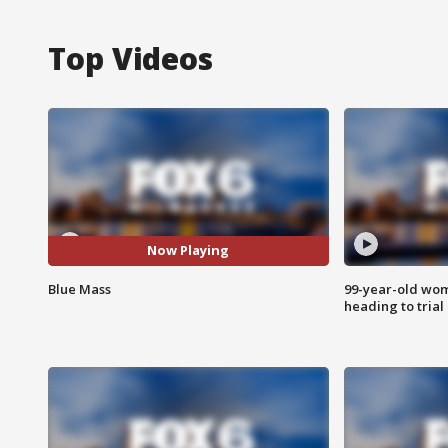
Top Videos
Now Playing
Blue Mass
99-year-old wo
heading to trial