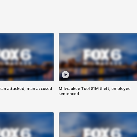
man attacked, man accused
Milwaukee Tool $1M theft, employee
sentenced