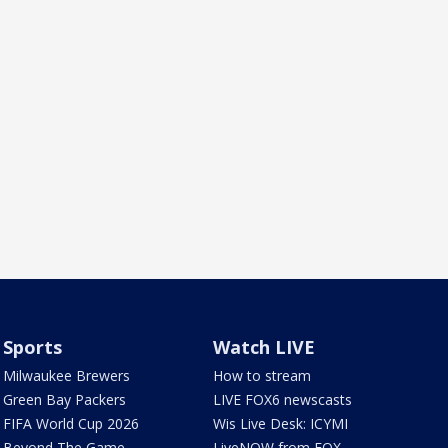
Sports
Watch LIVE
Milwaukee Brewers
How to stream
Green Bay Packers
LIVE FOX6 newscasts
FIFA World Cup 2026
Wis Live Desk: ICYMI
Beyond The Game
LiveNOW from FOX