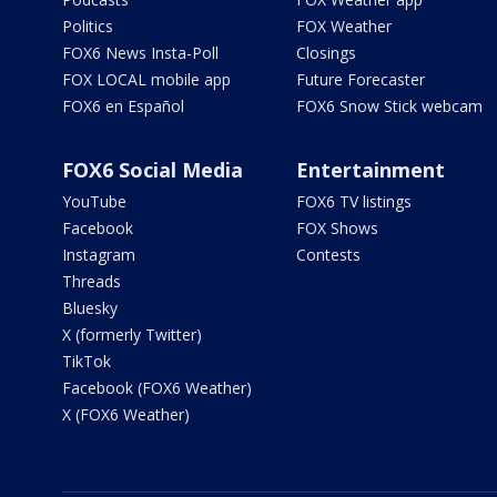
Politics
FOX Weather
FOX6 News Insta-Poll
Closings
FOX LOCAL mobile app
Future Forecaster
FOX6 en Español
FOX6 Snow Stick webcam
FOX6 Social Media
Entertainment
YouTube
FOX6 TV listings
Facebook
FOX Shows
Instagram
Contests
Threads
Bluesky
X (formerly Twitter)
TikTok
Facebook (FOX6 Weather)
X (FOX6 Weather)