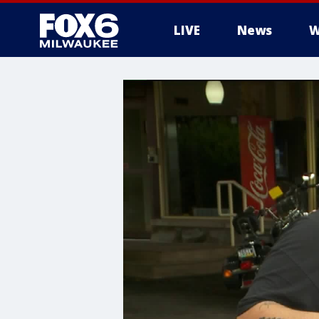
LIVE
News
W