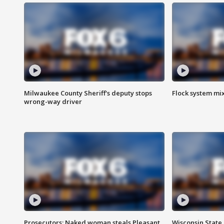
Milwaukee County Sheriff's deputy stops
Flock system mix
wrong-way driver
Prosecutors: Naked woman steals Pleasant
Wisconsin State 