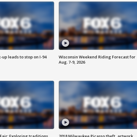
-up leads to stop on I-94
Wisconsin Weekend Riding Forecast for
Aug. 7-9, 2026
Fair: Exploring traditions,
2018 Milwaukee Picasso theft, artwork