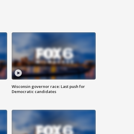
Wisconsin governor race: Last push for
Democratic candidates