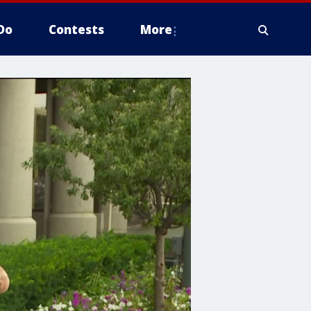
Do
Contests
More