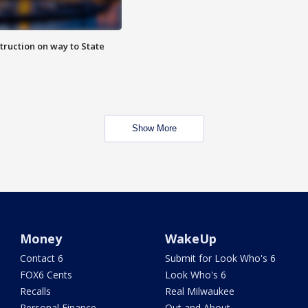
truction on way to State
Show More
Money
WakeUp
Contact 6
Submit for Look Who's 6
FOX6 Cents
Look Who's 6
Recalls
Real Milwaukee
Personal Finance
Out and About