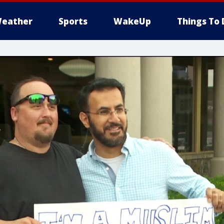
eather
Sports
WakeUp
Things To 