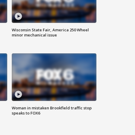
Wisconsin State Fair, America 250 Wheel
minor mechanical issue
Woman in mistaken Brookfield traffic stop
speaks to FOX6