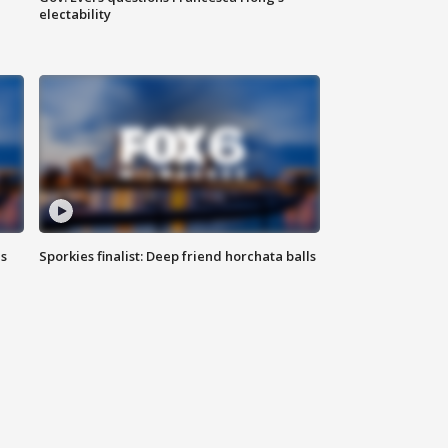
electability
ls
Sporkies finalist: Deep friend horchata balls