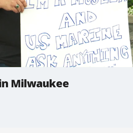
in Milwaukee