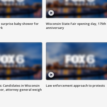
 surprise baby shower for
Wisconsin State Fair opening day, 175th
rk
anniversary
s: Candidates in Wisconsin
Law enforcement approach to protests
nor, attorney general weigh