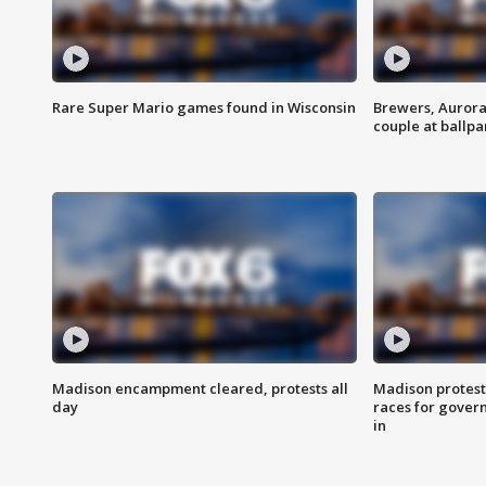
Rare Super Mario games found in Wisconsin
Brewers, Aurora
couple at ballpa
Madison encampment cleared, protests all
Madison protest
day
races for gover
in