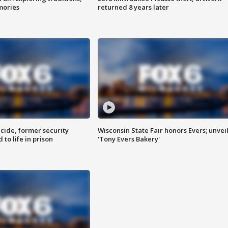
mories
returned 8 years later
ide, former security
Wisconsin State Fair honors Evers; unvei
to life in prison
'Tony Evers Bakery'