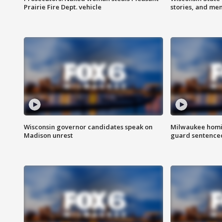
Prairie Fire Dept. vehicle
stories, and me
Wisconsin governor candidates speak on
Milwaukee homic
Madison unrest
guard sentenced 