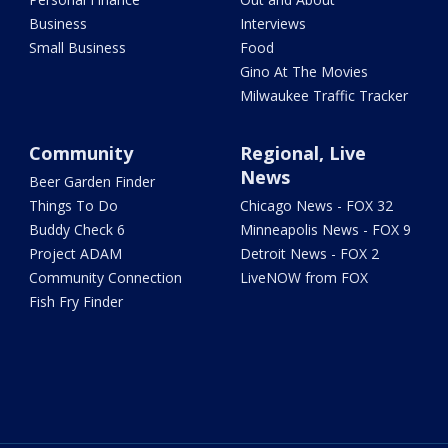
Business
Interviews
Small Business
Food
Gino At The Movies
Milwaukee Traffic Tracker
Community
Regional, Live
News
Beer Garden Finder
Things To Do
Chicago News - FOX 32
Buddy Check 6
Minneapolis News - FOX 9
Project ADAM
Detroit News - FOX 2
Community Connection
LiveNOW from FOX
Fish Fry Finder