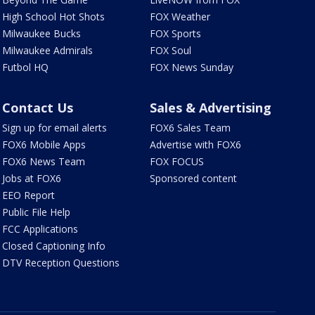
High School Hot Shots
FOX Weather
Milwaukee Bucks
FOX Sports
Milwaukee Admirals
FOX Soul
Futbol HQ
FOX News Sunday
Contact Us
Sales & Advertising
Sign up for email alerts
FOX6 Sales Team
FOX6 Mobile Apps
Advertise with FOX6
FOX6 News Team
FOX FOCUS
Jobs at FOX6
Sponsored content
EEO Report
Public File Help
FCC Applications
Closed Captioning Info
DTV Reception Questions