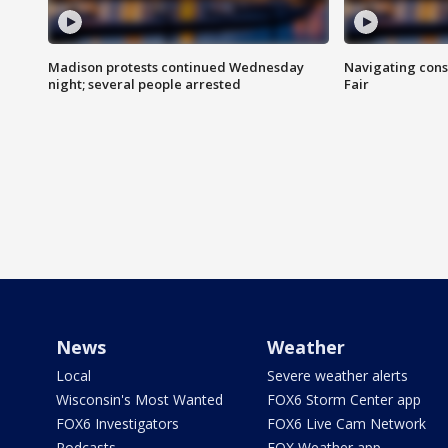
Madison protests continued Wednesday
Navigating cons
night; several people arrested
Fair
News
Weather
Local
Severe weather alerts
Wisconsin's Most Wanted
FOX6 Storm Center app
FOX6 Investigators
FOX6 Live Cam Network
Podcasts
FOX Weather app