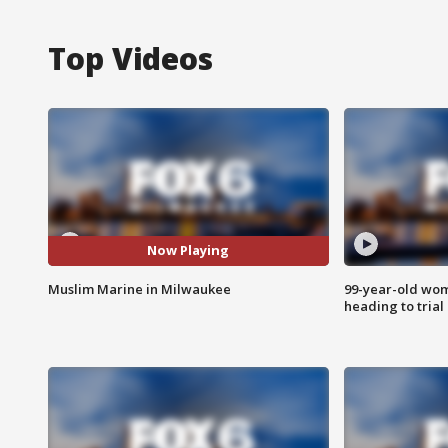
Top Videos
Now Playing
Muslim Marine in Milwaukee
99-year-old wo
heading to trial