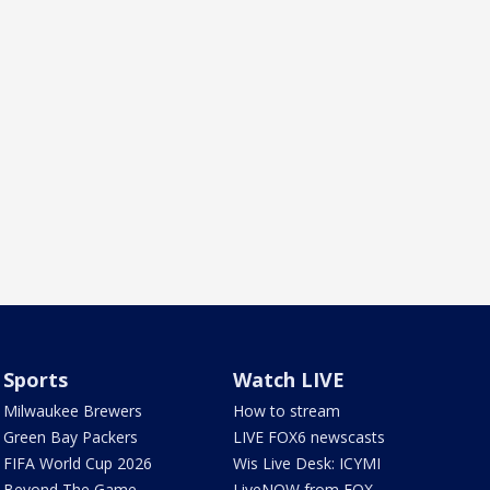
Sports
Watch LIVE
Milwaukee Brewers
How to stream
Green Bay Packers
LIVE FOX6 newscasts
FIFA World Cup 2026
Wis Live Desk: ICYMI
Beyond The Game
LiveNOW from FOX