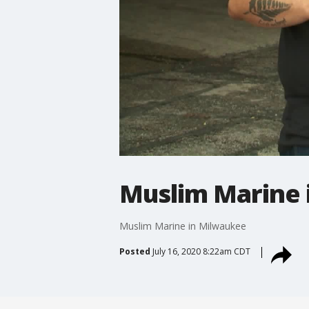
Muslim Marine 
Muslim Marine in Milwaukee
Posted
July 16, 2020 8:22am CDT