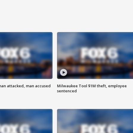
man attacked, man accused
Milwaukee Tool $1M theft, employee
sentenced