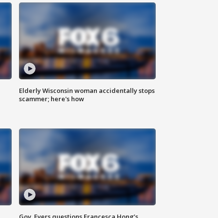
Elderly Wisconsin woman accidentally stops
scammer; here's how
Gov. Evers questions Francesca Hong’s