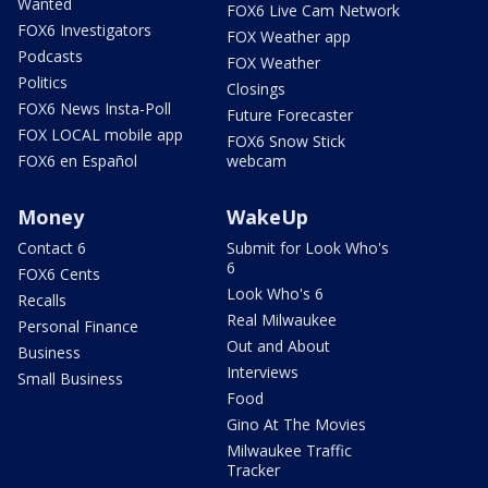
Wanted
FOX6 Live Cam Network
FOX6 Investigators
FOX Weather app
Podcasts
FOX Weather
Politics
Closings
FOX6 News Insta-Poll
Future Forecaster
FOX LOCAL mobile app
FOX6 Snow Stick
FOX6 en Español
webcam
Money
WakeUp
Contact 6
Submit for Look Who's
6
FOX6 Cents
Look Who's 6
Recalls
Real Milwaukee
Personal Finance
Out and About
Business
Interviews
Small Business
Food
Gino At The Movies
Milwaukee Traffic
Tracker