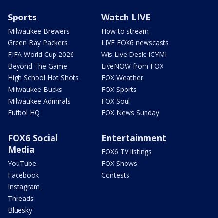
Sports
Watch LIVE
Milwaukee Brewers
How to stream
Green Bay Packers
LIVE FOX6 newscasts
FIFA World Cup 2026
Wis Live Desk: ICYMI
Beyond The Game
LiveNOW from FOX
High School Hot Shots
FOX Weather
Milwaukee Bucks
FOX Sports
Milwaukee Admirals
FOX Soul
Futbol HQ
FOX News Sunday
FOX6 Social
Entertainment
Media
FOX6 TV listings
YouTube
FOX Shows
Facebook
Contests
Instagram
Threads
Bluesky