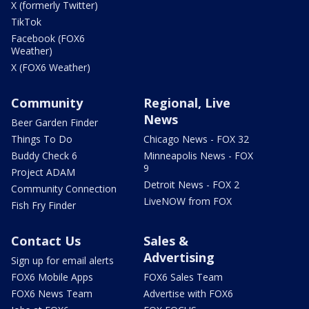
X (formerly Twitter)
TikTok
Facebook (FOX6
Weather)
X (FOX6 Weather)
Community
Regional, Live
News
Beer Garden Finder
Things To Do
Chicago News - FOX 32
Buddy Check 6
Minneapolis News - FOX
9
Project ADAM
Detroit News - FOX 2
Community Connection
LiveNOW from FOX
Fish Fry Finder
Contact Us
Sales &
Advertising
Sign up for email alerts
FOX6 Mobile Apps
FOX6 Sales Team
FOX6 News Team
Advertise with FOX6