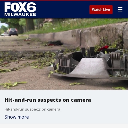
☰
Watch Live
Hit-and-run suspects on camera
Hit-and-run suspects on camera
Show more