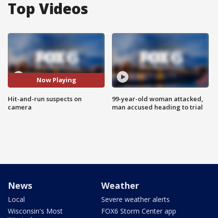
Top Videos
Now Playing
Hit-and-run suspects on
99-year-old woman attacked,
camera
man accused heading to trial
News
Weather
Local
Severe weather alerts
Wisconsin's Most
FOX6 Storm Center app