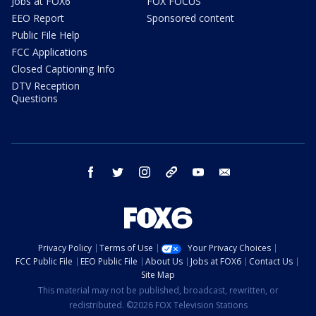
Jobs at FOX6
FOX FOCUS
EEO Report
Sponsored content
Public File Help
FCC Applications
Closed Captioning Info
DTV Reception
Questions
facebook
twitter
instagram
threads
youtube
email
Privacy Policy
Terms of Use
Your Privacy Choices
FCC Public File
EEO Public File
About Us
Jobs at FOX6
Contact Us
Site Map
This material may not be published, broadcast, rewritten, or
redistributed. ©2026 FOX Television Stations