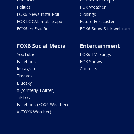
Politics
FOX Weather
FOX6 News Insta-Poll
Closings
FOX LOCAL mobile app
Future Forecaster
FOX6 en Español
FOX6 Snow Stick webcam
FOX6 Social Media
Entertainment
YouTube
FOX6 TV listings
Facebook
FOX Shows
Instagram
Contests
Threads
Bluesky
X (formerly Twitter)
TikTok
Facebook (FOX6 Weather)
X (FOX6 Weather)