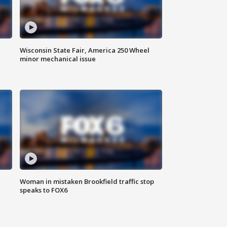
Wisconsin State Fair, America 250 Wheel
minor mechanical issue
Woman in mistaken Brookfield traffic stop
speaks to FOX6