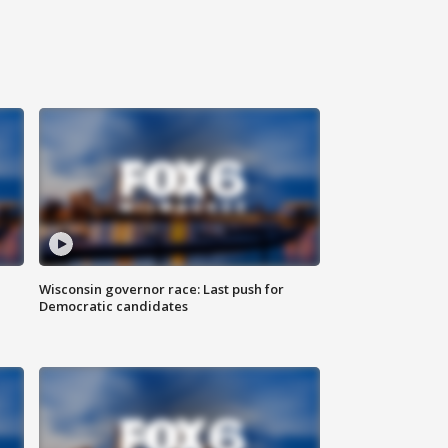
Wisconsin governor race: Last push for
Democratic candidates