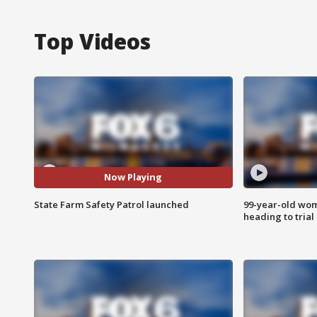
Top Videos
Now Playing
State Farm Safety Patrol launched
99-year-old wo
heading to trial