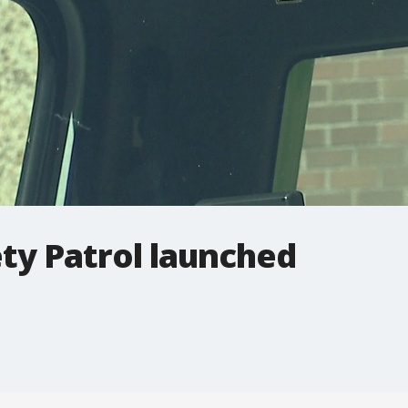
ty Patrol launched