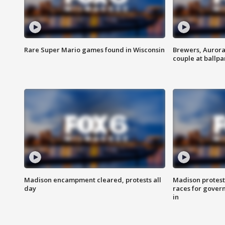
Rare Super Mario games found in Wisconsin
Brewers, Aurora
couple at ballpa
Madison encampment cleared, protests all
Madison protest
day
races for gover
in