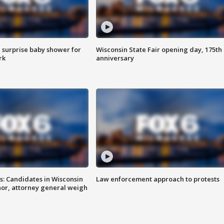
 surprise baby shower for
Wisconsin State Fair opening day, 175th
rk
anniversary
s: Candidates in Wisconsin
Law enforcement approach to protests
nor, attorney general weigh