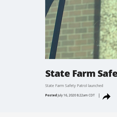
State Farm Safe
State Farm Safety Patrol launched
Posted
July 16, 2020 8:22am CDT