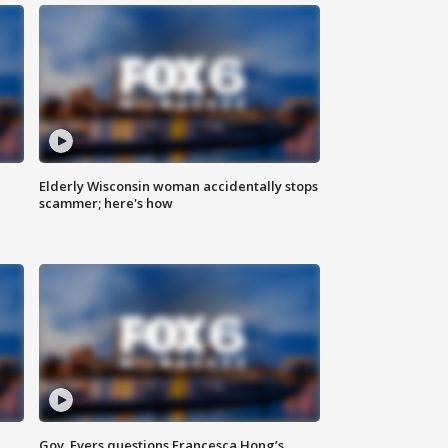
Elderly Wisconsin woman accidentally stops
scammer; here's how
Gov. Evers questions Francesca Hong’s