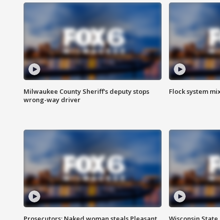
Milwaukee County Sheriff's deputy stops
Flock system mix
wrong-way driver
Prosecutors: Naked woman steals Pleasant
Wisconsin State 