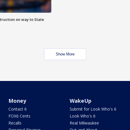
truction on way to State
Show More
Money
WakeUp
Contact 6
Submit for Look Who's 6
FOX6 Cents
Look Who's 6
Recalls
Real Milwaukee
Personal Finance
Out and About