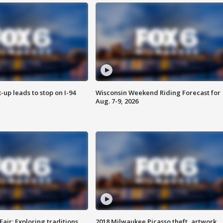
-up leads to stop on I-94
Wisconsin Weekend Riding Forecast for
Aug. 7-9, 2026
Fair: Exploring traditions,
2018 Milwaukee Picasso theft, artwork