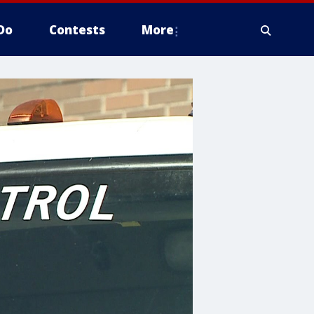
Do
Contests
More