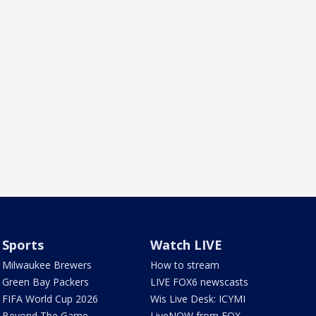
Sports
Watch LIVE
Milwaukee Brewers
How to stream
Green Bay Packers
LIVE FOX6 newscasts
FIFA World Cup 2026
Wis Live Desk: ICYMI
Beyond The Game
LiveNOW from FOX