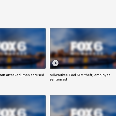
man attacked, man accused
Milwaukee Tool $1M theft, employee
sentenced