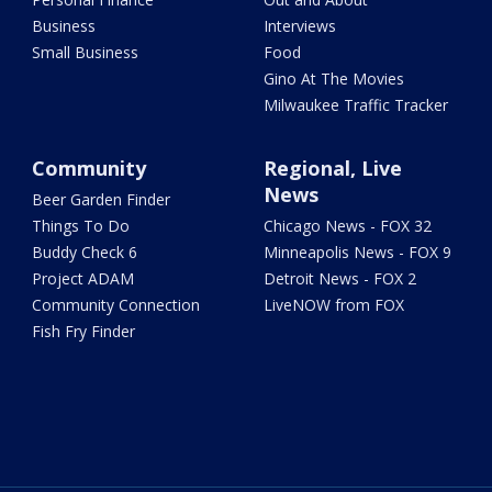
Business
Interviews
Small Business
Food
Gino At The Movies
Milwaukee Traffic Tracker
Community
Regional, Live
News
Beer Garden Finder
Things To Do
Chicago News - FOX 32
Buddy Check 6
Minneapolis News - FOX 9
Project ADAM
Detroit News - FOX 2
Community Connection
LiveNOW from FOX
Fish Fry Finder