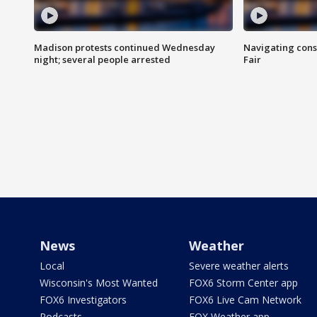
Madison protests continued Wednesday
Navigating cons
night; several people arrested
Fair
News
Weather
Local
Severe weather alerts
Wisconsin's Most Wanted
FOX6 Storm Center app
FOX6 Investigators
FOX6 Live Cam Network
Podcasts
FOX Weather app