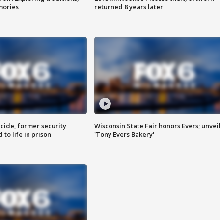
mories
returned 8 years later
ide, former security
Wisconsin State Fair honors Evers; unvei
to life in prison
'Tony Evers Bakery'