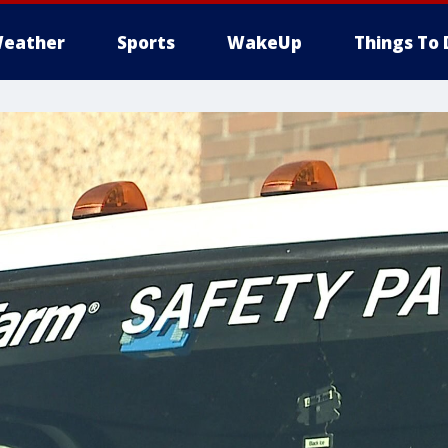
eather
Sports
WakeUp
Things To 