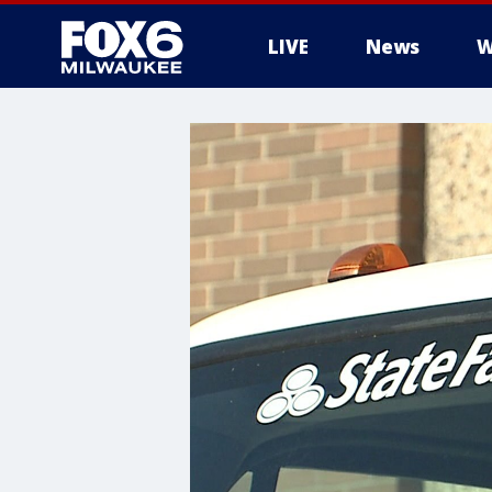
LIVE
News
W