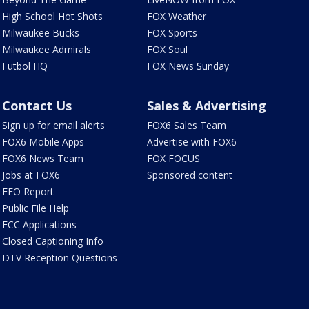
High School Hot Shots
FOX Weather
Milwaukee Bucks
FOX Sports
Milwaukee Admirals
FOX Soul
Futbol HQ
FOX News Sunday
Contact Us
Sales & Advertising
Sign up for email alerts
FOX6 Sales Team
FOX6 Mobile Apps
Advertise with FOX6
FOX6 News Team
FOX FOCUS
Jobs at FOX6
Sponsored content
EEO Report
Public File Help
FCC Applications
Closed Captioning Info
DTV Reception Questions