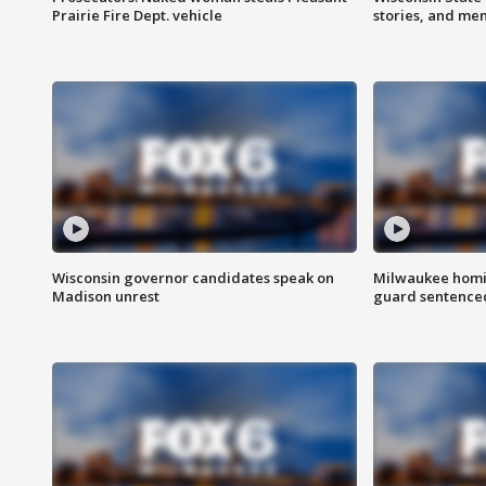
Prairie Fire Dept. vehicle
stories, and me
Wisconsin governor candidates speak on
Milwaukee homic
Madison unrest
guard sentenced 