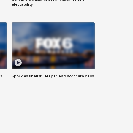
electability
ls
Sporkies finalist: Deep friend horchata balls