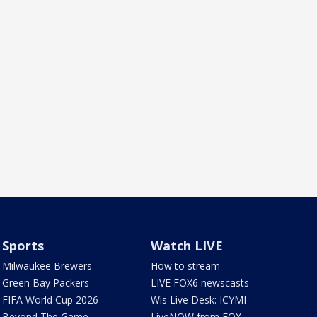
Sports
Watch LIVE
Milwaukee Brewers
How to stream
Green Bay Packers
LIVE FOX6 newscasts
FIFA World Cup 2026
Wis Live Desk: ICYMI
Beyond The Game
LiveNOW from FOX