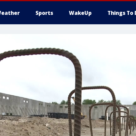
eather
Sports
WakeUp
Things To 