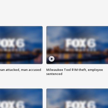
man attacked, man accused
Milwaukee Tool $1M theft, employee
sentenced