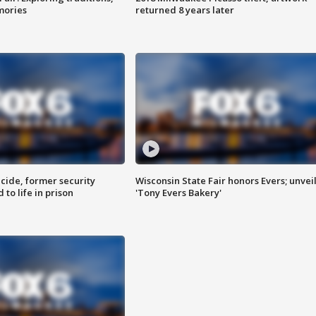
mories
returned 8 years later
ide, former security
Wisconsin State Fair honors Evers; unvei
to life in prison
'Tony Evers Bakery'