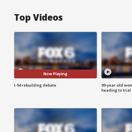
Top Videos
Now Playing
I-94 rebuilding debate
99-year-old wo
heading to trial