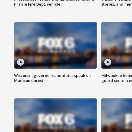
Prairie Fire Dept. vehicle
stories, and me
Wisconsin governor candidates speak on
Milwaukee homic
Madison unrest
guard sentenced 