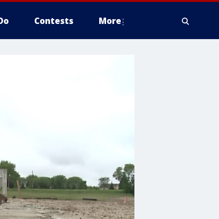
Do
Contests
More