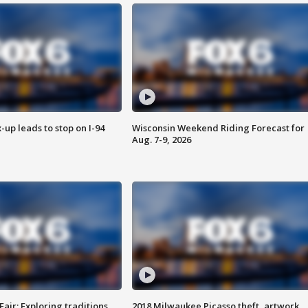
-up leads to stop on I-94
Wisconsin Weekend Riding Forecast for
Aug. 7-9, 2026
Fair: Exploring traditions,
2018 Milwaukee Picasso theft, artwork