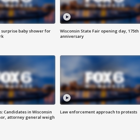
 surprise baby shower for
Wisconsin State Fair opening day, 175th
rk
anniversary
s: Candidates in Wisconsin
Law enforcement approach to protests
nor, attorney general weigh