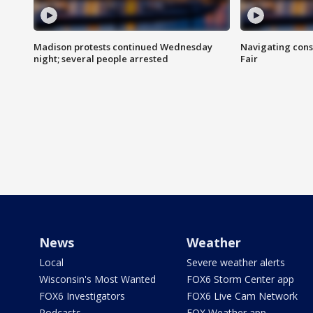
Madison protests continued Wednesday
Navigating cons
night; several people arrested
Fair
News
Weather
Local
Severe weather alerts
Wisconsin's Most Wanted
FOX6 Storm Center app
FOX6 Investigators
FOX6 Live Cam Network
Podcasts
FOX Weather app