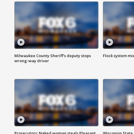
Milwaukee County Sheriff's deputy stops
Flock system mix
wrong-way driver
Prosecutors: Naked woman steals Pleasant
Wisconsin State 