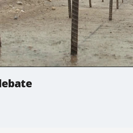
 debate