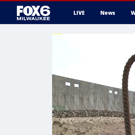
LIVE
News
W