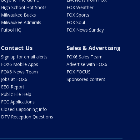
High School Hot Shots
FOX Weather
Milwaukee Bucks
FOX Sports
Milwaukee Admirals
FOX Soul
Futbol HQ
FOX News Sunday
Contact Us
Sales & Advertising
Sign up for email alerts
FOX6 Sales Team
FOX6 Mobile Apps
Advertise with FOX6
FOX6 News Team
FOX FOCUS
Jobs at FOX6
Sponsored content
EEO Report
Public File Help
FCC Applications
Closed Captioning Info
DTV Reception Questions