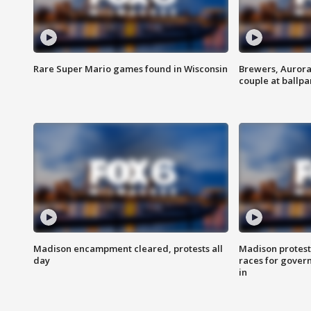
Rare Super Mario games found in Wisconsin
Brewers, Aurora
couple at ballpa
Madison encampment cleared, protests all
Madison protest
day
races for gover
in