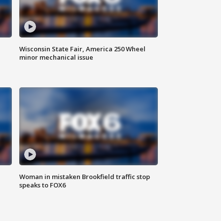
Wisconsin State Fair, America 250 Wheel
minor mechanical issue
Woman in mistaken Brookfield traffic stop
speaks to FOX6