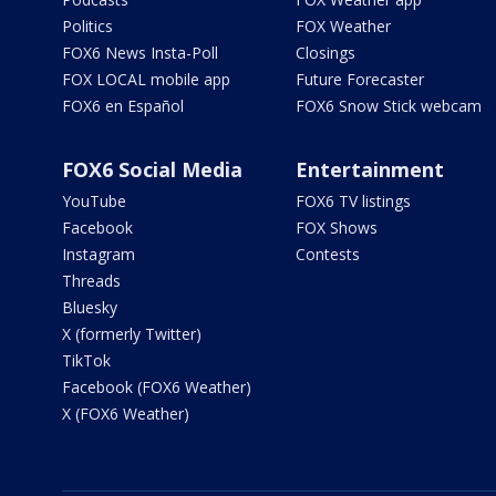
Politics
FOX Weather
FOX6 News Insta-Poll
Closings
FOX LOCAL mobile app
Future Forecaster
FOX6 en Español
FOX6 Snow Stick webcam
FOX6 Social Media
Entertainment
YouTube
FOX6 TV listings
Facebook
FOX Shows
Instagram
Contests
Threads
Bluesky
X (formerly Twitter)
TikTok
Facebook (FOX6 Weather)
X (FOX6 Weather)