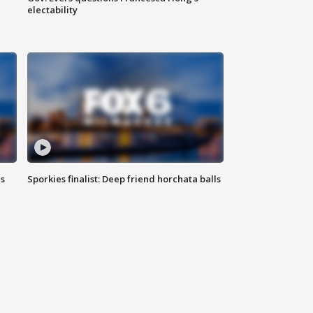
electability
ls
Sporkies finalist: Deep friend horchata balls