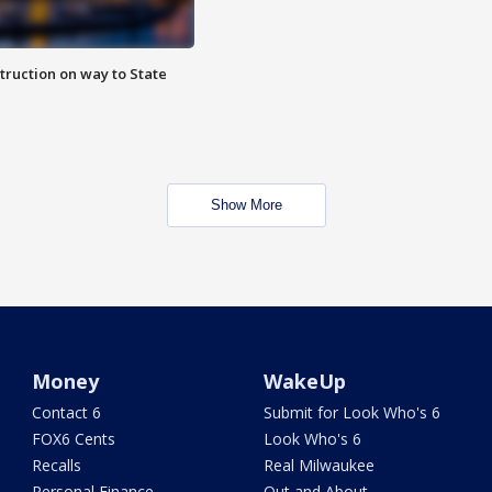
truction on way to State
Show More
Money
WakeUp
Contact 6
Submit for Look Who's 6
FOX6 Cents
Look Who's 6
Recalls
Real Milwaukee
Personal Finance
Out and About