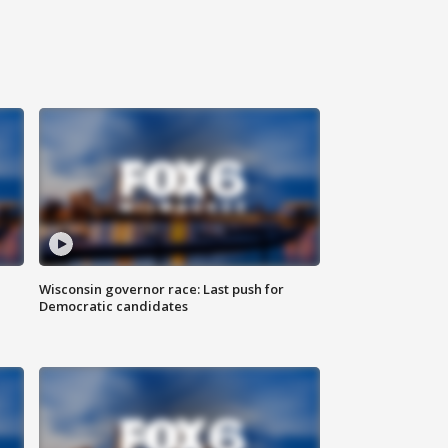
Wisconsin governor race: Last push for
Democratic candidates