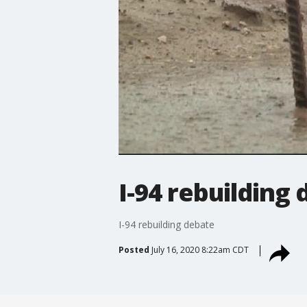
I-94 rebuilding
I-94 rebuilding debate
Posted
July 16, 2020 8:22am CDT