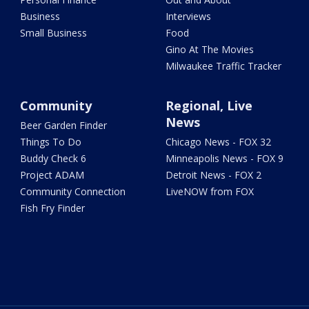
Business
Interviews
Small Business
Food
Gino At The Movies
Milwaukee Traffic Tracker
Community
Regional, Live
News
Beer Garden Finder
Things To Do
Chicago News - FOX 32
Buddy Check 6
Minneapolis News - FOX 9
Project ADAM
Detroit News - FOX 2
Community Connection
LiveNOW from FOX
Fish Fry Finder