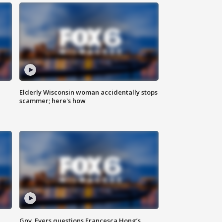
Elderly Wisconsin woman accidentally stops
scammer; here's how
Gov. Evers questions Francesca Hong’s