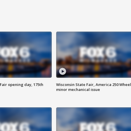
Fair opening day, 175th
Wisconsin State Fair, America 250 Wheel
minor mechanical issue