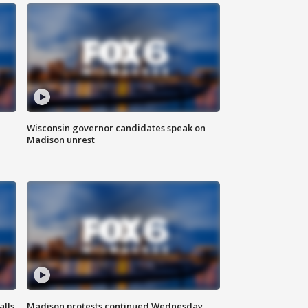
Wisconsin governor candidates speak on
Madison unrest
alls
Madison protests continued Wednesday