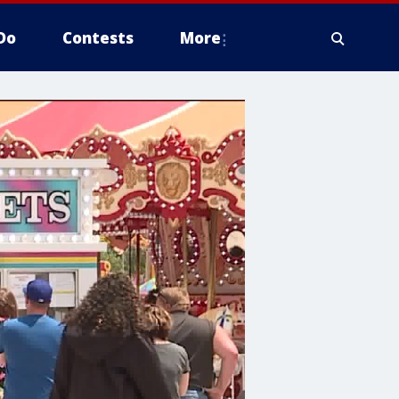
Do
Contests
More