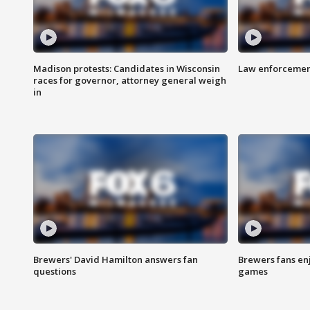
Madison protests: Candidates in Wisconsin
Law enforcement
races for governor, attorney general weigh
in
Brewers' David Hamilton answers fan
Brewers fans enj
questions
games