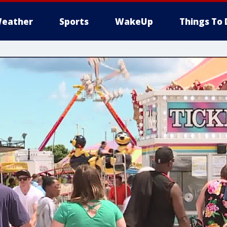
eather
Sports
WakeUp
Things To 