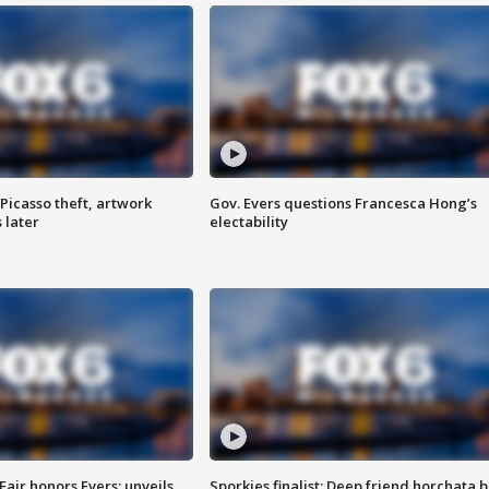
Picasso theft, artwork
Gov. Evers questions Francesca Hong’s
 later
electability
Fair honors Evers; unveils
Sporkies finalist: Deep friend horchata b