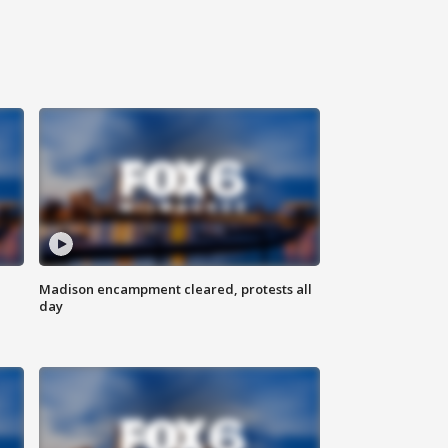
Madison encampment cleared, protests all
day