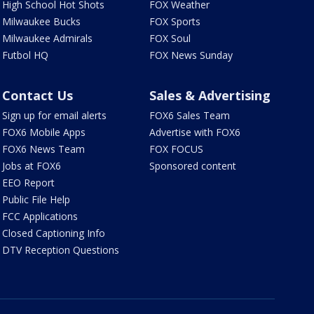
High School Hot Shots
FOX Weather
Milwaukee Bucks
FOX Sports
Milwaukee Admirals
FOX Soul
Futbol HQ
FOX News Sunday
Contact Us
Sales & Advertising
Sign up for email alerts
FOX6 Sales Team
FOX6 Mobile Apps
Advertise with FOX6
FOX6 News Team
FOX FOCUS
Jobs at FOX6
Sponsored content
EEO Report
Public File Help
FCC Applications
Closed Captioning Info
DTV Reception Questions