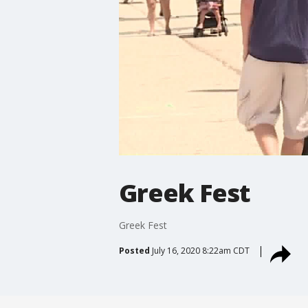
Greek Fest
Greek Fest
Posted
July 16, 2020 8:22am CDT