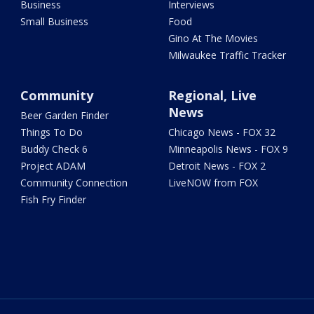
Business
Interviews
Small Business
Food
Gino At The Movies
Milwaukee Traffic Tracker
Community
Regional, Live
News
Beer Garden Finder
Things To Do
Chicago News - FOX 32
Buddy Check 6
Minneapolis News - FOX 9
Project ADAM
Detroit News - FOX 2
Community Connection
LiveNOW from FOX
Fish Fry Finder