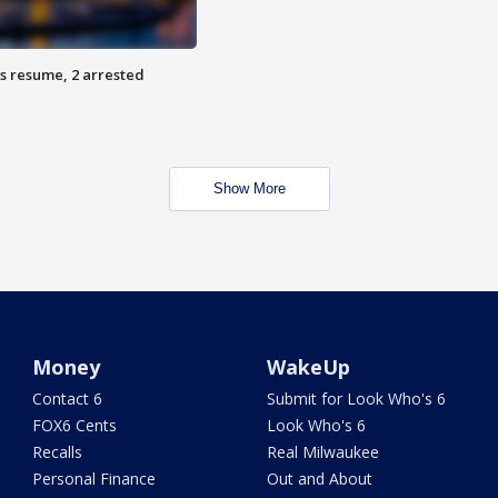
s resume, 2 arrested
Show More
Money
WakeUp
Contact 6
Submit for Look Who's 6
FOX6 Cents
Look Who's 6
Recalls
Real Milwaukee
Personal Finance
Out and About