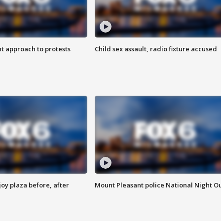
 approach to protests
Child sex assault, radio fixture accused
oy plaza before, after
Mount Pleasant police National Night O