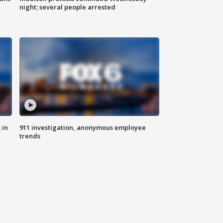
night; several people arrested
 in
911 investigation, anonymous employee
trends