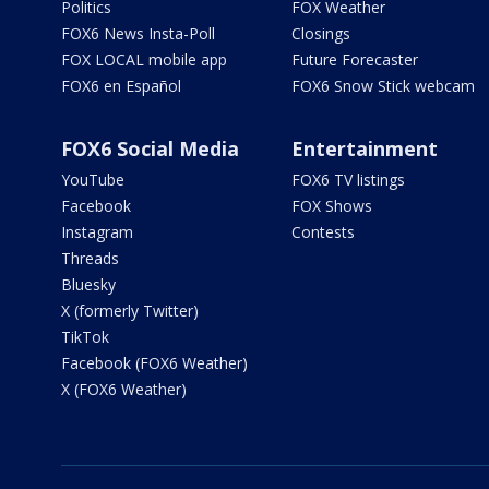
Politics
FOX Weather
FOX6 News Insta-Poll
Closings
FOX LOCAL mobile app
Future Forecaster
FOX6 en Español
FOX6 Snow Stick webcam
FOX6 Social Media
Entertainment
YouTube
FOX6 TV listings
Facebook
FOX Shows
Instagram
Contests
Threads
Bluesky
X (formerly Twitter)
TikTok
Facebook (FOX6 Weather)
X (FOX6 Weather)