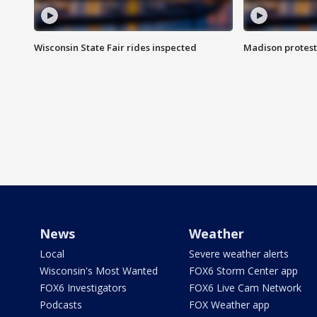
Wisconsin State Fair rides inspected
Madison protest
News
Weather
Local
Severe weather alerts
Wisconsin's Most Wanted
FOX6 Storm Center app
FOX6 Investigators
FOX6 Live Cam Network
Podcasts
FOX Weather app