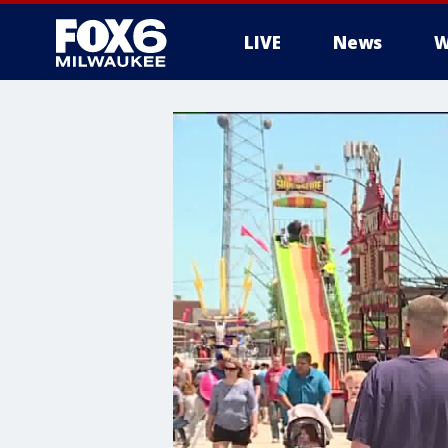
LIVE
News
W