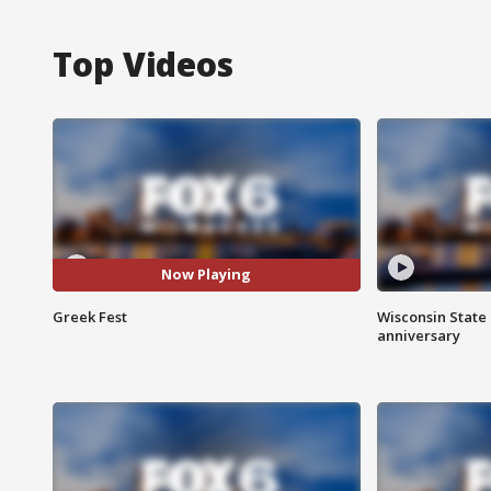
Top Videos
Now Playing
Greek Fest
Wisconsin State 
anniversary