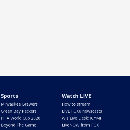
Sports
Watch LIVE
Milwaukee Brewers
How to stream
Green Bay Packers
LIVE FOX6 newscasts
FIFA World Cup 2026
Wis Live Desk: ICYMI
Beyond The Game
LiveNOW from FOX