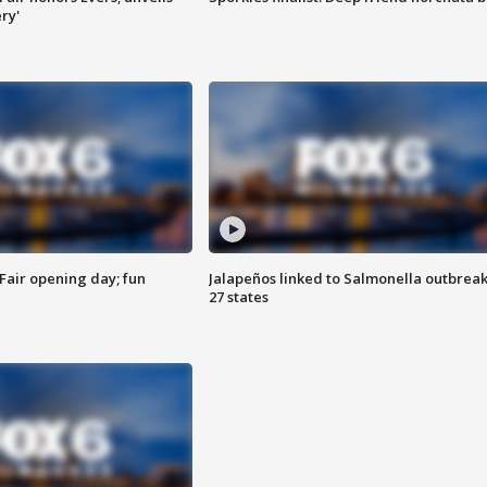
ry'
Fair opening day; fun
Jalapeños linked to Salmonella outbreak
27 states