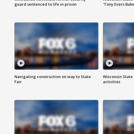
guard sentenced to life in prison
'Tony Evers Bake
Navigating construction on way to State
Wisconsin State 
Fair
activities