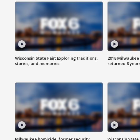
Wisconsin State Fair: Exploring traditions,
2018 Milwaukee 
stories, and memories
returned 8 years
Milwaukee homicide, former security
Wisconsin State 