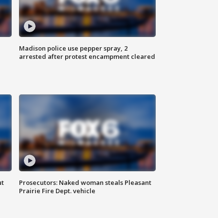
Madison police use pepper spray, 2
arrested after protest encampment cleared
ut
Prosecutors: Naked woman steals Pleasant
Prairie Fire Dept. vehicle