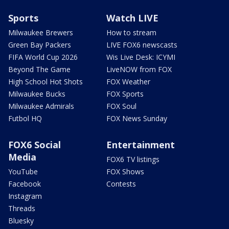
Sports
Watch LIVE
Milwaukee Brewers
How to stream
Green Bay Packers
LIVE FOX6 newscasts
FIFA World Cup 2026
Wis Live Desk: ICYMI
Beyond The Game
LiveNOW from FOX
High School Hot Shots
FOX Weather
Milwaukee Bucks
FOX Sports
Milwaukee Admirals
FOX Soul
Futbol HQ
FOX News Sunday
FOX6 Social
Entertainment
Media
FOX6 TV listings
YouTube
FOX Shows
Facebook
Contests
Instagram
Threads
Bluesky