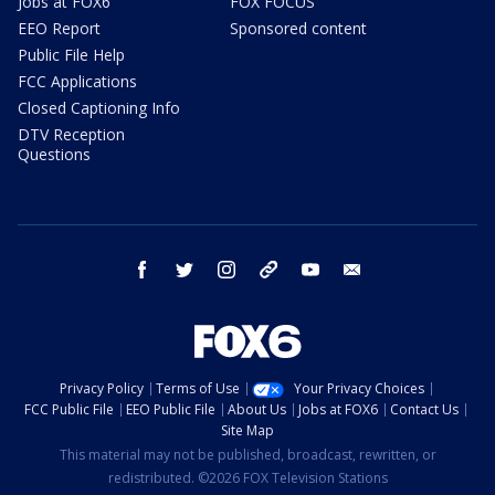
Jobs at FOX6
FOX FOCUS
EEO Report
Sponsored content
Public File Help
FCC Applications
Closed Captioning Info
DTV Reception
Questions
facebook
twitter
instagram
threads
youtube
email
Privacy Policy
Terms of Use
Your Privacy Choices
FCC Public File
EEO Public File
About Us
Jobs at FOX6
Contact Us
Site Map
This material may not be published, broadcast, rewritten, or
redistributed. ©2026 FOX Television Stations