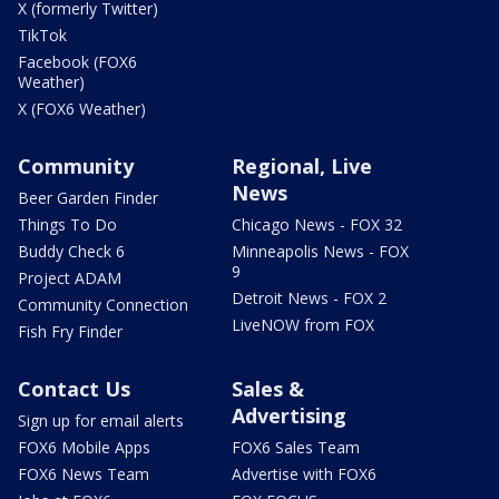
X (formerly Twitter)
TikTok
Facebook (FOX6
Weather)
X (FOX6 Weather)
Community
Regional, Live
News
Beer Garden Finder
Things To Do
Chicago News - FOX 32
Buddy Check 6
Minneapolis News - FOX
9
Project ADAM
Detroit News - FOX 2
Community Connection
LiveNOW from FOX
Fish Fry Finder
Contact Us
Sales &
Advertising
Sign up for email alerts
FOX6 Mobile Apps
FOX6 Sales Team
FOX6 News Team
Advertise with FOX6