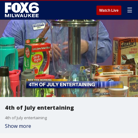
☰
Watch Live
4th of July entertaining
4th of July entertaining
Show more