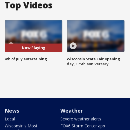
Top Videos
Now Playing
4th of July entertaining
Wisconsin State Fair opening
day, 175th anniversary
News
Weather
Local
Severe weather alerts
Wisconsin's Most
FOX6 Storm Center app