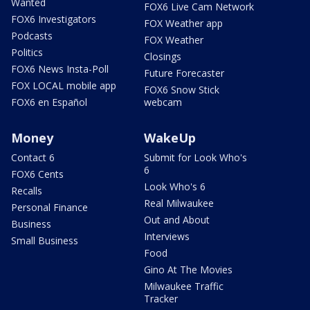
Wanted
FOX6 Live Cam Network
FOX6 Investigators
FOX Weather app
Podcasts
FOX Weather
Politics
Closings
FOX6 News Insta-Poll
Future Forecaster
FOX LOCAL mobile app
FOX6 Snow Stick
FOX6 en Español
webcam
Money
WakeUp
Contact 6
Submit for Look Who's
6
FOX6 Cents
Look Who's 6
Recalls
Real Milwaukee
Personal Finance
Out and About
Business
Interviews
Small Business
Food
Gino At The Movies
Milwaukee Traffic
Tracker