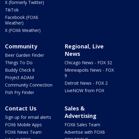
X (formerly Twitter)
TikTok
Facebook (FOX6
Weather)
X (FOX6 Weather)
Community
Regional, Live
News
Beer Garden Finder
Things To Do
Chicago News - FOX 32
Buddy Check 6
Minneapolis News - FOX
9
Project ADAM
Detroit News - FOX 2
Community Connection
LiveNOW from FOX
Fish Fry Finder
Contact Us
Sales &
Advertising
Sign up for email alerts
FOX6 Mobile Apps
FOX6 Sales Team
FOX6 News Team
Advertise with FOX6