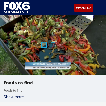
☰
Watch Live
Foods to find
Foods to find
Show more