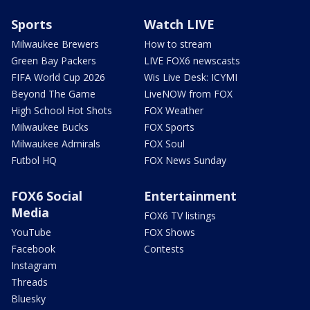
Sports
Watch LIVE
Milwaukee Brewers
How to stream
Green Bay Packers
LIVE FOX6 newscasts
FIFA World Cup 2026
Wis Live Desk: ICYMI
Beyond The Game
LiveNOW from FOX
High School Hot Shots
FOX Weather
Milwaukee Bucks
FOX Sports
Milwaukee Admirals
FOX Soul
Futbol HQ
FOX News Sunday
FOX6 Social
Entertainment
Media
FOX6 TV listings
YouTube
FOX Shows
Facebook
Contests
Instagram
Threads
Bluesky