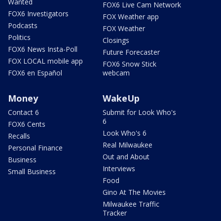
Wanted
FOX6 Live Cam Network
FOX6 Investigators
FOX Weather app
Podcasts
FOX Weather
Politics
Closings
FOX6 News Insta-Poll
Future Forecaster
FOX LOCAL mobile app
FOX6 Snow Stick
FOX6 en Español
webcam
Money
WakeUp
Contact 6
Submit for Look Who's
6
FOX6 Cents
Look Who's 6
Recalls
Real Milwaukee
Personal Finance
Out and About
Business
Interviews
Small Business
Food
Gino At The Movies
Milwaukee Traffic
Tracker