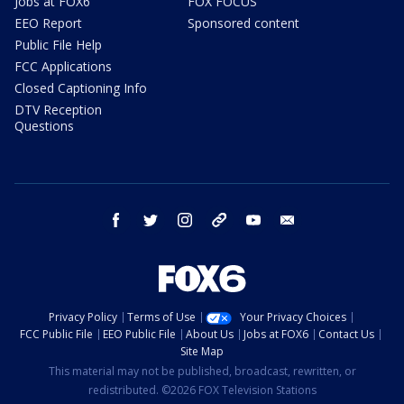
Jobs at FOX6
FOX FOCUS
EEO Report
Sponsored content
Public File Help
FCC Applications
Closed Captioning Info
DTV Reception
Questions
facebook
twitter
instagram
threads
youtube
email
Privacy Policy
Terms of Use
Your Privacy Choices
FCC Public File
EEO Public File
About Us
Jobs at FOX6
Contact Us
Site Map
This material may not be published, broadcast, rewritten, or
redistributed. ©2026 FOX Television Stations