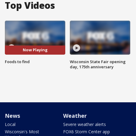
Top Videos
Now Playing
Foods to find
Wisconsin State Fair opening
day, 175th anniversary
News
Weather
Local
Severe weather alerts
Wisconsin's Most
FOX6 Storm Center app