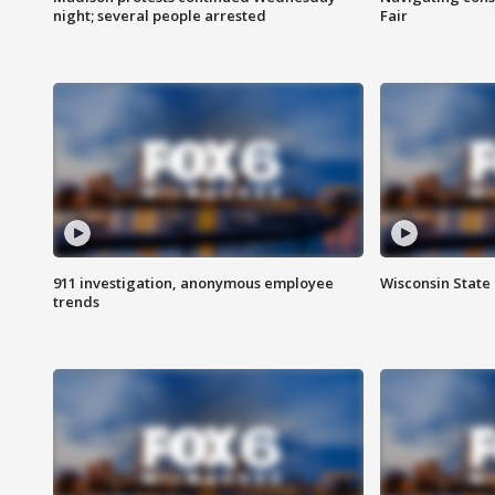
night; several people arrested
Fair
911 investigation, anonymous employee
Wisconsin State 
trends