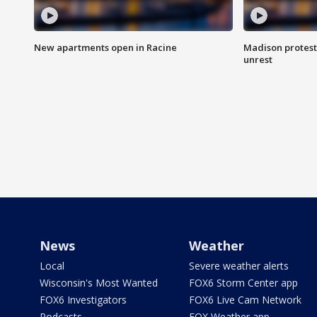
New apartments open in Racine
Madison protest
unrest
News
Weather
Local
Severe weather alerts
Wisconsin's Most Wanted
FOX6 Storm Center app
FOX6 Investigators
FOX6 Live Cam Network
Podcasts
FOX Weather app