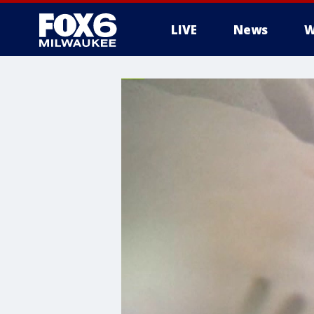
LIVE
News
W