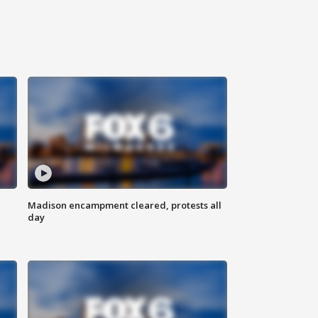
Madison encampment cleared, protests all
day