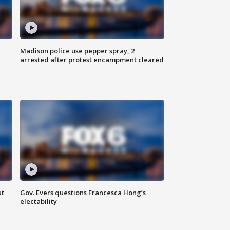
Madison police use pepper spray, 2
arrested after protest encampment cleared
ut
Gov. Evers questions Francesca Hong’s
electability