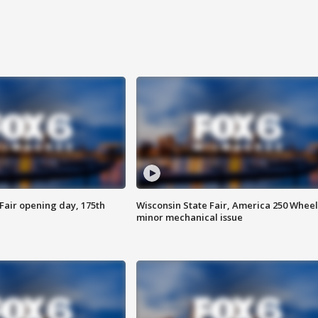
Fair opening day, 175th
Wisconsin State Fair, America 250 Wheel
minor mechanical issue