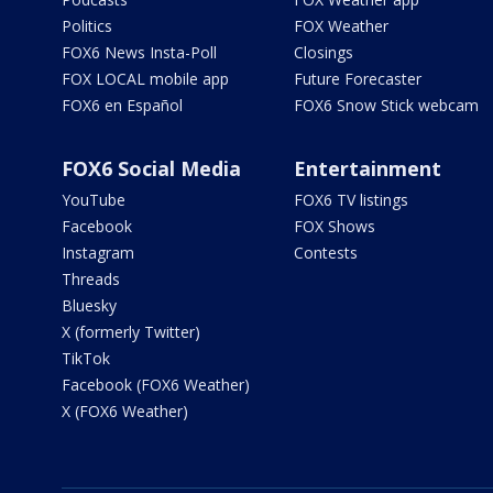
Politics
FOX Weather
FOX6 News Insta-Poll
Closings
FOX LOCAL mobile app
Future Forecaster
FOX6 en Español
FOX6 Snow Stick webcam
FOX6 Social Media
Entertainment
YouTube
FOX6 TV listings
Facebook
FOX Shows
Instagram
Contests
Threads
Bluesky
X (formerly Twitter)
TikTok
Facebook (FOX6 Weather)
X (FOX6 Weather)