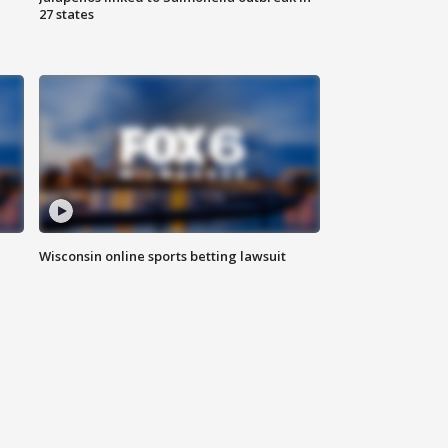
27 states
Wisconsin online sports betting lawsuit