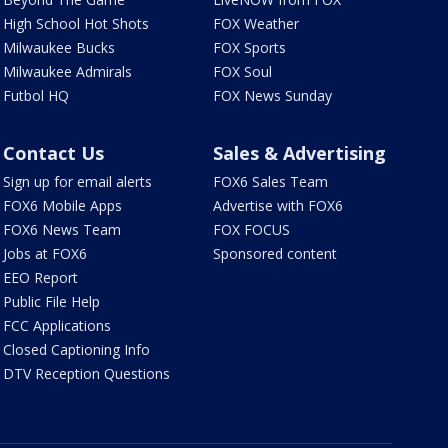
High School Hot Shots
FOX Weather
Milwaukee Bucks
FOX Sports
Milwaukee Admirals
FOX Soul
Futbol HQ
FOX News Sunday
Contact Us
Sales & Advertising
Sign up for email alerts
FOX6 Sales Team
FOX6 Mobile Apps
Advertise with FOX6
FOX6 News Team
FOX FOCUS
Jobs at FOX6
Sponsored content
EEO Report
Public File Help
FCC Applications
Closed Captioning Info
DTV Reception Questions