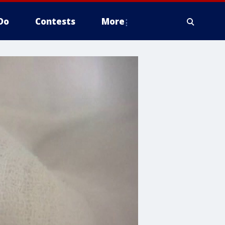
Do
Contests
More