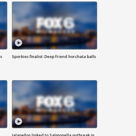
ls
Sporkies finalist: Deep friend horchata balls
Jalapeños linked to Salmonella outbreak in