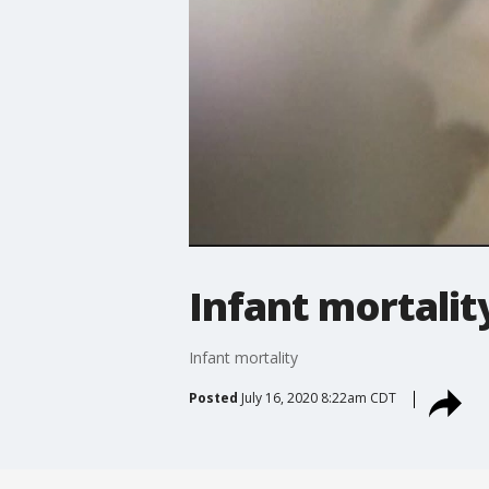
Infant mortalit
Infant mortality
Posted
July 16, 2020 8:22am CDT