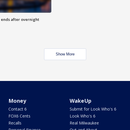
 ends after overnight
Show More
Money
WakeUp
Contact 6
Submit for Look Who's 6
FOX6 Cents
Look Who's 6
Recalls
Real Milwaukee
Personal Finance
Out and About