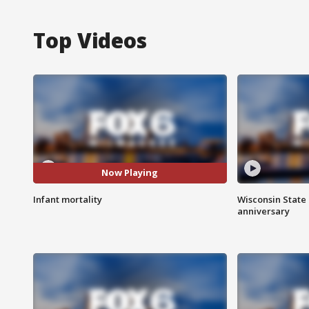
Top Videos
Now Playing
Infant mortality
Wisconsin State 
anniversary