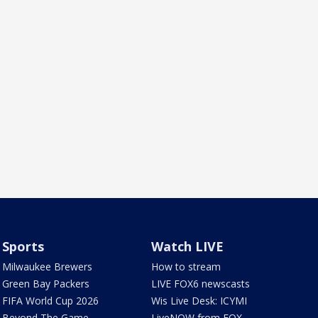
Sports
Watch LIVE
Milwaukee Brewers
How to stream
Green Bay Packers
LIVE FOX6 newscasts
FIFA World Cup 2026
Wis Live Desk: ICYMI
Beyond The Game
LiveNOW from FOX