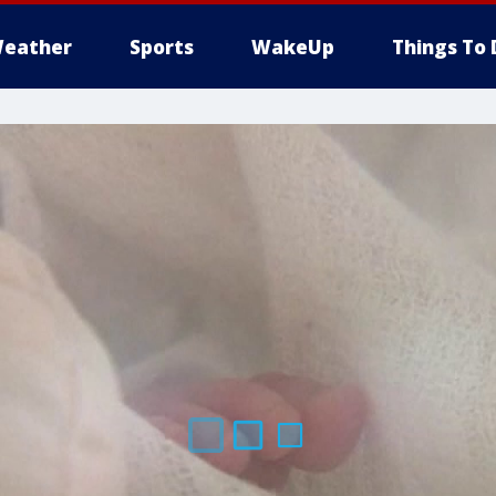
eather
Sports
WakeUp
Things To 