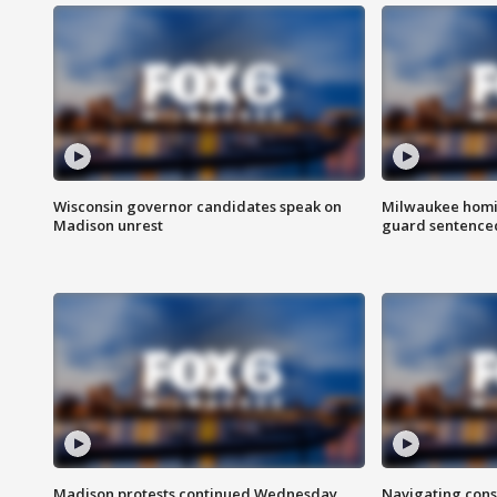
Wisconsin governor candidates speak on
Milwaukee homic
Madison unrest
guard sentenced 
Madison protests continued Wednesday
Navigating cons