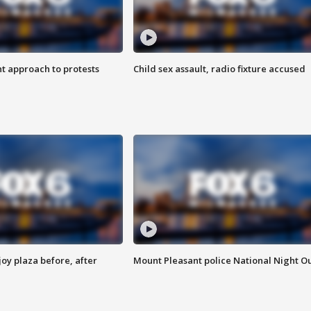
 approach to protests
Child sex assault, radio fixture accused
oy plaza before, after
Mount Pleasant police National Night O