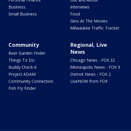
Business
Interviews
Small Business
Food
Gino At The Movies
Milwaukee Traffic Tracker
Community
Regional, Live
News
Beer Garden Finder
Things To Do
Chicago News - FOX 32
Buddy Check 6
Minneapolis News - FOX 9
Project ADAM
Detroit News - FOX 2
Community Connection
LiveNOW from FOX
Fish Fry Finder