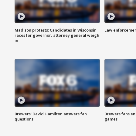
Madison protests: Candidates in Wisconsin
Law enforcement
races for governor, attorney general weigh
in
Brewers' David Hamilton answers fan
Brewers fans enj
questions
games