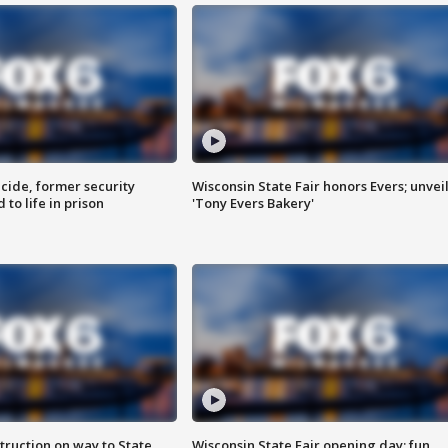
ide, former security
Wisconsin State Fair honors Evers; unvei
to life in prison
'Tony Evers Bakery'
truction on way to State
Wisconsin State Fair opening day; fun