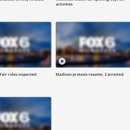
activities
Fair rides inspected
Madison protests resume, 2 arrested