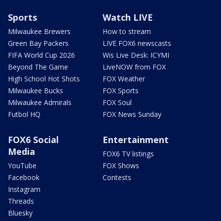
Sports
Watch LIVE
Milwaukee Brewers
How to stream
Green Bay Packers
LIVE FOX6 newscasts
FIFA World Cup 2026
Wis Live Desk: ICYMI
Beyond The Game
LiveNOW from FOX
High School Hot Shots
FOX Weather
Milwaukee Bucks
FOX Sports
Milwaukee Admirals
FOX Soul
Futbol HQ
FOX News Sunday
FOX6 Social
Entertainment
Media
FOX6 TV listings
YouTube
FOX Shows
Facebook
Contests
Instagram
Threads
Bluesky