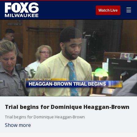
☰
Watch Live
Trial begins for Dominique Heaggan-Brown
Trial begins for Dominique Heaggan-Brown
Show more