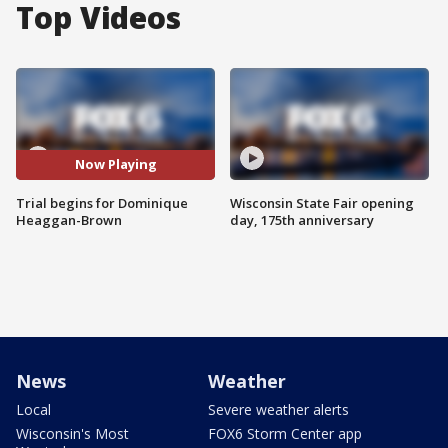
Top Videos
Now Playing
Trial begins for Dominique
Wisconsin State Fair opening
Heaggan-Brown
day, 175th anniversary
News
Weather
Local
Severe weather alerts
Wisconsin's Most
FOX6 Storm Center app