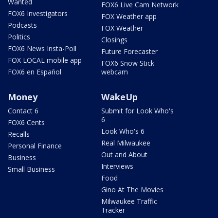
Wanted
FOX6 Live Cam Network
FOX6 Investigators
FOX Weather app
Podcasts
FOX Weather
Politics
Closings
FOX6 News Insta-Poll
Future Forecaster
FOX LOCAL mobile app
FOX6 Snow Stick
FOX6 en Español
webcam
Money
WakeUp
Contact 6
Submit for Look Who's
6
FOX6 Cents
Look Who's 6
Recalls
Real Milwaukee
Personal Finance
Out and About
Business
Interviews
Small Business
Food
Gino At The Movies
Milwaukee Traffic
Tracker