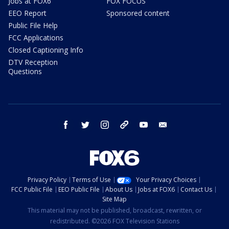
Jobs at FOX6
FOX FOCUS
EEO Report
Sponsored content
Public File Help
FCC Applications
Closed Captioning Info
DTV Reception
Questions
facebook
twitter
instagram
threads
youtube
email
Privacy Policy
Terms of Use
Your Privacy Choices
FCC Public File
EEO Public File
About Us
Jobs at FOX6
Contact Us
Site Map
This material may not be published, broadcast, rewritten, or
redistributed. ©2026 FOX Television Stations