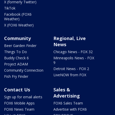
X (formerly Twitter)
TikTok
Facebook (FOX6
Weather)
X (FOX6 Weather)
Community
Regional, Live
News
Beer Garden Finder
Things To Do
Chicago News - FOX 32
Buddy Check 6
Minneapolis News - FOX
9
Project ADAM
Detroit News - FOX 2
Community Connection
LiveNOW from FOX
Fish Fry Finder
Contact Us
Sales &
Advertising
Sign up for email alerts
FOX6 Mobile Apps
FOX6 Sales Team
FOX6 News Team
Advertise with FOX6