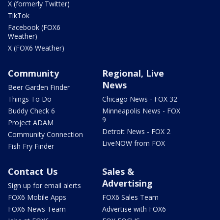
X (formerly Twitter)
TikTok
Facebook (FOX6
Weather)
X (FOX6 Weather)
Community
Regional, Live
News
Beer Garden Finder
Things To Do
Chicago News - FOX 32
Buddy Check 6
Minneapolis News - FOX
9
Project ADAM
Detroit News - FOX 2
Community Connection
LiveNOW from FOX
Fish Fry Finder
Contact Us
Sales &
Advertising
Sign up for email alerts
FOX6 Mobile Apps
FOX6 Sales Team
FOX6 News Team
Advertise with FOX6