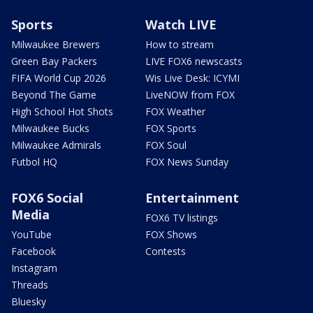
Sports
Watch LIVE
Milwaukee Brewers
How to stream
Green Bay Packers
LIVE FOX6 newscasts
FIFA World Cup 2026
Wis Live Desk: ICYMI
Beyond The Game
LiveNOW from FOX
High School Hot Shots
FOX Weather
Milwaukee Bucks
FOX Sports
Milwaukee Admirals
FOX Soul
Futbol HQ
FOX News Sunday
FOX6 Social
Entertainment
Media
FOX6 TV listings
YouTube
FOX Shows
Facebook
Contests
Instagram
Threads
Bluesky