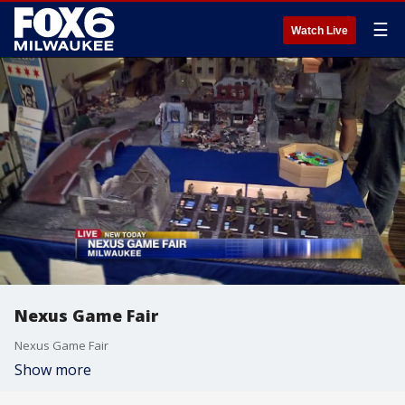
☰
Watch Live
Nexus Game Fair
Nexus Game Fair
Show more