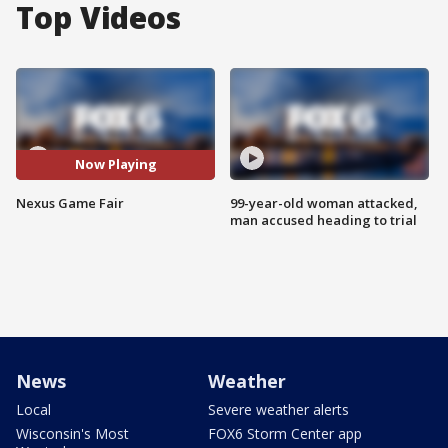
Top Videos
Now Playing
Nexus Game Fair
99-year-old woman attacked,
man accused heading to trial
News
Weather
Local
Severe weather alerts
Wisconsin's Most
FOX6 Storm Center app