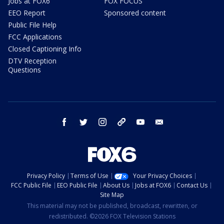
Jobs at FOX6
FOX FOCUS
EEO Report
Sponsored content
Public File Help
FCC Applications
Closed Captioning Info
DTV Reception
Questions
facebook
twitter
instagram
threads
youtube
email
Privacy Policy
Terms of Use
Your Privacy Choices
FCC Public File
EEO Public File
About Us
Jobs at FOX6
Contact Us
Site Map
This material may not be published, broadcast, rewritten, or
redistributed. ©2026 FOX Television Stations