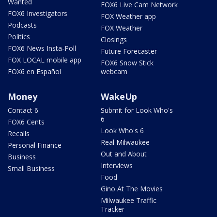
Wanted
FOX6 Live Cam Network
FOX6 Investigators
FOX Weather app
Podcasts
FOX Weather
Politics
Closings
FOX6 News Insta-Poll
Future Forecaster
FOX LOCAL mobile app
FOX6 Snow Stick
FOX6 en Español
webcam
Money
WakeUp
Contact 6
Submit for Look Who's
6
FOX6 Cents
Look Who's 6
Recalls
Real Milwaukee
Personal Finance
Out and About
Business
Interviews
Small Business
Food
Gino At The Movies
Milwaukee Traffic
Tracker