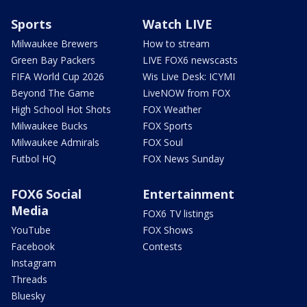
Sports
Watch LIVE
Milwaukee Brewers
How to stream
Green Bay Packers
LIVE FOX6 newscasts
FIFA World Cup 2026
Wis Live Desk: ICYMI
Beyond The Game
LiveNOW from FOX
High School Hot Shots
FOX Weather
Milwaukee Bucks
FOX Sports
Milwaukee Admirals
FOX Soul
Futbol HQ
FOX News Sunday
FOX6 Social
Entertainment
Media
FOX6 TV listings
YouTube
FOX Shows
Facebook
Contests
Instagram
Threads
Bluesky