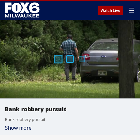
☰
Watch Live
Bank robbery pursuit
Bank robbery pursuit
Show more