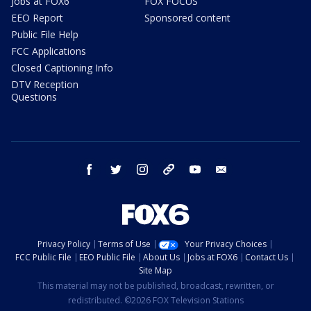
Jobs at FOX6
FOX FOCUS
EEO Report
Sponsored content
Public File Help
FCC Applications
Closed Captioning Info
DTV Reception
Questions
facebook
twitter
instagram
threads
youtube
email
Privacy Policy
Terms of Use
Your Privacy Choices
FCC Public File
EEO Public File
About Us
Jobs at FOX6
Contact Us
Site Map
This material may not be published, broadcast, rewritten, or
redistributed. ©2026 FOX Television Stations