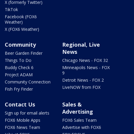
X (formerly Twitter)
TikTok
Facebook (FOX6
Weather)
X (FOX6 Weather)
Community
Regional, Live
News
Beer Garden Finder
Things To Do
Chicago News - FOX 32
Buddy Check 6
Minneapolis News - FOX
9
Project ADAM
Detroit News - FOX 2
Community Connection
LiveNOW from FOX
Fish Fry Finder
Contact Us
Sales &
Advertising
Sign up for email alerts
FOX6 Mobile Apps
FOX6 Sales Team
FOX6 News Team
Advertise with FOX6