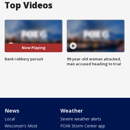
Top Videos
Now Playing
Bank robbery pursuit
99-year-old woman attacked,
man accused heading to trial
News
Weather
Local
Severe weather alerts
Wisconsin's Most
FOX6 Storm Center app