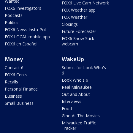
Wanted
FOX6 Live Cam Network
FOX6 Investigators
FOX Weather app
Podcasts
FOX Weather
Politics
Closings
FOX6 News Insta-Poll
Future Forecaster
FOX LOCAL mobile app
FOX6 Snow Stick
FOX6 en Español
webcam
Money
WakeUp
Contact 6
Submit for Look Who's
6
FOX6 Cents
Look Who's 6
Recalls
Real Milwaukee
Personal Finance
Out and About
Business
Interviews
Small Business
Food
Gino At The Movies
Milwaukee Traffic
Tracker