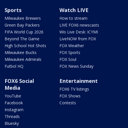
Sports
Watch LIVE
Milwaukee Brewers
How to stream
Green Bay Packers
LIVE FOX6 newscasts
FIFA World Cup 2026
Wis Live Desk: ICYMI
Beyond The Game
LiveNOW from FOX
High School Hot Shots
FOX Weather
Milwaukee Bucks
FOX Sports
Milwaukee Admirals
FOX Soul
Futbol HQ
FOX News Sunday
FOX6 Social
Entertainment
Media
FOX6 TV listings
YouTube
FOX Shows
Facebook
Contests
Instagram
Threads
Bluesky