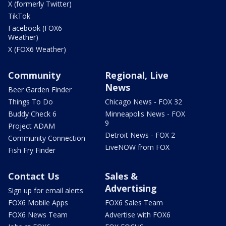
X (formerly Twitter)
TikTok
Facebook (FOX6
Weather)
X (FOX6 Weather)
Community
Regional, Live
News
Beer Garden Finder
Things To Do
Chicago News - FOX 32
Buddy Check 6
Minneapolis News - FOX
9
Project ADAM
Detroit News - FOX 2
Community Connection
LiveNOW from FOX
Fish Fry Finder
Contact Us
Sales &
Advertising
Sign up for email alerts
FOX6 Mobile Apps
FOX6 Sales Team
FOX6 News Team
Advertise with FOX6