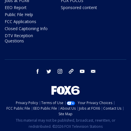
Jobs at FOX6
FOX FOCUS
EEO Report
Sponsored content
Public File Help
FCC Applications
Closed Captioning Info
DTV Reception
Questions
facebook
twitter
instagram
threads
youtube
email
Privacy Policy
Terms of Use
Your Privacy Choices
FCC Public File
EEO Public File
About Us
Jobs at FOX6
Contact Us
Site Map
This material may not be published, broadcast, rewritten, or
redistributed. ©2026 FOX Television Stations