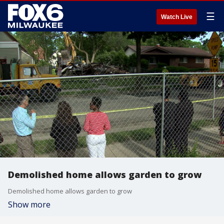
☰
Watch Live
Demolished home allows garden to grow
Demolished home allows garden to grow
Show more