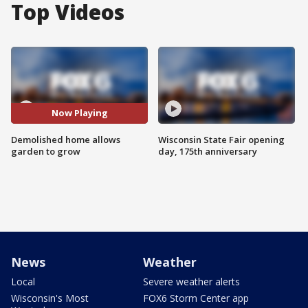
Top Videos
Now Playing
Demolished home allows
Wisconsin State Fair opening
garden to grow
day, 175th anniversary
News
Weather
Local
Severe weather alerts
Wisconsin's Most
FOX6 Storm Center app