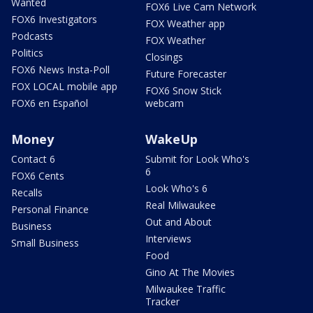
Wanted
FOX6 Live Cam Network
FOX6 Investigators
FOX Weather app
Podcasts
FOX Weather
Politics
Closings
FOX6 News Insta-Poll
Future Forecaster
FOX LOCAL mobile app
FOX6 Snow Stick
FOX6 en Español
webcam
Money
WakeUp
Contact 6
Submit for Look Who's
6
FOX6 Cents
Look Who's 6
Recalls
Real Milwaukee
Personal Finance
Out and About
Business
Interviews
Small Business
Food
Gino At The Movies
Milwaukee Traffic
Tracker