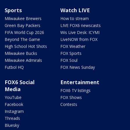
Sports
Watch LIVE
Milwaukee Brewers
How to stream
Green Bay Packers
LIVE FOX6 newscasts
FIFA World Cup 2026
Wis Live Desk: ICYMI
Beyond The Game
LiveNOW from FOX
High School Hot Shots
FOX Weather
Milwaukee Bucks
FOX Sports
Milwaukee Admirals
FOX Soul
Futbol HQ
FOX News Sunday
FOX6 Social
Entertainment
Media
FOX6 TV listings
YouTube
FOX Shows
Facebook
Contests
Instagram
Threads
Bluesky