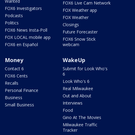
Wanted
FOX6 Live Cam Network
FOX6 Investigators
FOX Weather app
Podcasts
FOX Weather
Politics
Closings
FOX6 News Insta-Poll
Future Forecaster
FOX LOCAL mobile app
FOX6 Snow Stick
FOX6 en Español
webcam
Money
WakeUp
Contact 6
Submit for Look Who's
6
FOX6 Cents
Look Who's 6
Recalls
Real Milwaukee
Personal Finance
Out and About
Business
Interviews
Small Business
Food
Gino At The Movies
Milwaukee Traffic
Tracker