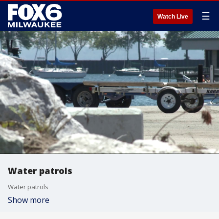
☰
Watch Live
Water patrols
Water patrols
Show more