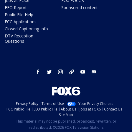
Jobs at FOX6
FOX FOCUS
EEO Report
Sponsored content
Public File Help
FCC Applications
Closed Captioning Info
DTV Reception
Questions
facebook
twitter
instagram
threads
youtube
email
Privacy Policy
Terms of Use
Your Privacy Choices
FCC Public File
EEO Public File
About Us
Jobs at FOX6
Contact Us
Site Map
This material may not be published, broadcast, rewritten, or
redistributed. ©2026 FOX Television Stations