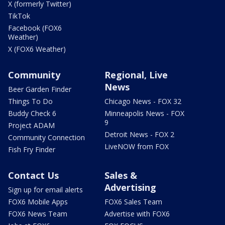
X (formerly Twitter)
TikTok
Facebook (FOX6
Weather)
X (FOX6 Weather)
Community
Regional, Live
News
Beer Garden Finder
Things To Do
Chicago News - FOX 32
Buddy Check 6
Minneapolis News - FOX
9
Project ADAM
Detroit News - FOX 2
Community Connection
LiveNOW from FOX
Fish Fry Finder
Contact Us
Sales &
Advertising
Sign up for email alerts
FOX6 Mobile Apps
FOX6 Sales Team
FOX6 News Team
Advertise with FOX6