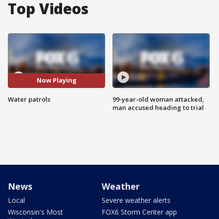
Top Videos
Now Playing
Water patrols
99-year-old woman attacked,
man accused heading to trial
News
Weather
Local
Severe weather alerts
Wisconsin's Most
FOX6 Storm Center app