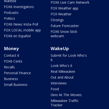
Wanted
FOX6 Live Cam Network
FOX6 Investigators
FOX Weather app
Podcasts
FOX Weather
Politics
Closings
FOX6 News Insta-Poll
Future Forecaster
FOX LOCAL mobile app
FOX6 Snow Stick
FOX6 en Español
webcam
Money
WakeUp
Contact 6
Submit for Look Who's
6
FOX6 Cents
Look Who's 6
Recalls
Real Milwaukee
Personal Finance
Out and About
Business
Interviews
Small Business
Food
Gino At The Movies
Milwaukee Traffic
Tracker