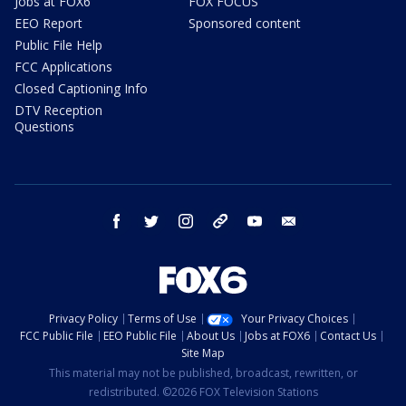
Jobs at FOX6
FOX FOCUS
EEO Report
Sponsored content
Public File Help
FCC Applications
Closed Captioning Info
DTV Reception
Questions
facebook
twitter
instagram
threads
youtube
email
Privacy Policy
Terms of Use
Your Privacy Choices
FCC Public File
EEO Public File
About Us
Jobs at FOX6
Contact Us
Site Map
This material may not be published, broadcast, rewritten, or
redistributed. ©2026 FOX Television Stations