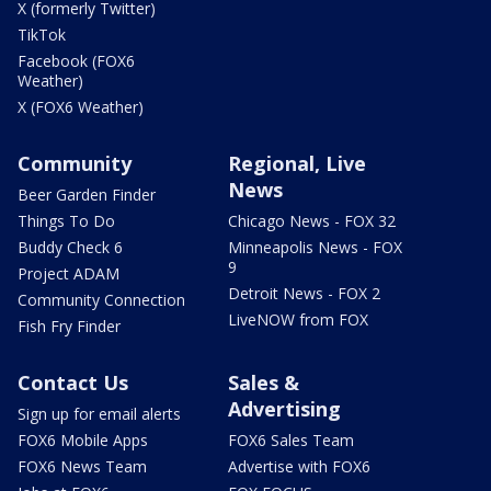
X (formerly Twitter)
TikTok
Facebook (FOX6
Weather)
X (FOX6 Weather)
Community
Regional, Live
News
Beer Garden Finder
Things To Do
Chicago News - FOX 32
Buddy Check 6
Minneapolis News - FOX
9
Project ADAM
Detroit News - FOX 2
Community Connection
LiveNOW from FOX
Fish Fry Finder
Contact Us
Sales &
Advertising
Sign up for email alerts
FOX6 Mobile Apps
FOX6 Sales Team
FOX6 News Team
Advertise with FOX6