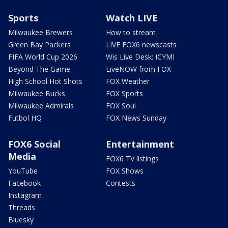
Sports
Watch LIVE
Milwaukee Brewers
How to stream
Green Bay Packers
LIVE FOX6 newscasts
FIFA World Cup 2026
Wis Live Desk: ICYMI
Beyond The Game
LiveNOW from FOX
High School Hot Shots
FOX Weather
Milwaukee Bucks
FOX Sports
Milwaukee Admirals
FOX Soul
Futbol HQ
FOX News Sunday
FOX6 Social
Entertainment
Media
FOX6 TV listings
YouTube
FOX Shows
Facebook
Contests
Instagram
Threads
Bluesky