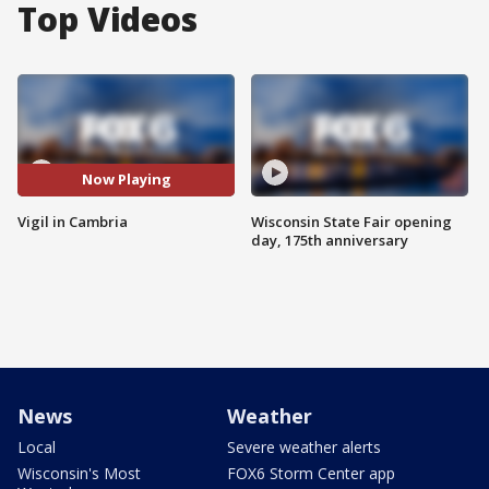
Top Videos
Now Playing
Vigil in Cambria
Wisconsin State Fair opening
day, 175th anniversary
News
Weather
Local
Severe weather alerts
Wisconsin's Most
FOX6 Storm Center app