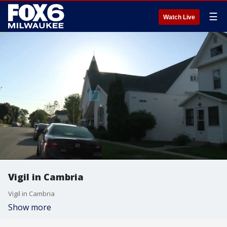
☰
Watch Live
Vigil in Cambria
Vigil in Cambria
Show more