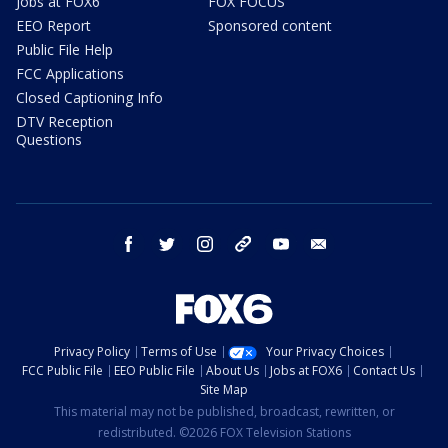
Jobs at FOX6
FOX FOCUS
EEO Report
Sponsored content
Public File Help
FCC Applications
Closed Captioning Info
DTV Reception
Questions
facebook
twitter
instagram
threads
youtube
email
Privacy Policy
Terms of Use
Your Privacy Choices
FCC Public File
EEO Public File
About Us
Jobs at FOX6
Contact Us
Site Map
This material may not be published, broadcast, rewritten, or
redistributed. ©2026 FOX Television Stations