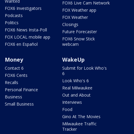
Wanted
FOX6 Live Cam Network
FOX6 Investigators
FOX Weather app
Podcasts
FOX Weather
Politics
Closings
FOX6 News Insta-Poll
Future Forecaster
FOX LOCAL mobile app
FOX6 Snow Stick
FOX6 en Español
webcam
Money
WakeUp
Contact 6
Submit for Look Who's
6
FOX6 Cents
Look Who's 6
Recalls
Real Milwaukee
Personal Finance
Out and About
Business
Interviews
Small Business
Food
Gino At The Movies
Milwaukee Traffic
Tracker