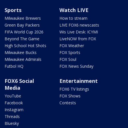
Sports
Watch LIVE
Milwaukee Brewers
How to stream
Green Bay Packers
LIVE FOX6 newscasts
FIFA World Cup 2026
Wis Live Desk: ICYMI
Beyond The Game
LiveNOW from FOX
High School Hot Shots
FOX Weather
Milwaukee Bucks
FOX Sports
Milwaukee Admirals
FOX Soul
Futbol HQ
FOX News Sunday
FOX6 Social
Entertainment
Media
FOX6 TV listings
YouTube
FOX Shows
Facebook
Contests
Instagram
Threads
Bluesky