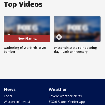
Top Videos
Now Playing
Gathering of Warbirds: B-25J
Wisconsin State Fair opening
bomber
day, 175th anniversary
News
Weather
Local
Severe weather alerts
Wisconsin's Most
FOX6 Storm Center app