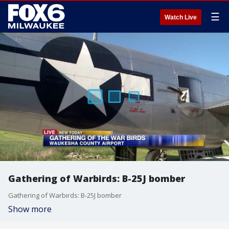
☰
Watch Live
Gathering of Warbirds: B-25J bomber
Gathering of Warbirds: B-25J bomber
Show more