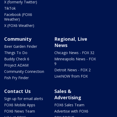
X (formerly Twitter)
TikTok
Facebook (FOX6
Weather)
X (FOX6 Weather)
Community
Regional, Live
News
Beer Garden Finder
Things To Do
Chicago News - FOX 32
Buddy Check 6
Minneapolis News - FOX
9
Project ADAM
Detroit News - FOX 2
Community Connection
LiveNOW from FOX
Fish Fry Finder
Contact Us
Sales &
Advertising
Sign up for email alerts
FOX6 Mobile Apps
FOX6 Sales Team
FOX6 News Team
Advertise with FOX6