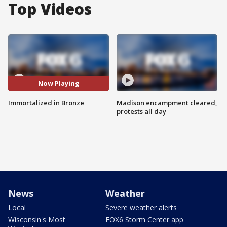
Top Videos
Now Playing
Immortalized in Bronze
Madison encampment cleared,
protests all day
News
Weather
Local
Severe weather alerts
Wisconsin's Most
FOX6 Storm Center app