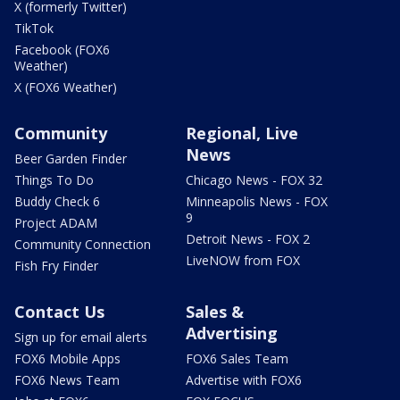
X (formerly Twitter)
TikTok
Facebook (FOX6
Weather)
X (FOX6 Weather)
Community
Regional, Live
News
Beer Garden Finder
Things To Do
Chicago News - FOX 32
Buddy Check 6
Minneapolis News - FOX
9
Project ADAM
Detroit News - FOX 2
Community Connection
LiveNOW from FOX
Fish Fry Finder
Contact Us
Sales &
Advertising
Sign up for email alerts
FOX6 Mobile Apps
FOX6 Sales Team
FOX6 News Team
Advertise with FOX6