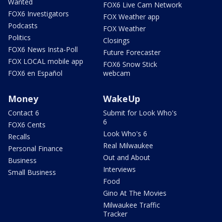
Wanted
FOX6 Live Cam Network
FOX6 Investigators
FOX Weather app
Podcasts
FOX Weather
Politics
Closings
FOX6 News Insta-Poll
Future Forecaster
FOX LOCAL mobile app
FOX6 Snow Stick
FOX6 en Español
webcam
Money
WakeUp
Contact 6
Submit for Look Who's
6
FOX6 Cents
Look Who's 6
Recalls
Real Milwaukee
Personal Finance
Out and About
Business
Interviews
Small Business
Food
Gino At The Movies
Milwaukee Traffic
Tracker