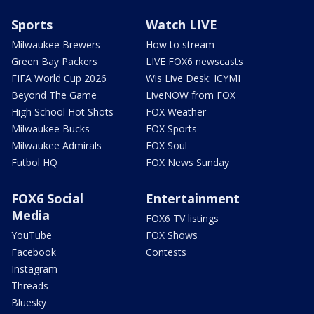
Sports
Watch LIVE
Milwaukee Brewers
How to stream
Green Bay Packers
LIVE FOX6 newscasts
FIFA World Cup 2026
Wis Live Desk: ICYMI
Beyond The Game
LiveNOW from FOX
High School Hot Shots
FOX Weather
Milwaukee Bucks
FOX Sports
Milwaukee Admirals
FOX Soul
Futbol HQ
FOX News Sunday
FOX6 Social
Entertainment
Media
FOX6 TV listings
YouTube
FOX Shows
Facebook
Contests
Instagram
Threads
Bluesky