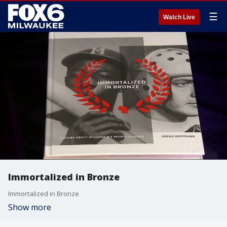
☰
Watch Live
Immortalized in Bronze
Immortalized in Bronze
Show more