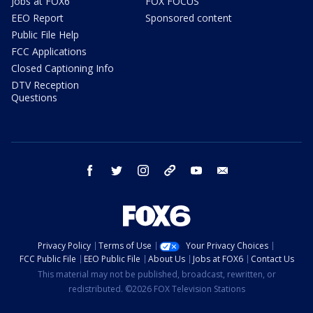
Jobs at FOX6
FOX FOCUS
EEO Report
Sponsored content
Public File Help
FCC Applications
Closed Captioning Info
DTV Reception
Questions
facebook
twitter
instagram
threads
youtube
email
Privacy Policy
Terms of Use
Your Privacy Choices
FCC Public File
EEO Public File
About Us
Jobs at FOX6
Contact Us
This material may not be published, broadcast, rewritten, or
redistributed. ©2026 FOX Television Stations