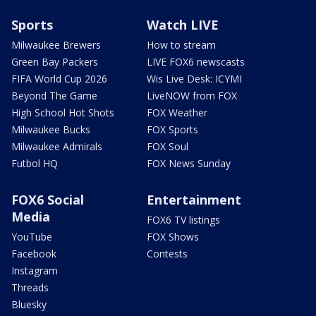
Sports
Watch LIVE
Milwaukee Brewers
How to stream
Green Bay Packers
LIVE FOX6 newscasts
FIFA World Cup 2026
Wis Live Desk: ICYMI
Beyond The Game
LiveNOW from FOX
High School Hot Shots
FOX Weather
Milwaukee Bucks
FOX Sports
Milwaukee Admirals
FOX Soul
Futbol HQ
FOX News Sunday
FOX6 Social
Entertainment
Media
FOX6 TV listings
YouTube
FOX Shows
Facebook
Contests
Instagram
Threads
Bluesky