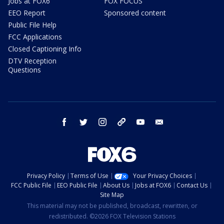
Jobs at FOX6
FOX FOCUS
EEO Report
Sponsored content
Public File Help
FCC Applications
Closed Captioning Info
DTV Reception
Questions
facebook
twitter
instagram
threads
youtube
email
Privacy Policy
Terms of Use
Your Privacy Choices
FCC Public File
EEO Public File
About Us
Jobs at FOX6
Contact Us
Site Map
This material may not be published, broadcast, rewritten, or
redistributed. ©2026 FOX Television Stations