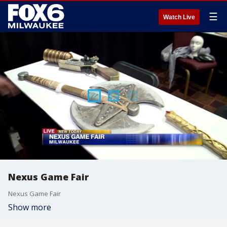
☰
Watch Live
Nexus Game Fair
Nexus Game Fair
Show more