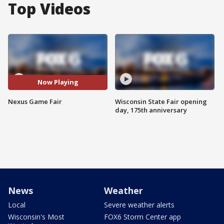
Top Videos
Now Playing
Nexus Game Fair
Wisconsin State Fair opening
day, 175th anniversary
News
Weather
Local
Severe weather alerts
Wisconsin's Most
FOX6 Storm Center app