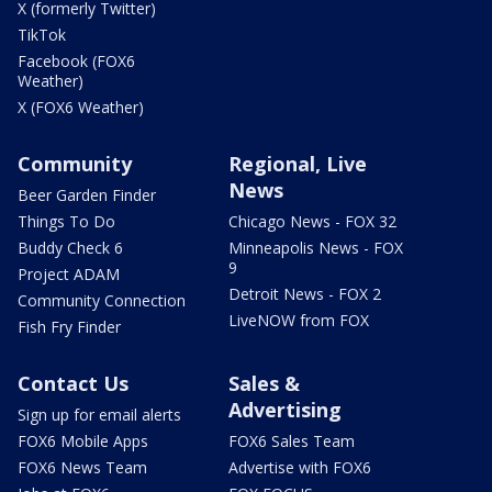
X (formerly Twitter)
TikTok
Facebook (FOX6
Weather)
X (FOX6 Weather)
Community
Regional, Live
News
Beer Garden Finder
Things To Do
Chicago News - FOX 32
Buddy Check 6
Minneapolis News - FOX
9
Project ADAM
Detroit News - FOX 2
Community Connection
LiveNOW from FOX
Fish Fry Finder
Contact Us
Sales &
Advertising
Sign up for email alerts
FOX6 Mobile Apps
FOX6 Sales Team
FOX6 News Team
Advertise with FOX6