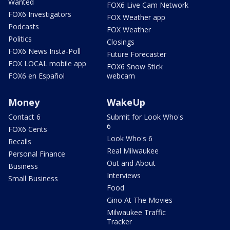
Wanted
FOX6 Live Cam Network
FOX6 Investigators
FOX Weather app
Podcasts
FOX Weather
Politics
Closings
FOX6 News Insta-Poll
Future Forecaster
FOX LOCAL mobile app
FOX6 Snow Stick
FOX6 en Español
webcam
Money
WakeUp
Contact 6
Submit for Look Who's
6
FOX6 Cents
Look Who's 6
Recalls
Real Milwaukee
Personal Finance
Out and About
Business
Interviews
Small Business
Food
Gino At The Movies
Milwaukee Traffic
Tracker