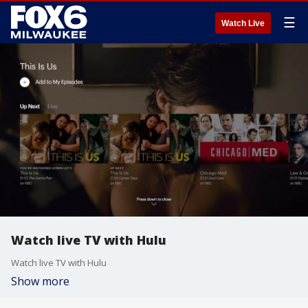
☰
Watch Live
Watch live TV with Hulu
Watch live TV with Hulu
Show more