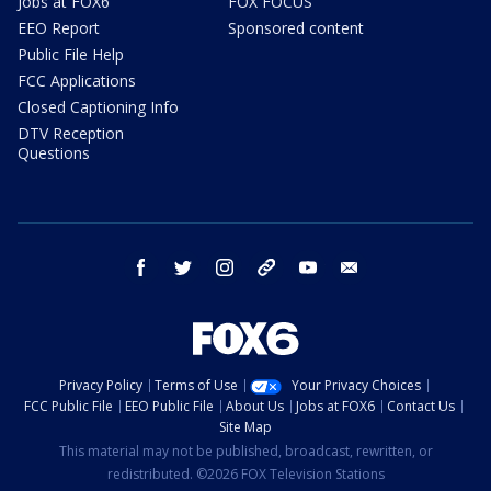
Jobs at FOX6
FOX FOCUS
EEO Report
Sponsored content
Public File Help
FCC Applications
Closed Captioning Info
DTV Reception
Questions
facebook
twitter
instagram
threads
youtube
email
Privacy Policy
Terms of Use
Your Privacy Choices
FCC Public File
EEO Public File
About Us
Jobs at FOX6
Contact Us
Site Map
This material may not be published, broadcast, rewritten, or
redistributed. ©2026 FOX Television Stations