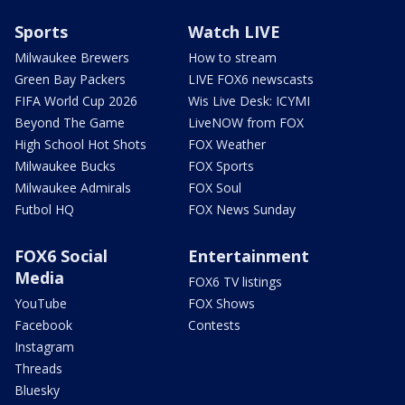
Sports
Watch LIVE
Milwaukee Brewers
How to stream
Green Bay Packers
LIVE FOX6 newscasts
FIFA World Cup 2026
Wis Live Desk: ICYMI
Beyond The Game
LiveNOW from FOX
High School Hot Shots
FOX Weather
Milwaukee Bucks
FOX Sports
Milwaukee Admirals
FOX Soul
Futbol HQ
FOX News Sunday
FOX6 Social
Entertainment
Media
FOX6 TV listings
YouTube
FOX Shows
Facebook
Contests
Instagram
Threads
Bluesky