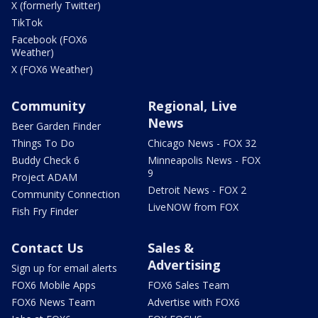
X (formerly Twitter)
TikTok
Facebook (FOX6
Weather)
X (FOX6 Weather)
Community
Regional, Live
News
Beer Garden Finder
Things To Do
Chicago News - FOX 32
Buddy Check 6
Minneapolis News - FOX
9
Project ADAM
Detroit News - FOX 2
Community Connection
LiveNOW from FOX
Fish Fry Finder
Contact Us
Sales &
Advertising
Sign up for email alerts
FOX6 Mobile Apps
FOX6 Sales Team
FOX6 News Team
Advertise with FOX6