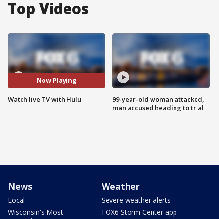
Top Videos
Now Playing
Watch live TV with Hulu
99-year-old woman attacked,
man accused heading to trial
News
Weather
Local
Severe weather alerts
Wisconsin's Most
FOX6 Storm Center app