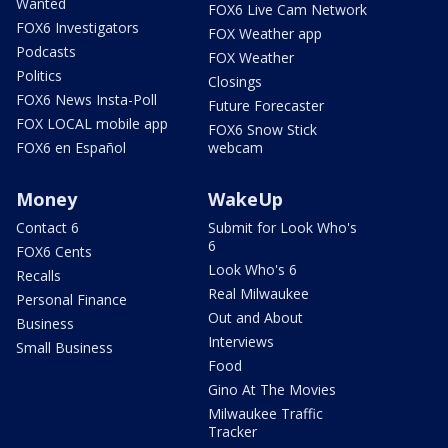
Wanted
FOX6 Live Cam Network
FOX6 Investigators
FOX Weather app
Podcasts
FOX Weather
Politics
Closings
FOX6 News Insta-Poll
Future Forecaster
FOX LOCAL mobile app
FOX6 Snow Stick
FOX6 en Español
webcam
Money
WakeUp
Contact 6
Submit for Look Who's
6
FOX6 Cents
Look Who's 6
Recalls
Real Milwaukee
Personal Finance
Out and About
Business
Interviews
Small Business
Food
Gino At The Movies
Milwaukee Traffic
Tracker