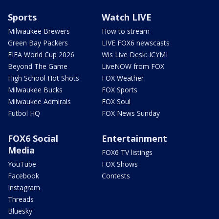
Sports
Watch LIVE
Milwaukee Brewers
How to stream
Green Bay Packers
LIVE FOX6 newscasts
FIFA World Cup 2026
Wis Live Desk: ICYMI
Beyond The Game
LiveNOW from FOX
High School Hot Shots
FOX Weather
Milwaukee Bucks
FOX Sports
Milwaukee Admirals
FOX Soul
Futbol HQ
FOX News Sunday
FOX6 Social
Entertainment
Media
FOX6 TV listings
YouTube
FOX Shows
Facebook
Contests
Instagram
Threads
Bluesky