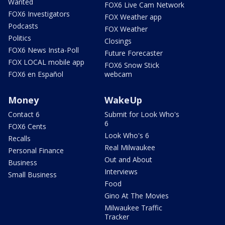
Wanted
FOX6 Live Cam Network
FOX6 Investigators
FOX Weather app
Podcasts
FOX Weather
Politics
Closings
FOX6 News Insta-Poll
Future Forecaster
FOX LOCAL mobile app
FOX6 Snow Stick
FOX6 en Español
webcam
Money
WakeUp
Contact 6
Submit for Look Who's
6
FOX6 Cents
Look Who's 6
Recalls
Real Milwaukee
Personal Finance
Out and About
Business
Interviews
Small Business
Food
Gino At The Movies
Milwaukee Traffic
Tracker