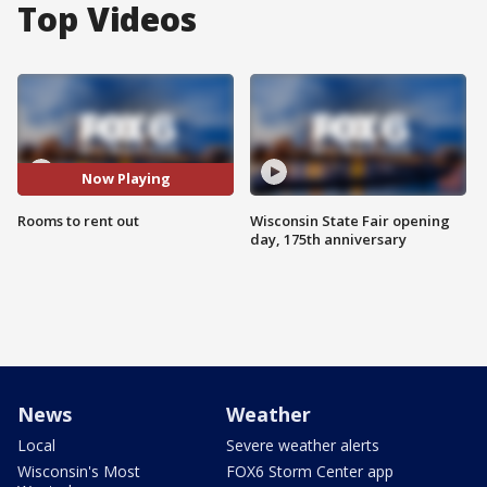
Top Videos
Now Playing
Rooms to rent out
Wisconsin State Fair opening
day, 175th anniversary
News
Weather
Local
Severe weather alerts
Wisconsin's Most
FOX6 Storm Center app