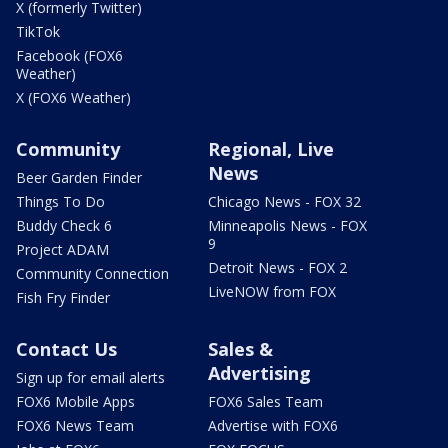
X (formerly Twitter)
TikTok
Facebook (FOX6
Weather)
X (FOX6 Weather)
Community
Regional, Live
News
Beer Garden Finder
Things To Do
Chicago News - FOX 32
Buddy Check 6
Minneapolis News - FOX
9
Project ADAM
Detroit News - FOX 2
Community Connection
LiveNOW from FOX
Fish Fry Finder
Contact Us
Sales &
Advertising
Sign up for email alerts
FOX6 Mobile Apps
FOX6 Sales Team
FOX6 News Team
Advertise with FOX6