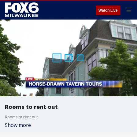
☰
Watch Live
Rooms to rent out
Rooms to rent out
Show more