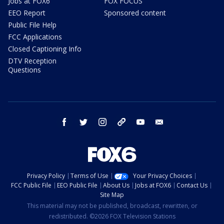
Jobs at FOX6
FOX FOCUS
EEO Report
Sponsored content
Public File Help
FCC Applications
Closed Captioning Info
DTV Reception
Questions
facebook
twitter
instagram
threads
youtube
email
Privacy Policy
Terms of Use
Your Privacy Choices
FCC Public File
EEO Public File
About Us
Jobs at FOX6
Contact Us
Site Map
This material may not be published, broadcast, rewritten, or
redistributed. ©2026 FOX Television Stations