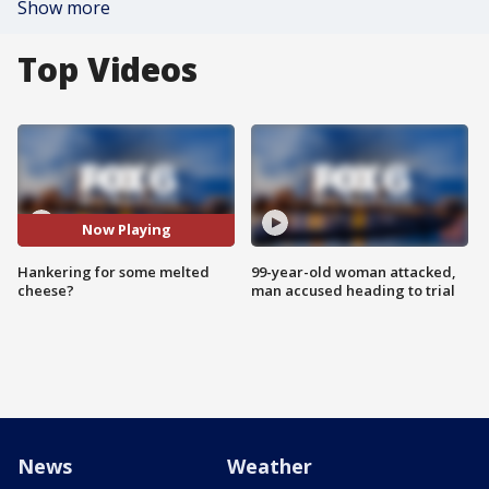
Show more
Top Videos
Now Playing
Hankering for some melted
99-year-old woman attacked,
cheese?
man accused heading to trial
News
Weather