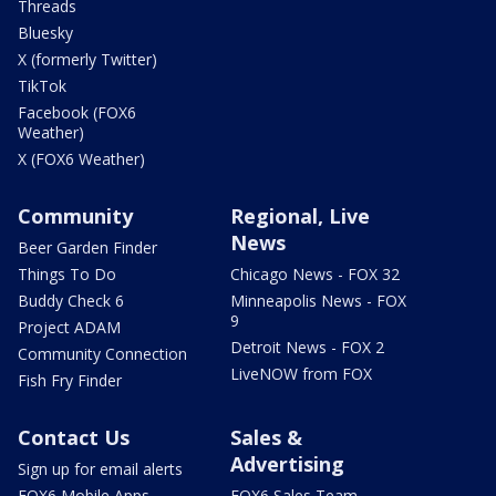
Threads
Bluesky
X (formerly Twitter)
TikTok
Facebook (FOX6
Weather)
X (FOX6 Weather)
Community
Regional, Live
News
Beer Garden Finder
Things To Do
Chicago News - FOX 32
Buddy Check 6
Minneapolis News - FOX
9
Project ADAM
Detroit News - FOX 2
Community Connection
LiveNOW from FOX
Fish Fry Finder
Contact Us
Sales &
Advertising
Sign up for email alerts
FOX6 Mobile Apps
FOX6 Sales Team