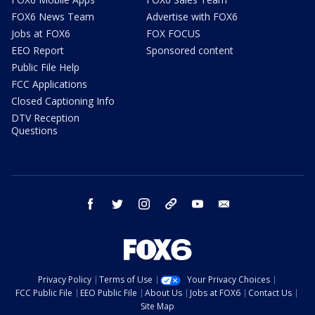
FOX6 News Team
Advertise with FOX6
Jobs at FOX6
FOX FOCUS
EEO Report
Sponsored content
Public File Help
FCC Applications
Closed Captioning Info
DTV Reception
Questions
facebook
twitter
instagram
threads
youtube
email
Privacy Policy
Terms of Use
Your Privacy Choices
FCC Public File
EEO Public File
About Us
Jobs at FOX6
Contact Us
Site Map