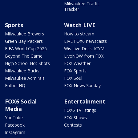
Milwaukee Traffic
Tracker
Sports
Watch LIVE
Milwaukee Brewers
How to stream
Green Bay Packers
LIVE FOX6 newscasts
FIFA World Cup 2026
Wis Live Desk: ICYMI
Beyond The Game
LiveNOW from FOX
High School Hot Shots
FOX Weather
Milwaukee Bucks
FOX Sports
Milwaukee Admirals
FOX Soul
Futbol HQ
FOX News Sunday
FOX6 Social
Entertainment
Media
FOX6 TV listings
YouTube
FOX Shows
Facebook
Contests
Instagram