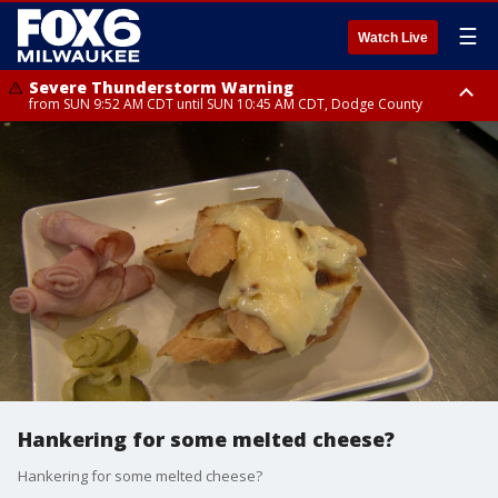
☰
Watch Live
Severe Thunderstorm Warning
from SUN 9:52 AM CDT until SUN 10:45 AM CDT, Dodge County
Severe Thunderstorm Watch
from SUN 9:48 AM CDT until SUN 2:00 PM CDT, Fond Du Lac County,
Racine County, Kenosha County, Waukesha County, Washington County,
Dodge County, Walworth County, Jefferson County, Sheboygan County,
Ozaukee County, Milwaukee County
Hankering for some melted cheese?
Hankering for some melted cheese?