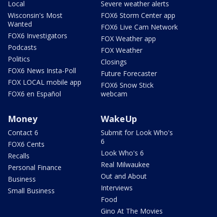
Local
Severe weather alerts
Wisconsin's Most
FOX6 Storm Center app
Wanted
FOX6 Live Cam Network
FOX6 Investigators
FOX Weather app
Podcasts
FOX Weather
Politics
Closings
FOX6 News Insta-Poll
Future Forecaster
FOX LOCAL mobile app
FOX6 Snow Stick
FOX6 en Español
webcam
Money
WakeUp
Contact 6
Submit for Look Who's
6
FOX6 Cents
Look Who's 6
Recalls
Real Milwaukee
Personal Finance
Out and About
Business
Interviews
Small Business
Food
Gino At The Movies