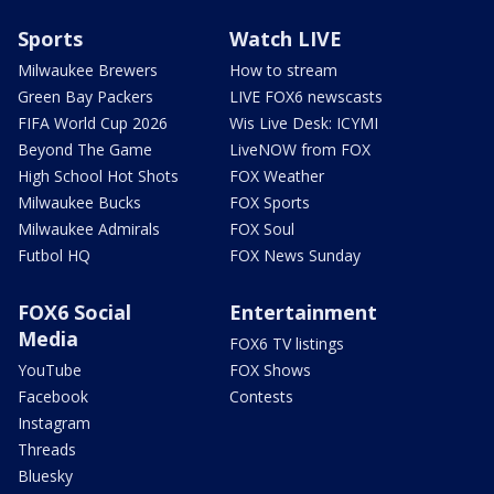
Sports
Watch LIVE
Milwaukee Brewers
How to stream
Green Bay Packers
LIVE FOX6 newscasts
FIFA World Cup 2026
Wis Live Desk: ICYMI
Beyond The Game
LiveNOW from FOX
High School Hot Shots
FOX Weather
Milwaukee Bucks
FOX Sports
Milwaukee Admirals
FOX Soul
Futbol HQ
FOX News Sunday
FOX6 Social
Entertainment
Media
FOX6 TV listings
YouTube
FOX Shows
Facebook
Contests
Instagram
Threads
Bluesky