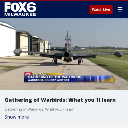
☰
Watch Live
Gathering of Warbirds: What you`ll learn
Gathering of Warbirds: What you`ll learn
Show more