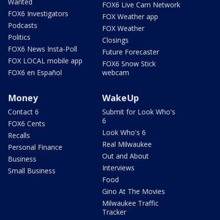
Wanted
FOX6 Live Cam Network
FOX6 Investigators
FOX Weather app
Podcasts
FOX Weather
Politics
Closings
FOX6 News Insta-Poll
Future Forecaster
FOX LOCAL mobile app
FOX6 Snow Stick
FOX6 en Español
webcam
Money
WakeUp
Contact 6
Submit for Look Who's
6
FOX6 Cents
Look Who's 6
Recalls
Real Milwaukee
Personal Finance
Out and About
Business
Interviews
Small Business
Food
Gino At The Movies
Milwaukee Traffic
Tracker