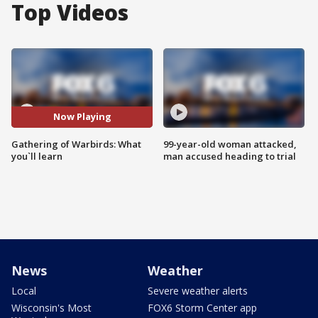
Top Videos
Now Playing
Gathering of Warbirds: What
99-year-old woman attacked,
you`ll learn
man accused heading to trial
News
Weather
Local
Severe weather alerts
Wisconsin's Most
FOX6 Storm Center app