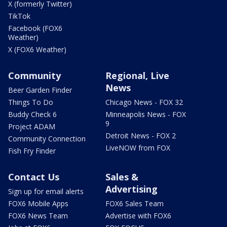
X (formerly Twitter)
TikTok
Facebook (FOX6
Weather)
X (FOX6 Weather)
Community
Regional, Live
News
Beer Garden Finder
Things To Do
Chicago News - FOX 32
Buddy Check 6
Minneapolis News - FOX
9
Project ADAM
Detroit News - FOX 2
Community Connection
LiveNOW from FOX
Fish Fry Finder
Contact Us
Sales &
Advertising
Sign up for email alerts
FOX6 Mobile Apps
FOX6 Sales Team
FOX6 News Team
Advertise with FOX6