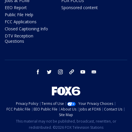
Jobs at FOX6
FOX FOCUS
EEO Report
Sponsored content
Public File Help
FCC Applications
Closed Captioning Info
DTV Reception
Questions
facebook
twitter
instagram
threads
youtube
email
Privacy Policy
Terms of Use
Your Privacy Choices
FCC Public File
EEO Public File
About Us
Jobs at FOX6
Contact Us
Site Map
This material may not be published, broadcast, rewritten, or
redistributed. ©2026 FOX Television Stations