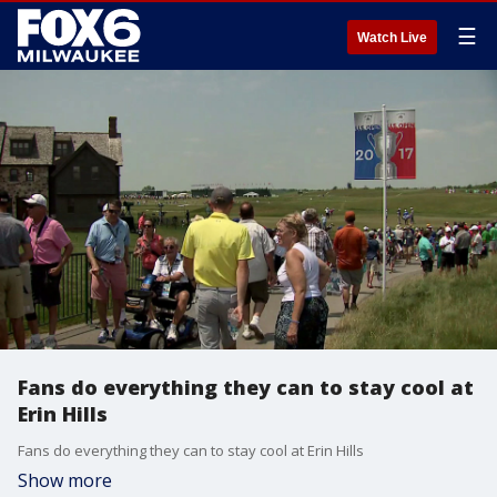
☰
Watch Live
Fans do everything they can to stay cool at
Erin Hills
Fans do everything they can to stay cool at Erin Hills
Show more