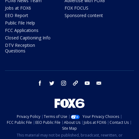
FOX6 News Team
Advertise with FOX6
Jobs at FOX6
FOX FOCUS
EEO Report
Sponsored content
Public File Help
FCC Applications
Closed Captioning Info
DTV Reception
Questions
facebook
twitter
instagram
threads
youtube
email
Privacy Policy
Terms of Use
Your Privacy Choices
FCC Public File
EEO Public File
About Us
Jobs at FOX6
Contact Us
Site Map
This material may not be published, broadcast, rewritten, or