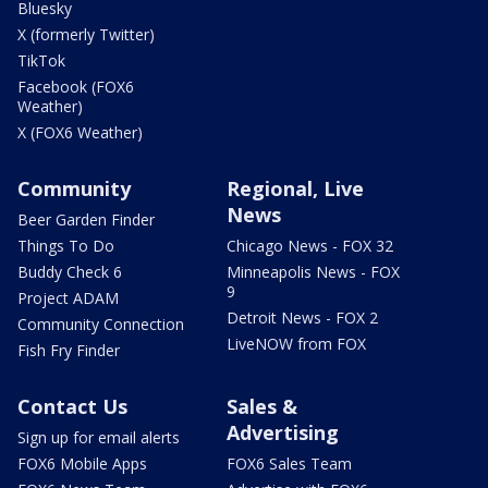
Bluesky
X (formerly Twitter)
TikTok
Facebook (FOX6
Weather)
X (FOX6 Weather)
Community
Regional, Live
News
Beer Garden Finder
Things To Do
Chicago News - FOX 32
Buddy Check 6
Minneapolis News - FOX
9
Project ADAM
Detroit News - FOX 2
Community Connection
LiveNOW from FOX
Fish Fry Finder
Contact Us
Sales &
Advertising
Sign up for email alerts
FOX6 Mobile Apps
FOX6 Sales Team