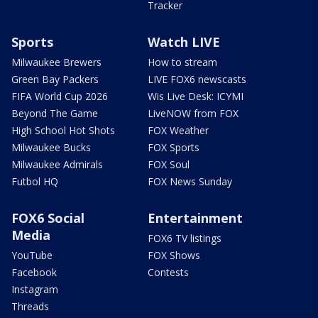
Tracker
Sports
Watch LIVE
Milwaukee Brewers
How to stream
Green Bay Packers
LIVE FOX6 newscasts
FIFA World Cup 2026
Wis Live Desk: ICYMI
Beyond The Game
LiveNOW from FOX
High School Hot Shots
FOX Weather
Milwaukee Bucks
FOX Sports
Milwaukee Admirals
FOX Soul
Futbol HQ
FOX News Sunday
FOX6 Social
Entertainment
Media
FOX6 TV listings
YouTube
FOX Shows
Facebook
Contests
Instagram
Threads