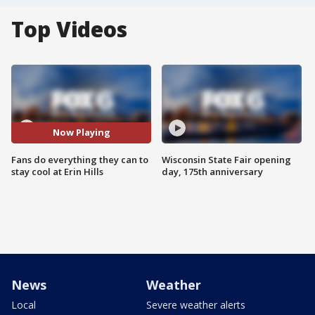
Top Videos
Now Playing
Fans do everything they can to
Wisconsin State Fair opening
stay cool at Erin Hills
day, 175th anniversary
News
Weather
Local
Severe weather alerts