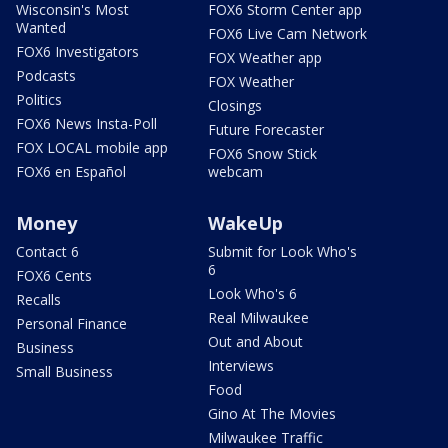
Wisconsin's Most
FOX6 Storm Center app
Wanted
FOX6 Live Cam Network
FOX6 Investigators
FOX Weather app
Podcasts
FOX Weather
Politics
Closings
FOX6 News Insta-Poll
Future Forecaster
FOX LOCAL mobile app
FOX6 Snow Stick
FOX6 en Español
webcam
Money
WakeUp
Contact 6
Submit for Look Who's
6
FOX6 Cents
Look Who's 6
Recalls
Real Milwaukee
Personal Finance
Out and About
Business
Interviews
Small Business
Food
Gino At The Movies
Milwaukee Traffic