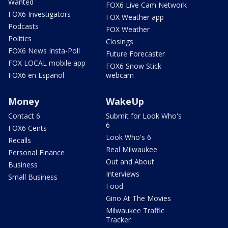
Wanted
FOX6 Live Cam Network
FOX6 Investigators
FOX Weather app
Podcasts
FOX Weather
Politics
Closings
FOX6 News Insta-Poll
Future Forecaster
FOX LOCAL mobile app
FOX6 Snow Stick
FOX6 en Español
webcam
Money
WakeUp
Contact 6
Submit for Look Who's
6
FOX6 Cents
Look Who's 6
Recalls
Real Milwaukee
Personal Finance
Out and About
Business
Interviews
Small Business
Food
Gino At The Movies
Milwaukee Traffic
Tracker