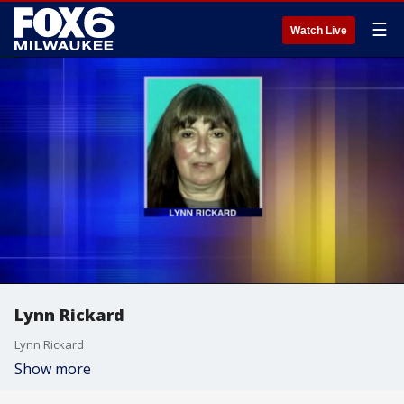
☰
Watch Live
Lynn Rickard
Lynn Rickard
Show more