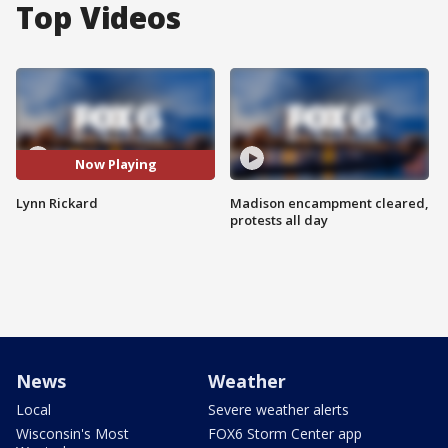
Top Videos
Now Playing
Lynn Rickard
Madison encampment cleared,
protests all day
News
Weather
Local
Severe weather alerts
Wisconsin's Most
FOX6 Storm Center app