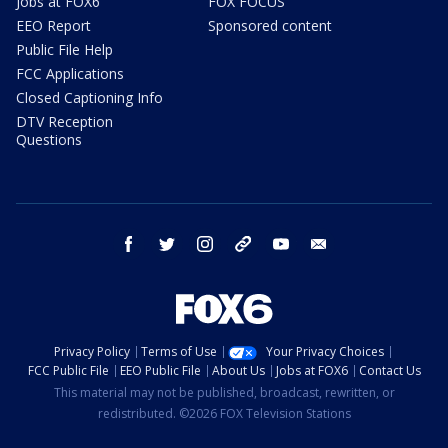
Jobs at FOX6
FOX FOCUS
EEO Report
Sponsored content
Public File Help
FCC Applications
Closed Captioning Info
DTV Reception
Questions
facebook
twitter
instagram
threads
youtube
email
Privacy Policy
Terms of Use
Your Privacy Choices
FCC Public File
EEO Public File
About Us
Jobs at FOX6
Contact Us
This material may not be published, broadcast, rewritten, or
redistributed. ©2026 FOX Television Stations