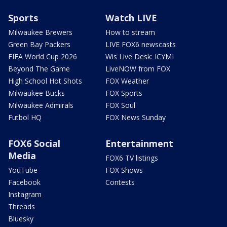
Sports
Watch LIVE
Milwaukee Brewers
How to stream
Green Bay Packers
LIVE FOX6 newscasts
FIFA World Cup 2026
Wis Live Desk: ICYMI
Beyond The Game
LiveNOW from FOX
High School Hot Shots
FOX Weather
Milwaukee Bucks
FOX Sports
Milwaukee Admirals
FOX Soul
Futbol HQ
FOX News Sunday
FOX6 Social
Entertainment
Media
FOX6 TV listings
YouTube
FOX Shows
Facebook
Contests
Instagram
Threads
Bluesky