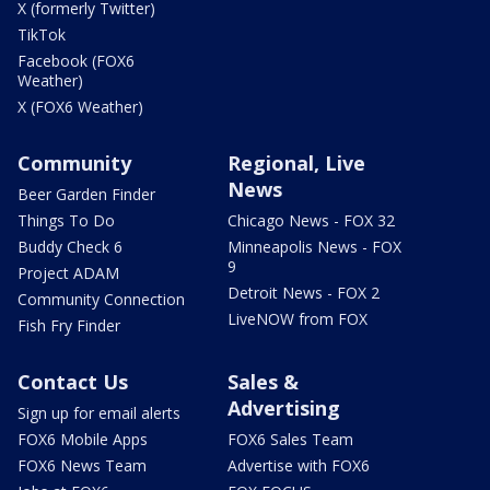
X (formerly Twitter)
TikTok
Facebook (FOX6
Weather)
X (FOX6 Weather)
Community
Regional, Live
News
Beer Garden Finder
Things To Do
Chicago News - FOX 32
Buddy Check 6
Minneapolis News - FOX
9
Project ADAM
Detroit News - FOX 2
Community Connection
LiveNOW from FOX
Fish Fry Finder
Contact Us
Sales &
Advertising
Sign up for email alerts
FOX6 Mobile Apps
FOX6 Sales Team
FOX6 News Team
Advertise with FOX6