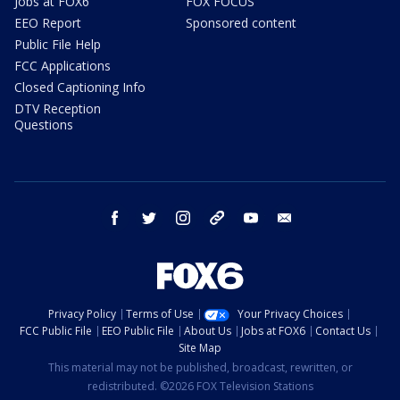
Jobs at FOX6
FOX FOCUS
EEO Report
Sponsored content
Public File Help
FCC Applications
Closed Captioning Info
DTV Reception
Questions
facebook
twitter
instagram
threads
youtube
email
Privacy Policy
Terms of Use
Your Privacy Choices
FCC Public File
EEO Public File
About Us
Jobs at FOX6
Contact Us
Site Map
This material may not be published, broadcast, rewritten, or
redistributed. ©2026 FOX Television Stations