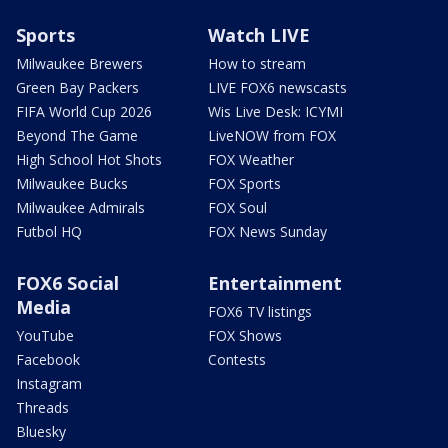
Sports
Watch LIVE
Milwaukee Brewers
How to stream
Green Bay Packers
LIVE FOX6 newscasts
FIFA World Cup 2026
Wis Live Desk: ICYMI
Beyond The Game
LiveNOW from FOX
High School Hot Shots
FOX Weather
Milwaukee Bucks
FOX Sports
Milwaukee Admirals
FOX Soul
Futbol HQ
FOX News Sunday
FOX6 Social
Entertainment
Media
FOX6 TV listings
YouTube
FOX Shows
Facebook
Contests
Instagram
Threads
Bluesky