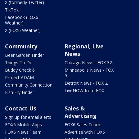
X (formerly Twitter)
TikTok
Facebook (FOX6
Weather)
X (FOX6 Weather)
Community
Regional, Live
News
Beer Garden Finder
Things To Do
Chicago News - FOX 32
Buddy Check 6
Minneapolis News - FOX
9
Project ADAM
Detroit News - FOX 2
Community Connection
LiveNOW from FOX
Fish Fry Finder
Contact Us
Sales &
Advertising
Sign up for email alerts
FOX6 Mobile Apps
FOX6 Sales Team
FOX6 News Team
Advertise with FOX6