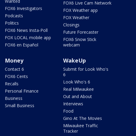
Wanted
FOX6 Live Cam Network
FOX6 Investigators
FOX Weather app
Podcasts
FOX Weather
Politics
Closings
FOX6 News Insta-Poll
Future Forecaster
FOX LOCAL mobile app
FOX6 Snow Stick
FOX6 en Español
webcam
Money
WakeUp
Contact 6
Submit for Look Who's
6
FOX6 Cents
Look Who's 6
Recalls
Real Milwaukee
Personal Finance
Out and About
Business
Interviews
Small Business
Food
Gino At The Movies
Milwaukee Traffic
Tracker