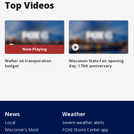
Top Videos
Now Playing
Walker on transporation
Wisconsin State Fair opening
budget
day, 175th anniversary
News
Weather
Local
Severe weather alerts
Wisconsin's Most
FOX6 Storm Center app