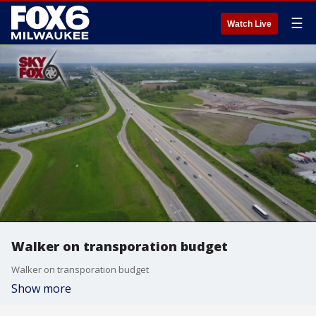
☰
Watch Live
Walker on transporation budget
Walker on transporation budget
Show more