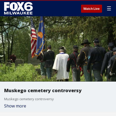
☰
Watch Live
Muskego cemetery controversy
Muskego cemetery controversy
Show more