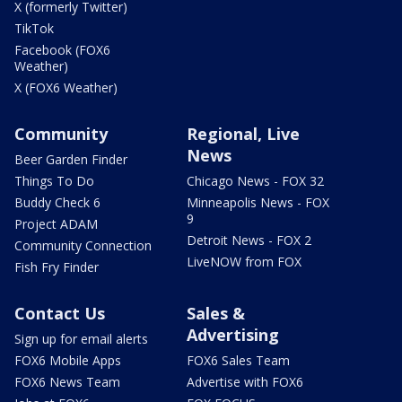
X (formerly Twitter)
TikTok
Facebook (FOX6
Weather)
X (FOX6 Weather)
Community
Regional, Live
News
Beer Garden Finder
Things To Do
Chicago News - FOX 32
Buddy Check 6
Minneapolis News - FOX
9
Project ADAM
Detroit News - FOX 2
Community Connection
LiveNOW from FOX
Fish Fry Finder
Contact Us
Sales &
Advertising
Sign up for email alerts
FOX6 Mobile Apps
FOX6 Sales Team
FOX6 News Team
Advertise with FOX6