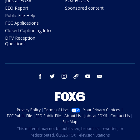
Jobs at FOX6
FOX FOCUS
EEO Report
Sponsored content
Public File Help
FCC Applications
Closed Captioning Info
DTV Reception
Questions
facebook
twitter
instagram
threads
youtube
email
Privacy Policy
Terms of Use
Your Privacy Choices
FCC Public File
EEO Public File
About Us
Jobs at FOX6
Contact Us
Site Map
This material may not be published, broadcast, rewritten, or
redistributed. ©2026 FOX Television Stations