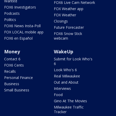
Wanted
FOX6 Live Cam Network
FOX6 Investigators
FOX Weather app
Podcasts
FOX Weather
Politics
Closings
FOX6 News Insta-Poll
Future Forecaster
FOX LOCAL mobile app
FOX6 Snow Stick
FOX6 en Español
webcam
Money
WakeUp
Contact 6
Submit for Look Who's
6
FOX6 Cents
Look Who's 6
Recalls
Real Milwaukee
Personal Finance
Out and About
Business
Interviews
Small Business
Food
Gino At The Movies
Milwaukee Traffic
Tracker