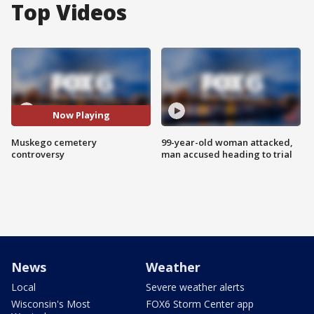
Top Videos
Now Playing
Muskego cemetery
99-year-old woman attacked,
controversy
man accused heading to trial
News
Weather
Local
Severe weather alerts
Wisconsin's Most
FOX6 Storm Center app