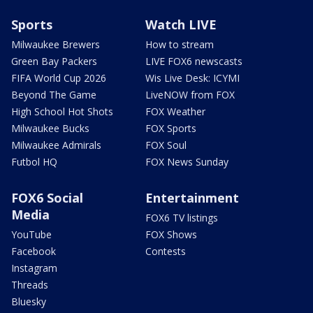
Sports
Watch LIVE
Milwaukee Brewers
How to stream
Green Bay Packers
LIVE FOX6 newscasts
FIFA World Cup 2026
Wis Live Desk: ICYMI
Beyond The Game
LiveNOW from FOX
High School Hot Shots
FOX Weather
Milwaukee Bucks
FOX Sports
Milwaukee Admirals
FOX Soul
Futbol HQ
FOX News Sunday
FOX6 Social
Entertainment
Media
FOX6 TV listings
YouTube
FOX Shows
Facebook
Contests
Instagram
Threads
Bluesky