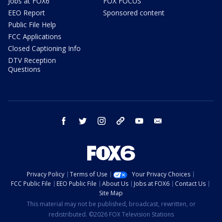
Jobs at FOX6
FOX FOCUS
EEO Report
Sponsored content
Public File Help
FCC Applications
Closed Captioning Info
DTV Reception
Questions
facebook
twitter
instagram
threads
youtube
email
Privacy Policy
Terms of Use
Your Privacy Choices
FCC Public File
EEO Public File
About Us
Jobs at FOX6
Contact Us
Site Map
This material may not be published, broadcast, rewritten, or
redistributed. ©2026 FOX Television Stations