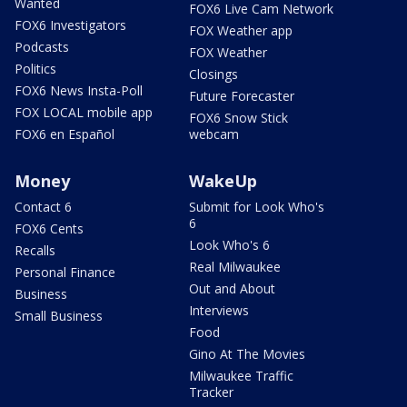
Wanted
FOX6 Live Cam Network
FOX6 Investigators
FOX Weather app
Podcasts
FOX Weather
Politics
Closings
FOX6 News Insta-Poll
Future Forecaster
FOX LOCAL mobile app
FOX6 Snow Stick
FOX6 en Español
webcam
Money
WakeUp
Contact 6
Submit for Look Who's
6
FOX6 Cents
Look Who's 6
Recalls
Real Milwaukee
Personal Finance
Out and About
Business
Interviews
Small Business
Food
Gino At The Movies
Milwaukee Traffic
Tracker