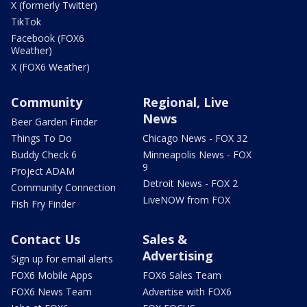
X (formerly Twitter)
TikTok
Facebook (FOX6
Weather)
X (FOX6 Weather)
Community
Regional, Live
News
Beer Garden Finder
Things To Do
Chicago News - FOX 32
Buddy Check 6
Minneapolis News - FOX
9
Project ADAM
Detroit News - FOX 2
Community Connection
LiveNOW from FOX
Fish Fry Finder
Contact Us
Sales &
Advertising
Sign up for email alerts
FOX6 Mobile Apps
FOX6 Sales Team
FOX6 News Team
Advertise with FOX6