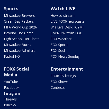
Sports
Watch LIVE
Milwaukee Brewers
How to stream
Green Bay Packers
LIVE FOX6 newscasts
FIFA World Cup 2026
Wis Live Desk: ICYMI
Beyond The Game
LiveNOW from FOX
High School Hot Shots
FOX Weather
Milwaukee Bucks
FOX Sports
Milwaukee Admirals
FOX Soul
Futbol HQ
FOX News Sunday
FOX6 Social
Entertainment
Media
FOX6 TV listings
YouTube
FOX Shows
Facebook
Contests
Instagram
Threads
Bluesky