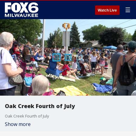
☰
Watch Live
Oak Creek Fourth of July
Oak Creek Fourth of July
Show more