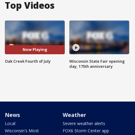
Top Videos
Now Playing
Oak Creek Fourth of July
Wisconsin State Fair opening
day, 175th anniversary
News
Weather
Local
Severe weather alerts
Wisconsin's Most
FOX6 Storm Center app