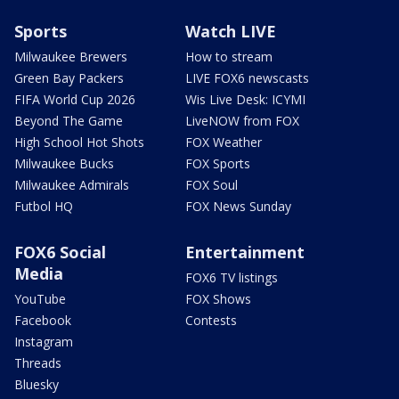
Sports
Watch LIVE
Milwaukee Brewers
How to stream
Green Bay Packers
LIVE FOX6 newscasts
FIFA World Cup 2026
Wis Live Desk: ICYMI
Beyond The Game
LiveNOW from FOX
High School Hot Shots
FOX Weather
Milwaukee Bucks
FOX Sports
Milwaukee Admirals
FOX Soul
Futbol HQ
FOX News Sunday
FOX6 Social
Entertainment
Media
FOX6 TV listings
YouTube
FOX Shows
Facebook
Contests
Instagram
Threads
Bluesky