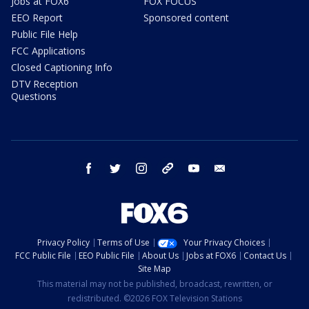
Jobs at FOX6
FOX FOCUS
EEO Report
Sponsored content
Public File Help
FCC Applications
Closed Captioning Info
DTV Reception
Questions
facebook
twitter
instagram
threads
youtube
email
Privacy Policy
Terms of Use
Your Privacy Choices
FCC Public File
EEO Public File
About Us
Jobs at FOX6
Contact Us
Site Map
This material may not be published, broadcast, rewritten, or
redistributed. ©2026 FOX Television Stations