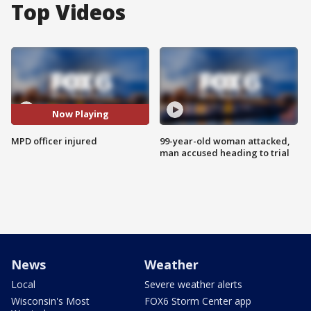
Top Videos
Now Playing
MPD officer injured
99-year-old woman attacked,
man accused heading to trial
News
Weather
Local
Severe weather alerts
Wisconsin's Most
FOX6 Storm Center app