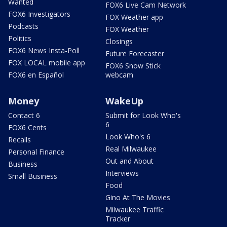
Wanted
FOX6 Live Cam Network
FOX6 Investigators
FOX Weather app
Podcasts
FOX Weather
Politics
Closings
FOX6 News Insta-Poll
Future Forecaster
FOX LOCAL mobile app
FOX6 Snow Stick
FOX6 en Español
webcam
Money
WakeUp
Contact 6
Submit for Look Who's
6
FOX6 Cents
Look Who's 6
Recalls
Real Milwaukee
Personal Finance
Out and About
Business
Interviews
Small Business
Food
Gino At The Movies
Milwaukee Traffic
Tracker