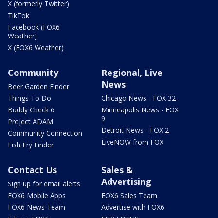
X (formerly Twitter)
TikTok
Facebook (FOX6
Weather)
X (FOX6 Weather)
Community
Regional, Live
News
Beer Garden Finder
Things To Do
Chicago News - FOX 32
Buddy Check 6
Minneapolis News - FOX
9
Project ADAM
Detroit News - FOX 2
Community Connection
LiveNOW from FOX
Fish Fry Finder
Contact Us
Sales &
Advertising
Sign up for email alerts
FOX6 Mobile Apps
FOX6 Sales Team
FOX6 News Team
Advertise with FOX6