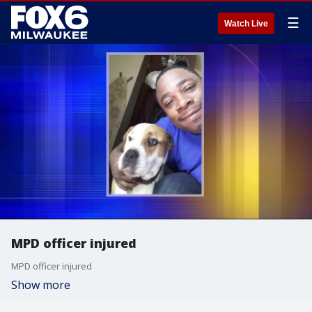
☰
Watch Live
MPD officer injured
MPD officer injured
Show more