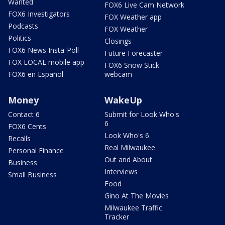
Wanted
FOX6 Live Cam Network
FOX6 Investigators
FOX Weather app
Podcasts
FOX Weather
Politics
Closings
FOX6 News Insta-Poll
Future Forecaster
FOX LOCAL mobile app
FOX6 Snow Stick
FOX6 en Español
webcam
Money
WakeUp
Contact 6
Submit for Look Who's
6
FOX6 Cents
Look Who's 6
Recalls
Real Milwaukee
Personal Finance
Out and About
Business
Interviews
Small Business
Food
Gino At The Movies
Milwaukee Traffic
Tracker