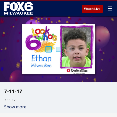
☰
Watch Live
7-11-17
7-11-17
Show more