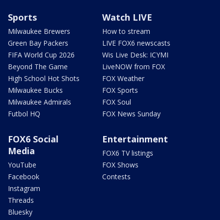
Sports
Watch LIVE
Milwaukee Brewers
How to stream
Green Bay Packers
LIVE FOX6 newscasts
FIFA World Cup 2026
Wis Live Desk: ICYMI
Beyond The Game
LiveNOW from FOX
High School Hot Shots
FOX Weather
Milwaukee Bucks
FOX Sports
Milwaukee Admirals
FOX Soul
Futbol HQ
FOX News Sunday
FOX6 Social
Entertainment
Media
FOX6 TV listings
YouTube
FOX Shows
Facebook
Contests
Instagram
Threads
Bluesky