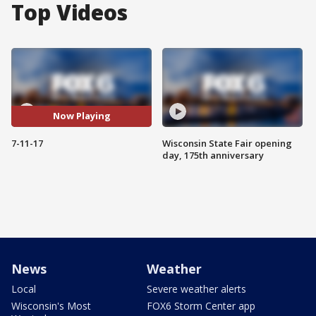
Top Videos
Now Playing
7-11-17
Wisconsin State Fair opening
day, 175th anniversary
News
Weather
Local
Severe weather alerts
Wisconsin's Most
FOX6 Storm Center app