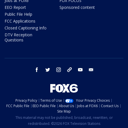
Jobs at FOX6
FOX FOCUS
EEO Report
Sponsored content
Public File Help
FCC Applications
Closed Captioning Info
DTV Reception
Questions
facebook
twitter
instagram
threads
youtube
email
Privacy Policy
Terms of Use
Your Privacy Choices
FCC Public File
EEO Public File
About Us
Jobs at FOX6
Contact Us
Site Map
This material may not be published, broadcast, rewritten, or
redistributed. ©2026 FOX Television Stations