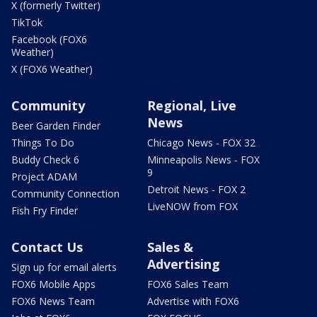
X (formerly Twitter)
TikTok
Facebook (FOX6
Weather)
X (FOX6 Weather)
Community
Regional, Live
News
Beer Garden Finder
Things To Do
Chicago News - FOX 32
Buddy Check 6
Minneapolis News - FOX
9
Project ADAM
Detroit News - FOX 2
Community Connection
LiveNOW from FOX
Fish Fry Finder
Contact Us
Sales &
Advertising
Sign up for email alerts
FOX6 Mobile Apps
FOX6 Sales Team
FOX6 News Team
Advertise with FOX6