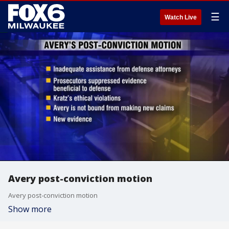
☰
Watch Live
Avery post-conviction motion
Avery post-conviction motion
Show more