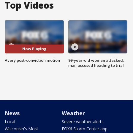
Top Videos
Now Playing
Avery post-conviction motion
99-year-old woman attacked,
man accused heading to trial
News
Weather
Local
Severe weather alerts
Wisconsin's Most
FOX6 Storm Center app