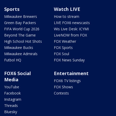
Sports
Watch LIVE
Milwaukee Brewers
How to stream
Green Bay Packers
LIVE FOX6 newscasts
FIFA World Cup 2026
Wis Live Desk: ICYMI
Beyond The Game
LiveNOW from FOX
High School Hot Shots
FOX Weather
Milwaukee Bucks
FOX Sports
Milwaukee Admirals
FOX Soul
Futbol HQ
FOX News Sunday
FOX6 Social
Entertainment
Media
FOX6 TV listings
YouTube
FOX Shows
Facebook
Contests
Instagram
Threads
Bluesky