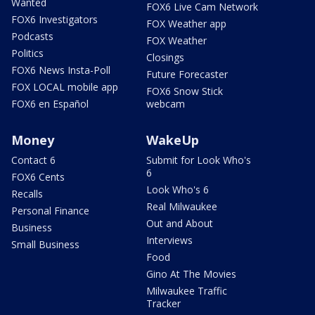
Wanted
FOX6 Live Cam Network
FOX6 Investigators
FOX Weather app
Podcasts
FOX Weather
Politics
Closings
FOX6 News Insta-Poll
Future Forecaster
FOX LOCAL mobile app
FOX6 Snow Stick
FOX6 en Español
webcam
Money
WakeUp
Contact 6
Submit for Look Who's
6
FOX6 Cents
Look Who's 6
Recalls
Real Milwaukee
Personal Finance
Out and About
Business
Interviews
Small Business
Food
Gino At The Movies
Milwaukee Traffic
Tracker