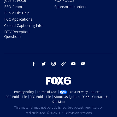
Jobs at FOX6
FOX FOCUS
EEO Report
Sponsored content
Public File Help
FCC Applications
Closed Captioning Info
DTV Reception
Questions
facebook
twitter
instagram
threads
youtube
email
Privacy Policy
Terms of Use
Your Privacy Choices
FCC Public File
EEO Public File
About Us
Jobs at FOX6
Contact Us
Site Map
This material may not be published, broadcast, rewritten, or
redistributed. ©2026 FOX Television Stations