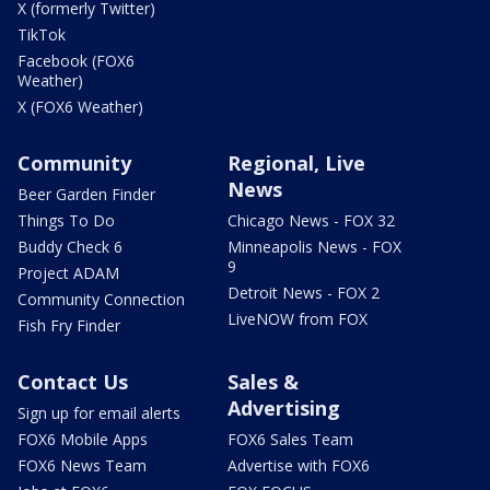
X (formerly Twitter)
TikTok
Facebook (FOX6
Weather)
X (FOX6 Weather)
Community
Regional, Live
News
Beer Garden Finder
Things To Do
Chicago News - FOX 32
Buddy Check 6
Minneapolis News - FOX
9
Project ADAM
Detroit News - FOX 2
Community Connection
LiveNOW from FOX
Fish Fry Finder
Contact Us
Sales &
Advertising
Sign up for email alerts
FOX6 Mobile Apps
FOX6 Sales Team
FOX6 News Team
Advertise with FOX6