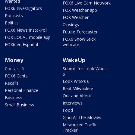
Wanted
FOX6 Live Cam Network
FOX6 Investigators
FOX Weather app
Podcasts
FOX Weather
Politics
Closings
FOX6 News Insta-Poll
Future Forecaster
FOX LOCAL mobile app
FOX6 Snow Stick
FOX6 en Español
webcam
Money
WakeUp
Contact 6
Submit for Look Who's
6
FOX6 Cents
Look Who's 6
Recalls
Real Milwaukee
Personal Finance
Out and About
Business
Interviews
Small Business
Food
Gino At The Movies
Milwaukee Traffic
Tracker