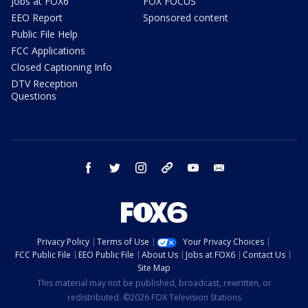
Jobs at FOX6
FOX FOCUS
EEO Report
Sponsored content
Public File Help
FCC Applications
Closed Captioning Info
DTV Reception
Questions
facebook
twitter
instagram
threads
youtube
email
Privacy Policy
Terms of Use
Your Privacy Choices
FCC Public File
EEO Public File
About Us
Jobs at FOX6
Contact Us
Site Map
This material may not be published, broadcast, rewritten, or
redistributed. ©2026 FOX Television Stations