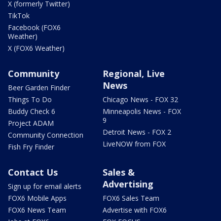
X (formerly Twitter)
TikTok
Facebook (FOX6
Weather)
X (FOX6 Weather)
Community
Regional, Live
News
Beer Garden Finder
Things To Do
Chicago News - FOX 32
Buddy Check 6
Minneapolis News - FOX
9
Project ADAM
Detroit News - FOX 2
Community Connection
LiveNOW from FOX
Fish Fry Finder
Contact Us
Sales &
Advertising
Sign up for email alerts
FOX6 Mobile Apps
FOX6 Sales Team
FOX6 News Team
Advertise with FOX6