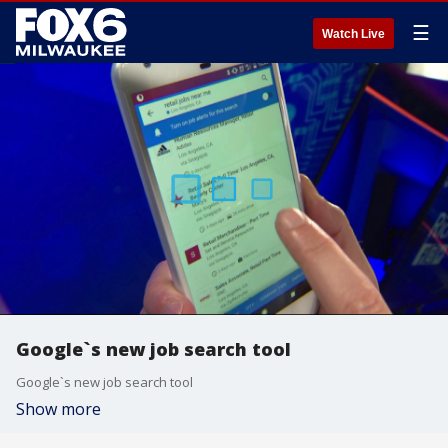
☰
Watch Live
Google`s new job search tool
Google`s new job search tool
Show more