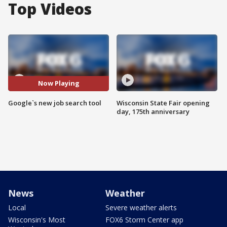
Top Videos
Now Playing
Google`s new job search tool
Wisconsin State Fair opening
day, 175th anniversary
News
Weather
Local
Severe weather alerts
Wisconsin's Most
FOX6 Storm Center app