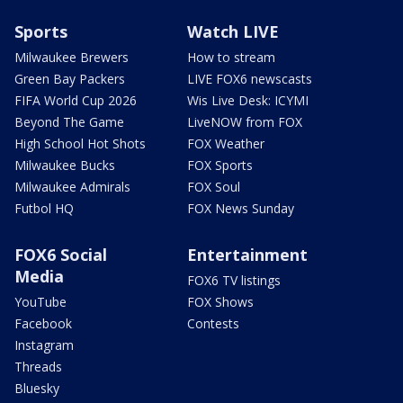
Sports
Watch LIVE
Milwaukee Brewers
How to stream
Green Bay Packers
LIVE FOX6 newscasts
FIFA World Cup 2026
Wis Live Desk: ICYMI
Beyond The Game
LiveNOW from FOX
High School Hot Shots
FOX Weather
Milwaukee Bucks
FOX Sports
Milwaukee Admirals
FOX Soul
Futbol HQ
FOX News Sunday
FOX6 Social
Entertainment
Media
FOX6 TV listings
YouTube
FOX Shows
Facebook
Contests
Instagram
Threads
Bluesky