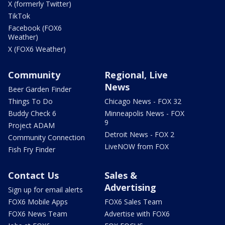
X (formerly Twitter)
TikTok
Facebook (FOX6
Weather)
X (FOX6 Weather)
Community
Regional, Live
News
Beer Garden Finder
Things To Do
Chicago News - FOX 32
Buddy Check 6
Minneapolis News - FOX
9
Project ADAM
Detroit News - FOX 2
Community Connection
LiveNOW from FOX
Fish Fry Finder
Contact Us
Sales &
Advertising
Sign up for email alerts
FOX6 Mobile Apps
FOX6 Sales Team
FOX6 News Team
Advertise with FOX6