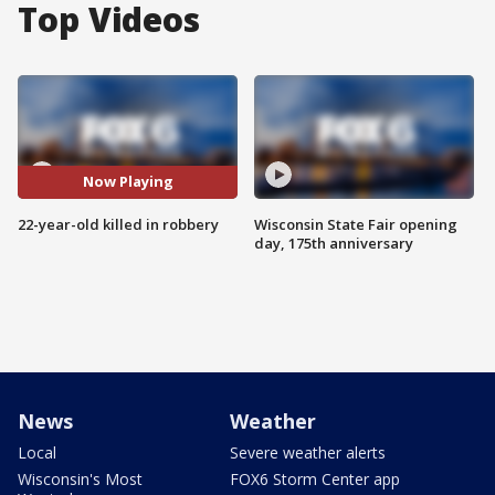
Top Videos
Now Playing
22-year-old killed in robbery
Wisconsin State Fair opening
day, 175th anniversary
News
Weather
Local
Severe weather alerts
Wisconsin's Most
FOX6 Storm Center app