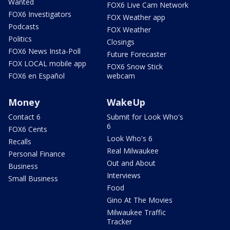
Wanted
FOX6 Live Cam Network
FOX6 Investigators
FOX Weather app
Podcasts
FOX Weather
Politics
Closings
FOX6 News Insta-Poll
Future Forecaster
FOX LOCAL mobile app
FOX6 Snow Stick
FOX6 en Español
webcam
Money
WakeUp
Contact 6
Submit for Look Who's
6
FOX6 Cents
Look Who's 6
Recalls
Real Milwaukee
Personal Finance
Out and About
Business
Interviews
Small Business
Food
Gino At The Movies
Milwaukee Traffic
Tracker