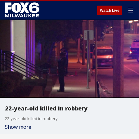
☰
Watch Live
22-year-old killed in robbery
22-year-old killed in robbery
Show more