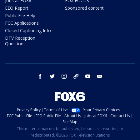
Jobs at FOX6
FOX FOCUS
EEO Report
Sponsored content
Public File Help
FCC Applications
Closed Captioning Info
DTV Reception
Questions
facebook
twitter
instagram
threads
youtube
email
Privacy Policy
Terms of Use
Your Privacy Choices
FCC Public File
EEO Public File
About Us
Jobs at FOX6
Contact Us
Site Map
This material may not be published, broadcast, rewritten, or
redistributed. ©2026 FOX Television Stations