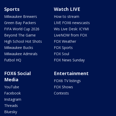
Sports
Watch LIVE
Milwaukee Brewers
How to stream
Green Bay Packers
LIVE FOX6 newscasts
FIFA World Cup 2026
Wis Live Desk: ICYMI
Beyond The Game
LiveNOW from FOX
High School Hot Shots
FOX Weather
Milwaukee Bucks
FOX Sports
Milwaukee Admirals
FOX Soul
Futbol HQ
FOX News Sunday
FOX6 Social
Entertainment
Media
FOX6 TV listings
YouTube
FOX Shows
Facebook
Contests
Instagram
Threads
Bluesky