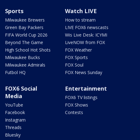
Sports
Watch LIVE
Milwaukee Brewers
How to stream
Green Bay Packers
LIVE FOX6 newscasts
FIFA World Cup 2026
Wis Live Desk: ICYMI
Beyond The Game
LiveNOW from FOX
High School Hot Shots
FOX Weather
Milwaukee Bucks
FOX Sports
Milwaukee Admirals
FOX Soul
Futbol HQ
FOX News Sunday
FOX6 Social
Entertainment
Media
FOX6 TV listings
YouTube
FOX Shows
Facebook
Contests
Instagram
Threads
Bluesky