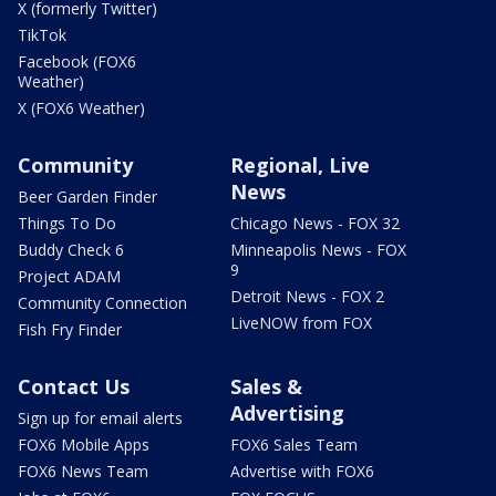
X (formerly Twitter)
TikTok
Facebook (FOX6
Weather)
X (FOX6 Weather)
Community
Regional, Live
News
Beer Garden Finder
Things To Do
Chicago News - FOX 32
Buddy Check 6
Minneapolis News - FOX
9
Project ADAM
Detroit News - FOX 2
Community Connection
LiveNOW from FOX
Fish Fry Finder
Contact Us
Sales &
Advertising
Sign up for email alerts
FOX6 Mobile Apps
FOX6 Sales Team
FOX6 News Team
Advertise with FOX6