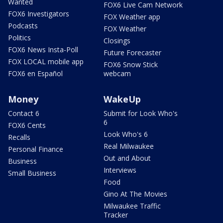
Wanted
FOX6 Live Cam Network
FOX6 Investigators
FOX Weather app
Podcasts
FOX Weather
Politics
Closings
FOX6 News Insta-Poll
Future Forecaster
FOX LOCAL mobile app
FOX6 Snow Stick
FOX6 en Español
webcam
Money
WakeUp
Contact 6
Submit for Look Who's
6
FOX6 Cents
Look Who's 6
Recalls
Real Milwaukee
Personal Finance
Out and About
Business
Interviews
Small Business
Food
Gino At The Movies
Milwaukee Traffic
Tracker