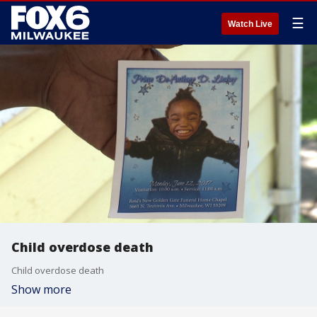
☰
Watch Live
Child overdose death
Child overdose death
Show more