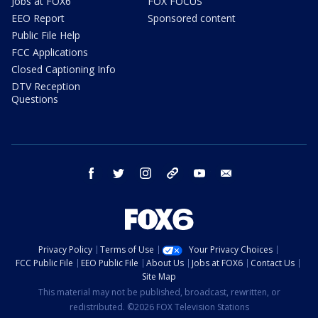
Jobs at FOX6
FOX FOCUS
EEO Report
Sponsored content
Public File Help
FCC Applications
Closed Captioning Info
DTV Reception
Questions
facebook
twitter
instagram
threads
youtube
email
Privacy Policy
Terms of Use
Your Privacy Choices
FCC Public File
EEO Public File
About Us
Jobs at FOX6
Contact Us
Site Map
This material may not be published, broadcast, rewritten, or
redistributed. ©2026 FOX Television Stations