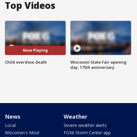
Top Videos
Now Playing
Child overdose death
Wisconsin State Fair opening
day, 175th anniversary
News
Weather
Local
Severe weather alerts
Wisconsin's Most
FOX6 Storm Center app