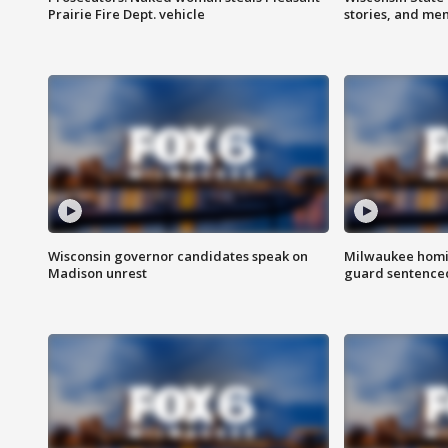
Prairie Fire Dept. vehicle
stories, and me
Wisconsin governor candidates speak on
Milwaukee homic
Madison unrest
guard sentenced 