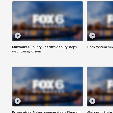
Milwaukee County Sheriff's deputy stops
Flock system mix
wrong-way driver
Prosecutors: Naked woman steals Pleasant
Wisconsin State 