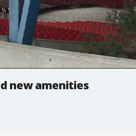
d new amenities