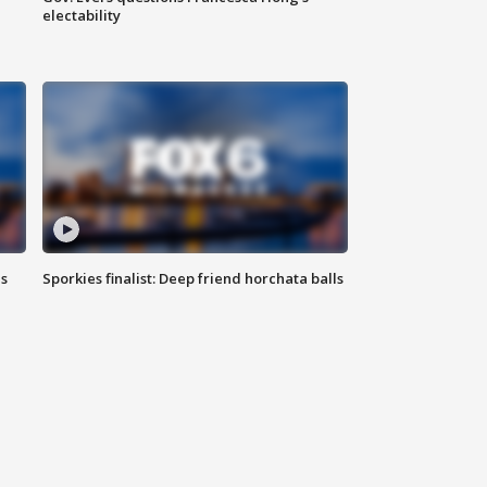
electability
ls
Sporkies finalist: Deep friend horchata balls