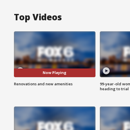
Top Videos
Now Playing
Renovations and new amenities
99-year-old wo
heading to trial