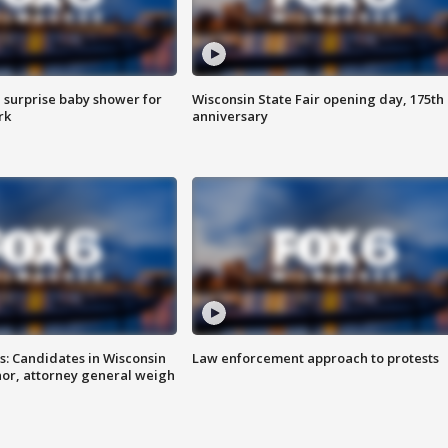
 surprise baby shower for
Wisconsin State Fair opening day, 175th
rk
anniversary
s: Candidates in Wisconsin
Law enforcement approach to protests
nor, attorney general weigh