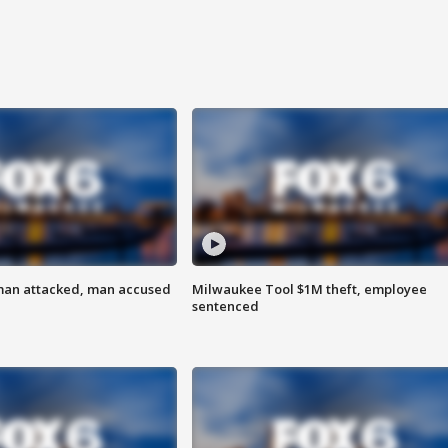
man attacked, man accused
Milwaukee Tool $1M theft, employee
sentenced