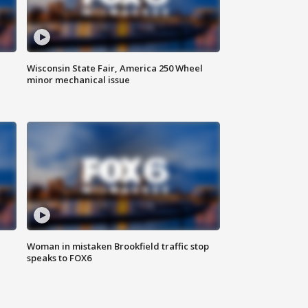
Wisconsin State Fair, America 250 Wheel
minor mechanical issue
Woman in mistaken Brookfield traffic stop
speaks to FOX6