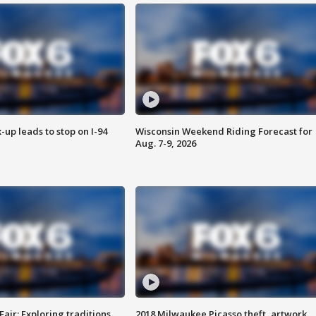
-up leads to stop on I-94
Wisconsin Weekend Riding Forecast for
Aug. 7-9, 2026
Fair: Exploring traditions,
2018 Milwaukee Picasso theft, artwork