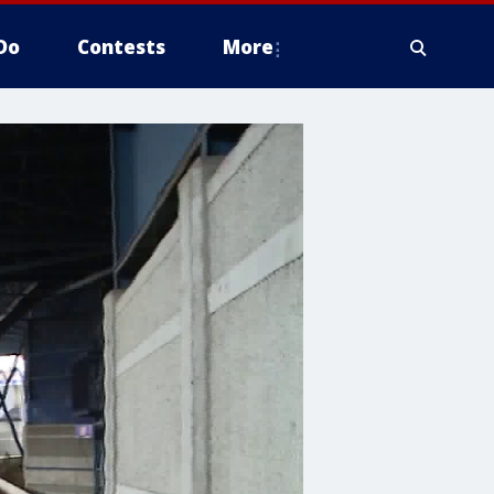
Do
Contests
More