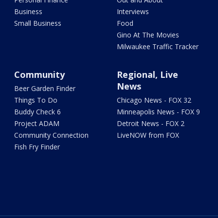
Business
Interviews
Small Business
Food
Gino At The Movies
Milwaukee Traffic Tracker
Community
Regional, Live
News
Beer Garden Finder
Things To Do
Chicago News - FOX 32
Buddy Check 6
Minneapolis News - FOX 9
Project ADAM
Detroit News - FOX 2
Community Connection
LiveNOW from FOX
Fish Fry Finder