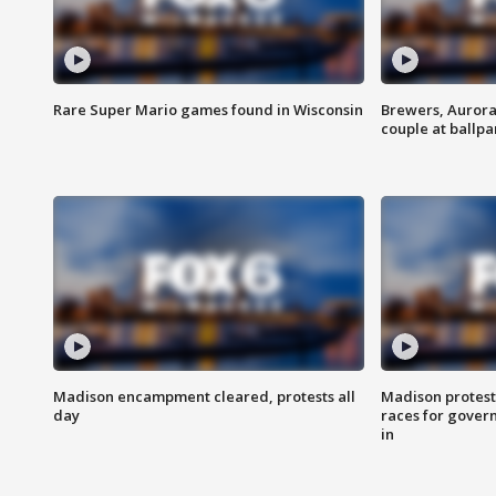
Rare Super Mario games found in Wisconsin
Brewers, Aurora
couple at ballpa
Madison encampment cleared, protests all
Madison protest
day
races for gover
in