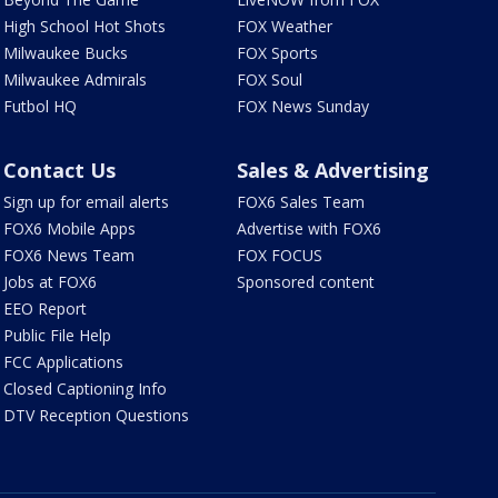
High School Hot Shots
FOX Weather
Milwaukee Bucks
FOX Sports
Milwaukee Admirals
FOX Soul
Futbol HQ
FOX News Sunday
Contact Us
Sales & Advertising
Sign up for email alerts
FOX6 Sales Team
FOX6 Mobile Apps
Advertise with FOX6
FOX6 News Team
FOX FOCUS
Jobs at FOX6
Sponsored content
EEO Report
Public File Help
FCC Applications
Closed Captioning Info
DTV Reception Questions