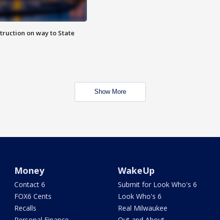
truction on way to State
Show More
Money
WakeUp
Contact 6
Submit for Look Who's 6
FOX6 Cents
Look Who's 6
Recalls
Real Milwaukee
Personal Finance
Out and About