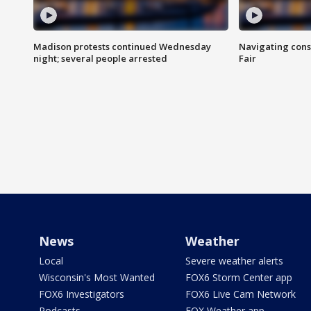
Madison protests continued Wednesday
Navigating cons
night; several people arrested
Fair
News
Weather
Local
Severe weather alerts
Wisconsin's Most Wanted
FOX6 Storm Center app
FOX6 Investigators
FOX6 Live Cam Network
Podcasts
FOX Weather app