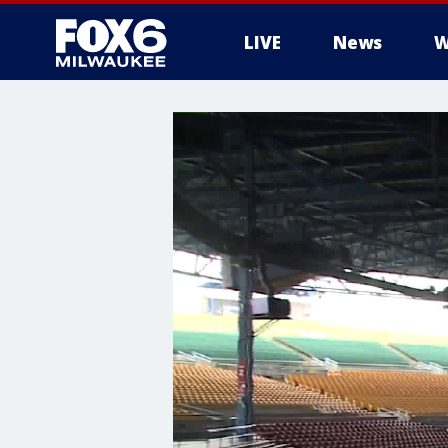
LIVE
News
W