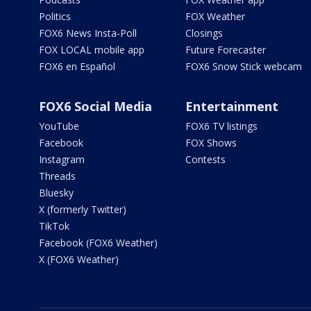
Politics
FOX Weather
FOX6 News Insta-Poll
Closings
FOX LOCAL mobile app
Future Forecaster
FOX6 en Español
FOX6 Snow Stick webcam
FOX6 Social Media
Entertainment
YouTube
FOX6 TV listings
Facebook
FOX Shows
Instagram
Contests
Threads
Bluesky
X (formerly Twitter)
TikTok
Facebook (FOX6 Weather)
X (FOX6 Weather)