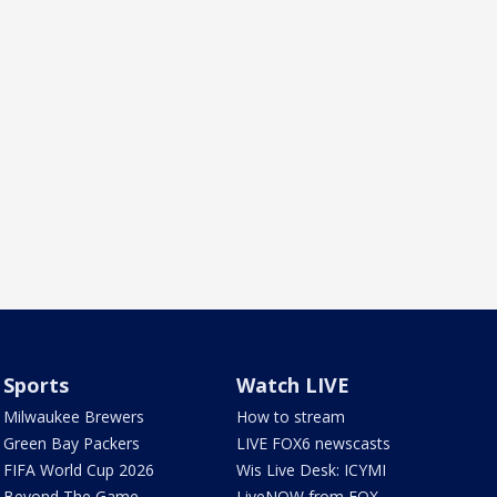
Sports
Watch LIVE
Milwaukee Brewers
How to stream
Green Bay Packers
LIVE FOX6 newscasts
FIFA World Cup 2026
Wis Live Desk: ICYMI
Beyond The Game
LiveNOW from FOX