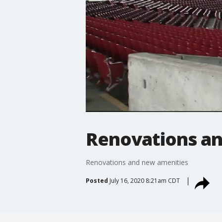
Renovations an
Renovations and new amenities
Posted
July 16, 2020 8:21am CDT