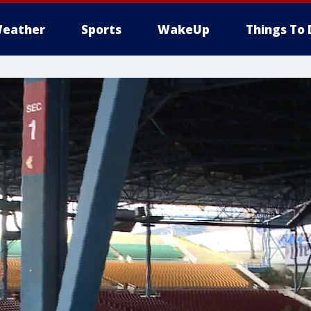
eather
Sports
WakeUp
Things To 