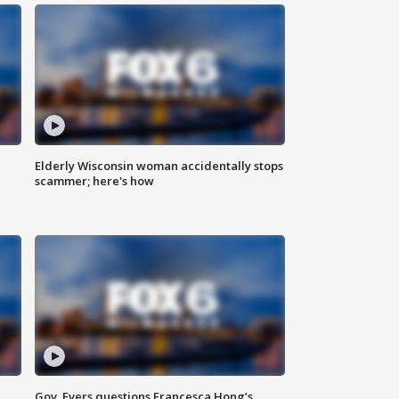
Elderly Wisconsin woman accidentally stops
scammer; here's how
Gov. Evers questions Francesca Hong’s