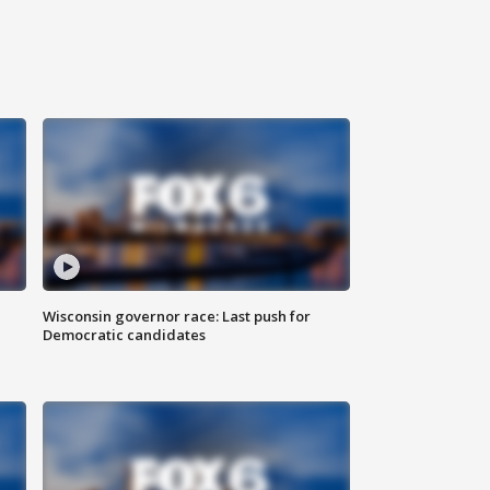
Wisconsin governor race: Last push for
Democratic candidates