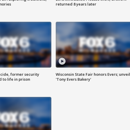
mories
returned 8 years later
ide, former security
Wisconsin State Fair honors Evers; unvei
to life in prison
'Tony Evers Bakery'