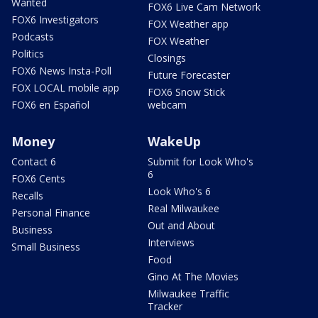
Wanted
FOX6 Live Cam Network
FOX6 Investigators
FOX Weather app
Podcasts
FOX Weather
Politics
Closings
FOX6 News Insta-Poll
Future Forecaster
FOX LOCAL mobile app
FOX6 Snow Stick
FOX6 en Español
webcam
Money
WakeUp
Contact 6
Submit for Look Who's
6
FOX6 Cents
Look Who's 6
Recalls
Real Milwaukee
Personal Finance
Out and About
Business
Interviews
Small Business
Food
Gino At The Movies
Milwaukee Traffic
Tracker