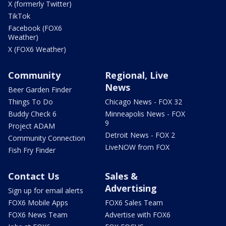
X (formerly Twitter)
TikTok
Facebook (FOX6
Weather)
X (FOX6 Weather)
Community
Regional, Live
News
Beer Garden Finder
Things To Do
Chicago News - FOX 32
Buddy Check 6
Minneapolis News - FOX
9
Project ADAM
Detroit News - FOX 2
Community Connection
LiveNOW from FOX
Fish Fry Finder
Contact Us
Sales &
Advertising
Sign up for email alerts
FOX6 Mobile Apps
FOX6 Sales Team
FOX6 News Team
Advertise with FOX6