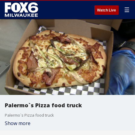
☰
Watch Live
Palermo`s Pizza food truck
Palermo`s Pizza food truck
Show more