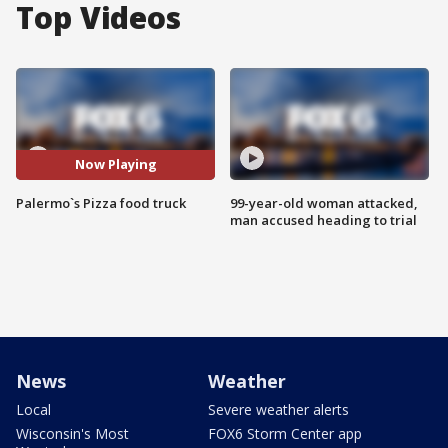
Top Videos
Now Playing
Palermo`s Pizza food truck
99-year-old woman attacked,
man accused heading to trial
News
Weather
Local
Severe weather alerts
Wisconsin's Most
FOX6 Storm Center app