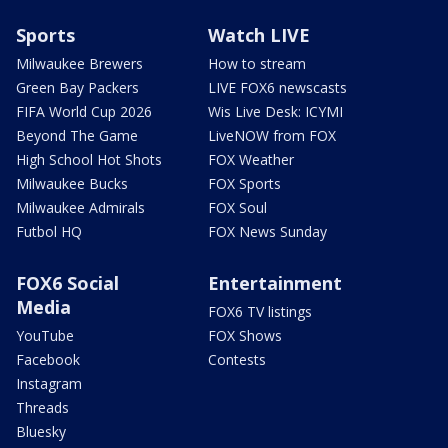
Sports
Watch LIVE
Milwaukee Brewers
How to stream
Green Bay Packers
LIVE FOX6 newscasts
FIFA World Cup 2026
Wis Live Desk: ICYMI
Beyond The Game
LiveNOW from FOX
High School Hot Shots
FOX Weather
Milwaukee Bucks
FOX Sports
Milwaukee Admirals
FOX Soul
Futbol HQ
FOX News Sunday
FOX6 Social
Entertainment
Media
FOX6 TV listings
YouTube
FOX Shows
Facebook
Contests
Instagram
Threads
Bluesky