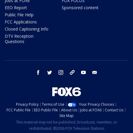
Jobs at FOX6
FOX FOCUS
EEO Report
Sponsored content
Public File Help
FCC Applications
Closed Captioning Info
DTV Reception
Questions
facebook
twitter
instagram
threads
youtube
email
Privacy Policy
Terms of Use
Your Privacy Choices
FCC Public File
EEO Public File
About Us
Jobs at FOX6
Contact Us
Site Map
This material may not be published, broadcast, rewritten, or
redistributed. ©2026 FOX Television Stations