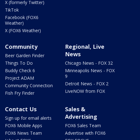
X (formerly Twitter)
TikTok
Facebook (FOX6
Weather)
X (FOX6 Weather)
Community
Regional, Live
News
Beer Garden Finder
Things To Do
Chicago News - FOX 32
Buddy Check 6
Minneapolis News - FOX
9
Project ADAM
Detroit News - FOX 2
Community Connection
LiveNOW from FOX
Fish Fry Finder
Contact Us
Sales &
Advertising
Sign up for email alerts
FOX6 Mobile Apps
FOX6 Sales Team
FOX6 News Team
Advertise with FOX6