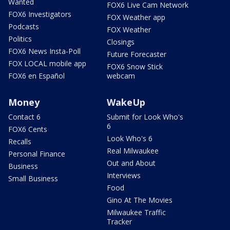
Wanted
FOX6 Live Cam Network
FOX6 Investigators
FOX Weather app
Podcasts
FOX Weather
Politics
Closings
FOX6 News Insta-Poll
Future Forecaster
FOX LOCAL mobile app
FOX6 Snow Stick
FOX6 en Español
webcam
Money
WakeUp
Contact 6
Submit for Look Who's
6
FOX6 Cents
Look Who's 6
Recalls
Real Milwaukee
Personal Finance
Out and About
Business
Interviews
Small Business
Food
Gino At The Movies
Milwaukee Traffic
Tracker