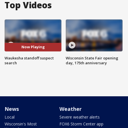
Top Videos
Now Playing
Waukesha standoff suspect
Wisconsin State Fair opening
search
day, 175th anniversary
News
Weather
Local
Severe weather alerts
Wisconsin's Most
FOX6 Storm Center app