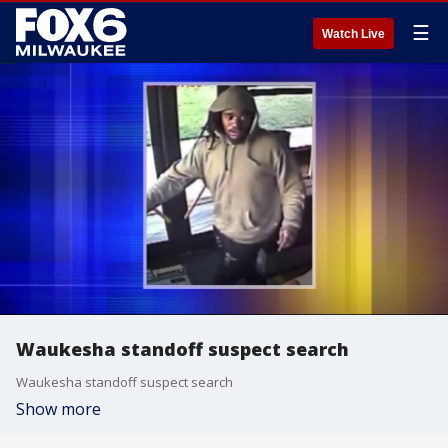
☰
Watch Live
Waukesha standoff suspect search
Waukesha standoff suspect search
Show more