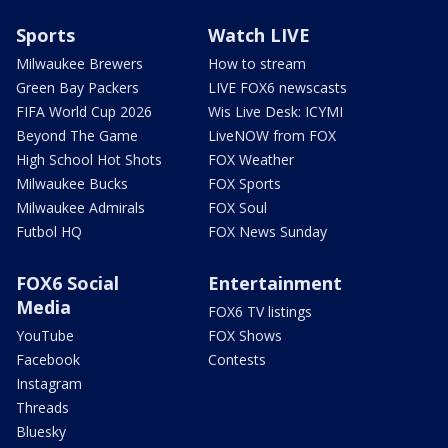
Sports
Watch LIVE
Milwaukee Brewers
How to stream
Green Bay Packers
LIVE FOX6 newscasts
FIFA World Cup 2026
Wis Live Desk: ICYMI
Beyond The Game
LiveNOW from FOX
High School Hot Shots
FOX Weather
Milwaukee Bucks
FOX Sports
Milwaukee Admirals
FOX Soul
Futbol HQ
FOX News Sunday
FOX6 Social
Entertainment
Media
FOX6 TV listings
YouTube
FOX Shows
Facebook
Contests
Instagram
Threads
Bluesky