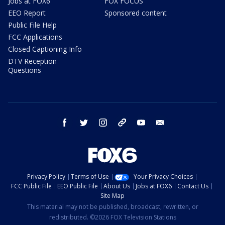
Jobs at FOX6
FOX FOCUS
EEO Report
Sponsored content
Public File Help
FCC Applications
Closed Captioning Info
DTV Reception
Questions
facebook
twitter
instagram
threads
youtube
email
Privacy Policy
Terms of Use
Your Privacy Choices
FCC Public File
EEO Public File
About Us
Jobs at FOX6
Contact Us
Site Map
This material may not be published, broadcast, rewritten, or
redistributed. ©2026 FOX Television Stations