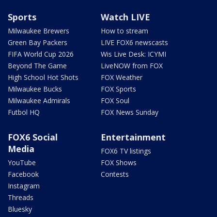
Sports
Watch LIVE
Milwaukee Brewers
How to stream
Green Bay Packers
LIVE FOX6 newscasts
FIFA World Cup 2026
Wis Live Desk: ICYMI
Beyond The Game
LiveNOW from FOX
High School Hot Shots
FOX Weather
Milwaukee Bucks
FOX Sports
Milwaukee Admirals
FOX Soul
Futbol HQ
FOX News Sunday
FOX6 Social
Entertainment
Media
FOX6 TV listings
YouTube
FOX Shows
Facebook
Contests
Instagram
Threads
Bluesky