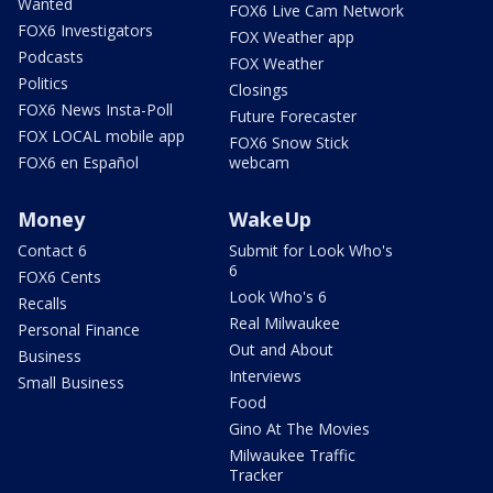
Wanted
FOX6 Live Cam Network
FOX6 Investigators
FOX Weather app
Podcasts
FOX Weather
Politics
Closings
FOX6 News Insta-Poll
Future Forecaster
FOX LOCAL mobile app
FOX6 Snow Stick
FOX6 en Español
webcam
Money
WakeUp
Contact 6
Submit for Look Who's
6
FOX6 Cents
Look Who's 6
Recalls
Real Milwaukee
Personal Finance
Out and About
Business
Interviews
Small Business
Food
Gino At The Movies
Milwaukee Traffic
Tracker