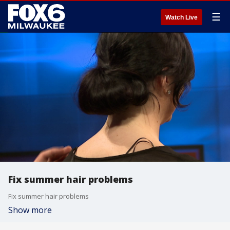
☰
Watch Live
Fix summer hair problems
Fix summer hair problems
Show more