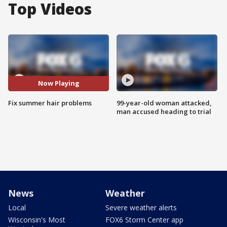
Top Videos
Now Playing
Fix summer hair problems
99-year-old woman attacked,
man accused heading to trial
News
Weather
Local
Severe weather alerts
Wisconsin's Most
FOX6 Storm Center app