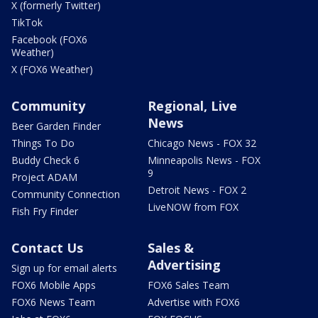
X (formerly Twitter)
TikTok
Facebook (FOX6
Weather)
X (FOX6 Weather)
Community
Regional, Live
News
Beer Garden Finder
Things To Do
Chicago News - FOX 32
Buddy Check 6
Minneapolis News - FOX
9
Project ADAM
Detroit News - FOX 2
Community Connection
LiveNOW from FOX
Fish Fry Finder
Contact Us
Sales &
Advertising
Sign up for email alerts
FOX6 Mobile Apps
FOX6 Sales Team
FOX6 News Team
Advertise with FOX6