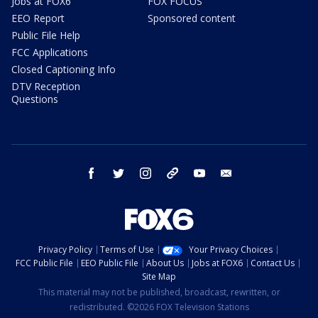
Jobs at FOX6
FOX FOCUS
EEO Report
Sponsored content
Public File Help
FCC Applications
Closed Captioning Info
DTV Reception
Questions
facebook
twitter
instagram
threads
youtube
email
Privacy Policy
Terms of Use
Your Privacy Choices
FCC Public File
EEO Public File
About Us
Jobs at FOX6
Contact Us
Site Map
This material may not be published, broadcast, rewritten, or
redistributed. ©2026 FOX Television Stations