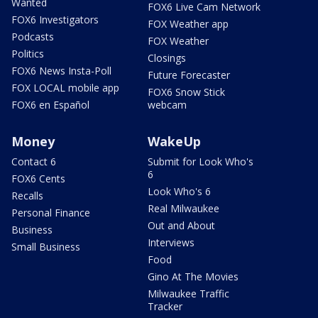
Wanted
FOX6 Live Cam Network
FOX6 Investigators
FOX Weather app
Podcasts
FOX Weather
Politics
Closings
FOX6 News Insta-Poll
Future Forecaster
FOX LOCAL mobile app
FOX6 Snow Stick
FOX6 en Español
webcam
Money
WakeUp
Contact 6
Submit for Look Who's
6
FOX6 Cents
Look Who's 6
Recalls
Real Milwaukee
Personal Finance
Out and About
Business
Interviews
Small Business
Food
Gino At The Movies
Milwaukee Traffic
Tracker