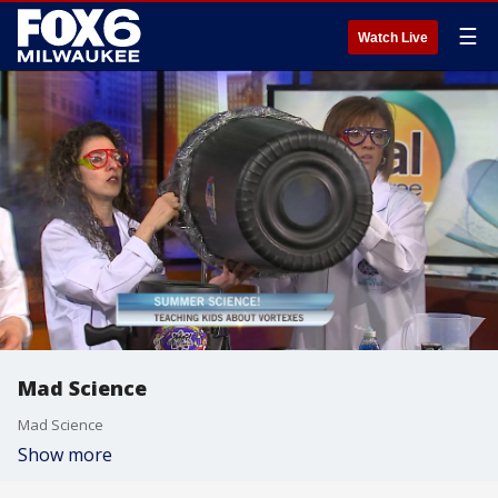
☰
Watch Live
Mad Science
Mad Science
Show more