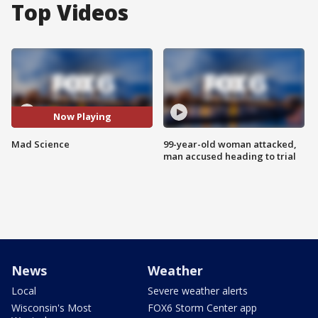
Top Videos
Now Playing
Mad Science
99-year-old woman attacked,
man accused heading to trial
News
Weather
Local
Severe weather alerts
Wisconsin's Most
FOX6 Storm Center app