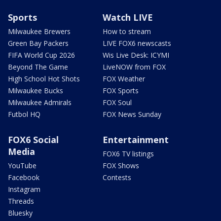
Sports
Watch LIVE
Milwaukee Brewers
How to stream
Green Bay Packers
LIVE FOX6 newscasts
FIFA World Cup 2026
Wis Live Desk: ICYMI
Beyond The Game
LiveNOW from FOX
High School Hot Shots
FOX Weather
Milwaukee Bucks
FOX Sports
Milwaukee Admirals
FOX Soul
Futbol HQ
FOX News Sunday
FOX6 Social
Entertainment
Media
FOX6 TV listings
YouTube
FOX Shows
Facebook
Contests
Instagram
Threads
Bluesky