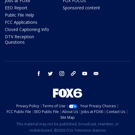
Jobs at FOX6
FOX FOCUS
EEO Report
Sponsored content
Public File Help
FCC Applications
Closed Captioning Info
DTV Reception
Questions
facebook
twitter
instagram
threads
youtube
email
Privacy Policy
Terms of Use
Your Privacy Choices
FCC Public File
EEO Public File
About Us
Jobs at FOX6
Contact Us
Site Map
This material may not be published, broadcast, rewritten, or
redistributed. ©2026 FOX Television Stations