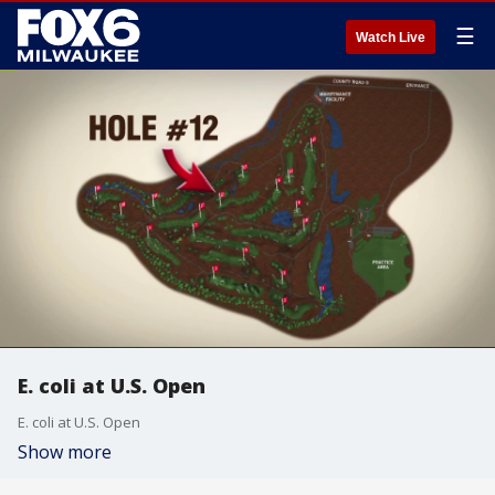
☰
Watch Live
E. coli at U.S. Open
E. coli at U.S. Open
Show more