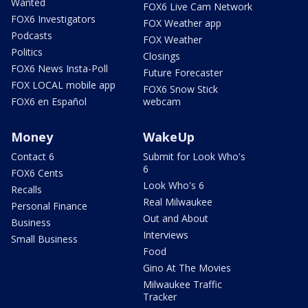
Wanted
FOX6 Live Cam Network
FOX6 Investigators
FOX Weather app
Podcasts
FOX Weather
Politics
Closings
FOX6 News Insta-Poll
Future Forecaster
FOX LOCAL mobile app
FOX6 Snow Stick
FOX6 en Español
webcam
Money
WakeUp
Contact 6
Submit for Look Who's
6
FOX6 Cents
Look Who's 6
Recalls
Real Milwaukee
Personal Finance
Out and About
Business
Interviews
Small Business
Food
Gino At The Movies
Milwaukee Traffic
Tracker