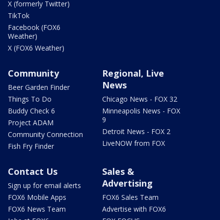
X (formerly Twitter)
TikTok
Facebook (FOX6
Weather)
X (FOX6 Weather)
Community
Regional, Live
News
Beer Garden Finder
Things To Do
Chicago News - FOX 32
Buddy Check 6
Minneapolis News - FOX
9
Project ADAM
Detroit News - FOX 2
Community Connection
LiveNOW from FOX
Fish Fry Finder
Contact Us
Sales &
Advertising
Sign up for email alerts
FOX6 Mobile Apps
FOX6 Sales Team
FOX6 News Team
Advertise with FOX6