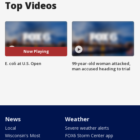
Top Videos
Now Playing
E. coli at U.S. Open
99-year-old woman attacked,
man accused heading to trial
News
Weather
Local
Severe weather alerts
Wisconsin's Most
FOX6 Storm Center app