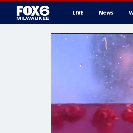
LIVE
News
W