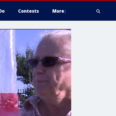
Do
Contests
More