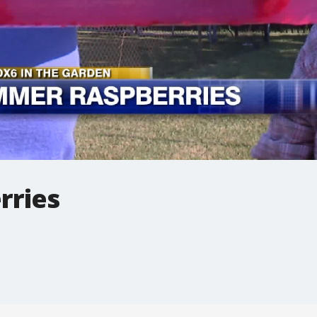
rries