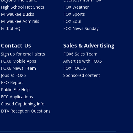
High School Hot Shots
FOX Weather
Milwaukee Bucks
FOX Sports
Milwaukee Admirals
FOX Soul
Futbol HQ
FOX News Sunday
Contact Us
Sales & Advertising
Sign up for email alerts
FOX6 Sales Team
FOX6 Mobile Apps
Advertise with FOX6
FOX6 News Team
FOX FOCUS
Jobs at FOX6
Sponsored content
EEO Report
Public File Help
FCC Applications
Closed Captioning Info
DTV Reception Questions