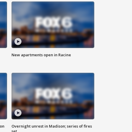
New apartments open in Racine
 on
Overnight unrest in Madison; series of fires
set