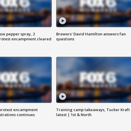
use pepper spray, 2
Brewers' David Hamilton answers fan
protest encampment cleared
questions
 protest encampment
Training camp takeaways, Tucker Kraft
trations continues
latest | 1st & North