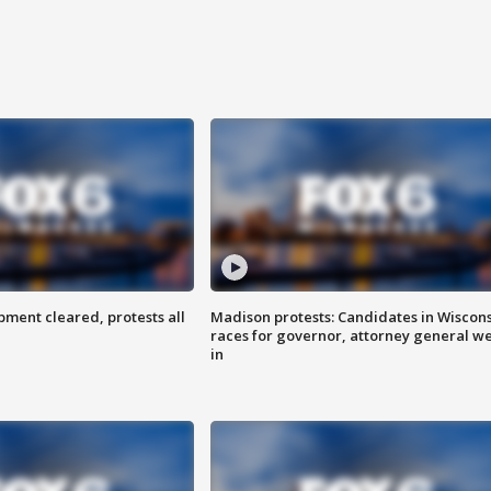
ent cleared, protests all
Madison protests: Candidates in Wiscon
races for governor, attorney general w
in