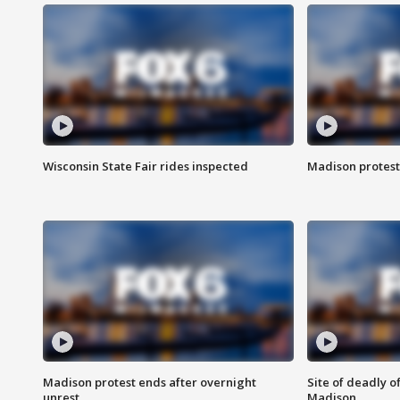
Wisconsin State Fair rides inspected
Madison protest
Madison protest ends after overnight
Site of deadly o
unrest
Madison