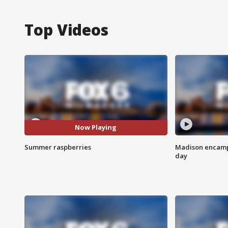
Top Videos
Now Playing
Summer raspberries
Madison encampm
day