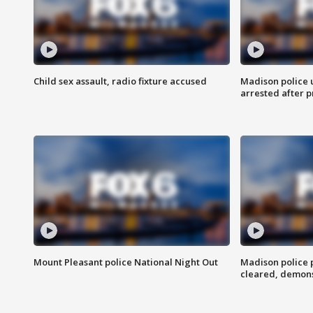
Child sex assault, radio fixture accused
Madison police 
arrested after 
Mount Pleasant police National Night Out
Madison police
cleared, demons