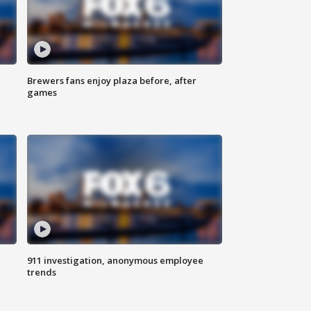
Brewers fans enjoy plaza before, after
games
911 investigation, anonymous employee
trends