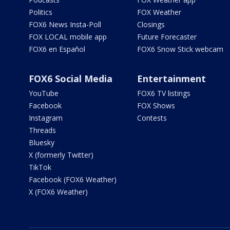
Politics
FOX Weather
FOX6 News Insta-Poll
Closings
FOX LOCAL mobile app
Future Forecaster
FOX6 en Español
FOX6 Snow Stick webcam
FOX6 Social Media
Entertainment
YouTube
FOX6 TV listings
Facebook
FOX Shows
Instagram
Contests
Threads
Bluesky
X (formerly Twitter)
TikTok
Facebook (FOX6 Weather)
X (FOX6 Weather)