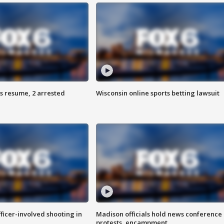
s resume, 2 arrested
Wisconsin online sports betting lawsuit
fficer-involved shooting in
Madison officials hold news conference
protests, encampment