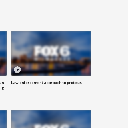
sin
Law enforcement approach to protests
eigh