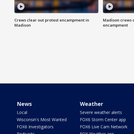
Crews clear out protest encampment in
Madison crews c
Madison
encampment
News
Weather
Local
Severe weather alerts
Wisconsin's Most Wanted
FOX6 Storm Center app
FOX6 Investigators
FOX6 Live Cam Network
Podcasts
FOX Weather app