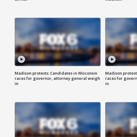
Madison protests: Candidates in Wisconsin
Madison protest
races for governor, attorney general weigh
races for gover
in
in