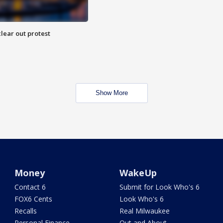
lear out protest
Show More
Money
WakeUp
Contact 6
Submit for Look Who's 6
FOX6 Cents
Look Who's 6
Recalls
Real Milwaukee
Personal Finance
Out and About