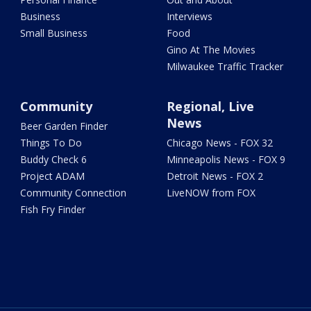
Business
Interviews
Small Business
Food
Gino At The Movies
Milwaukee Traffic Tracker
Community
Regional, Live
News
Beer Garden Finder
Things To Do
Chicago News - FOX 32
Buddy Check 6
Minneapolis News - FOX 9
Project ADAM
Detroit News - FOX 2
Community Connection
LiveNOW from FOX
Fish Fry Finder