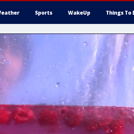
eather
Sports
WakeUp
Things To 