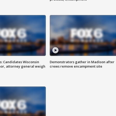
s: Candidates Wisconsin
Demonstrators gather in Madison after
nor, attorney general weigh
crews remove encampment site