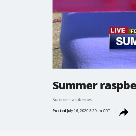
Summer raspbe
Summer raspberries
Posted
July 16, 2020 8:20am CDT