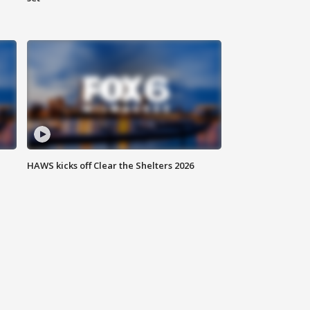
HAWS kicks off Clear the Shelters 2026