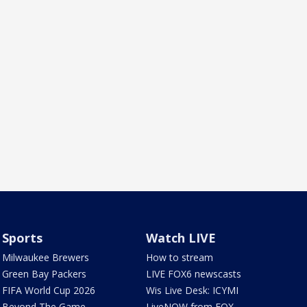
Sports
Watch LIVE
Milwaukee Brewers
How to stream
Green Bay Packers
LIVE FOX6 newscasts
FIFA World Cup 2026
Wis Live Desk: ICYMI
Beyond The Game
LiveNOW from FOX